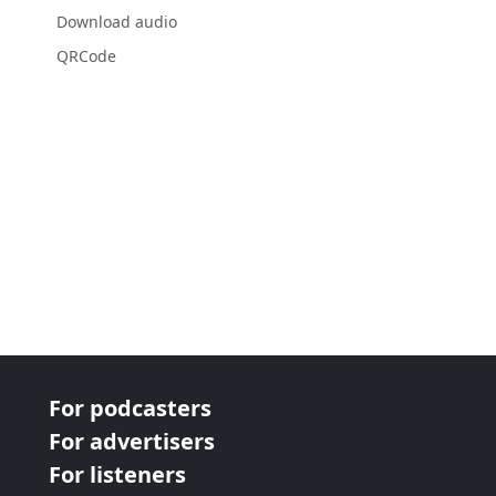
Download audio
QRCode
For podcasters
For advertisers
For listeners