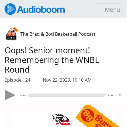
Menu
The Brad & Boti Basketball Podcast
Oops! Senior moment!
Remembering the WNBL
Round
Episode 124 ·
Nov 22, 2023, 10:10 AM
- --
- --
1×