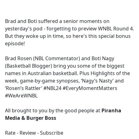
a
c
e
Brad and Boti suffered a senior moments on
b
yesterday's pod - forgetting to preview WNBL Round 4.
o
But they woke up in time, so here's this special bonus
o
episode!
k
Brad Rosen (NBL Commentator) and Boti Nagy
(Basketball Blogger) bring you some of the biggest
names in Australian basketball. Plus Highlights of the
week, game-by-game synopses, ‘Nagy’s Nasty’ and
‘Rosen’s Rattler’ #NBL24 #EveryMomentMatters
#WeAreWNBL
All brought to you by the good people at
Piranha
Media & Burger Boss
Rate - Review - Subscribe