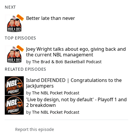
NEXT
Better late than never
TOP EPISODES
Joey Wright talks about ego, giving back and
the current NBL management
by
The Brad & Boti Basketball Podcast
RELATED EPISODES
Island DEFENDED | Congratulations to the
JackJumpers
by
The NBL Pocket Podcast
'Live by design, not by default' - Playoff 1 and
2 breakdown
by
The NBL Pocket Podcast
Report this episode