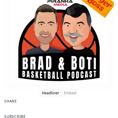
Headliner
Embed
SHARE
F
X
SUBSCRIBE