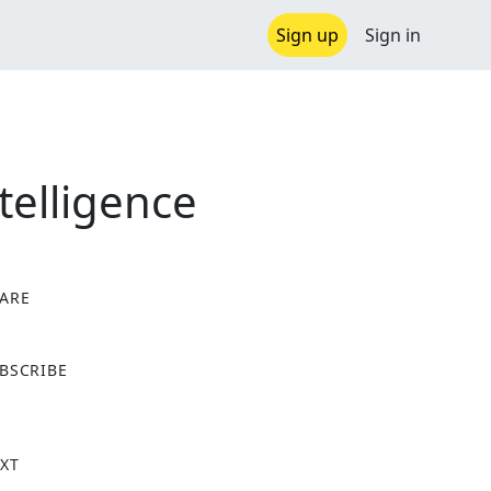
Sign up
Sign in
telligence
ARE
X
BSCRIBE
XT