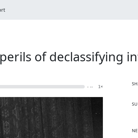
ort
erils of declassifying in
SH
- --
1×
F
SU
a
c
e
b
NE
o