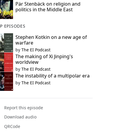
Pär Stenbäck on religion and
politics in the Middle East
P EPISODES
Stephen Kotkin on a new age of
warfare
by
The EI Podcast
The making of Xi Jinping's
worldview
by
The EI Podcast
The instability of a multipolar era
by
The EI Podcast
Report this episode
Download audio
QRCode