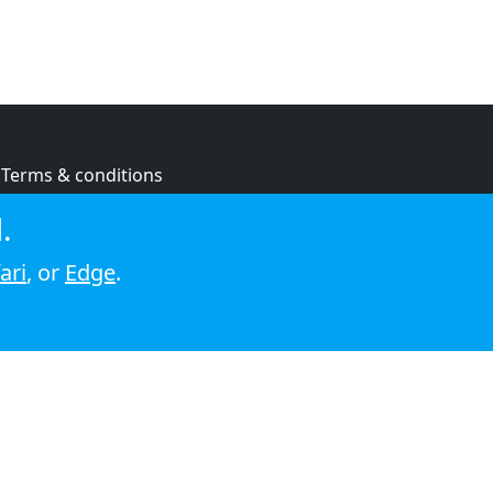
Terms & conditions
Privacy policy
.
Cookie policy
ari
, or
Edge
.