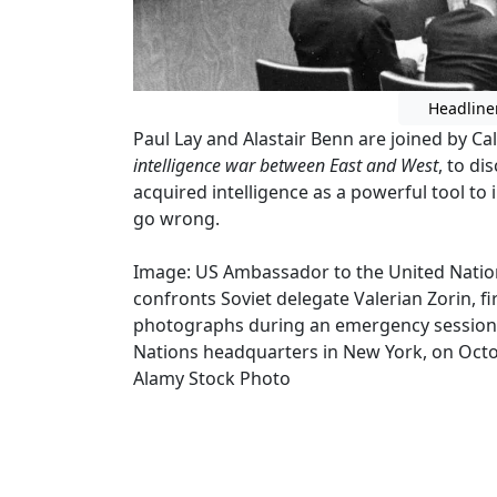
Headline
Paul Lay and Alastair Benn are joined by C
intelligence war between East and West
, to d
acquired intelligence as a powerful tool to 
go wrong.
Image: US Ambassador to the United Nation
confronts Soviet delegate Valerian Zorin, fi
photographs during an emergency session o
Nations headquarters in New York, on Octob
Alamy Stock Photo