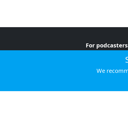
For podcasters
For advertiser
For listeners
We recomme