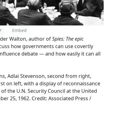
r
Embed
alder Walton, author of
Spies: The epic
iscuss how governments can use covertly
influence debate — and how easily it can all
s, Adlai Stevenson, second from right,
rst on left, with a display of reconnaissance
f the U.N. Security Council at the United
er 25, 1962. Credit: Associated Press /