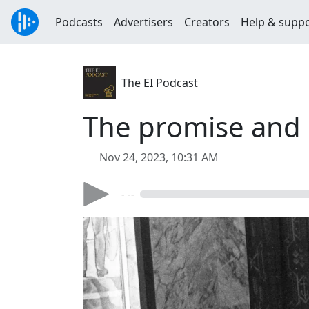
Podcasts
Advertisers
Creators
Help & supp
The EI Podcast
The promise and p
Nov 24, 2023, 10:31 AM
- --