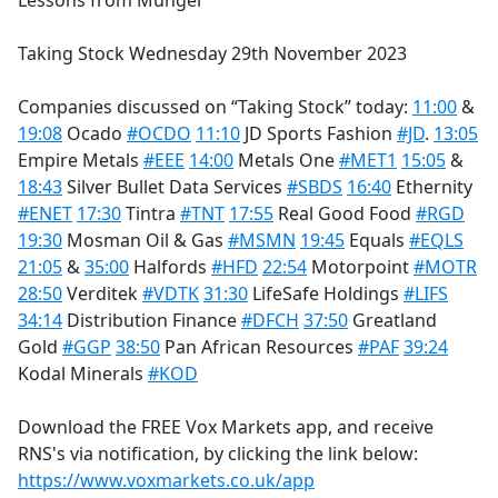
Lessons from Munger
b
o
Taking Stock Wednesday 29th November 2023
o
k
Companies discussed on “Taking Stock” today:
11:00
&
19:08
Ocado
#OCDO
11:10
JD Sports Fashion
#JD
.
13:05
Empire Metals
#EEE
14:00
Metals One
#MET1
15:05
&
18:43
Silver Bullet Data Services
#SBDS
16:40
Ethernity
#ENET
17:30
Tintra
#TNT
17:55
Real Good Food
#RGD
19:30
Mosman Oil & Gas
#MSMN
19:45
Equals
#EQLS
21:05
&
35:00
Halfords
#HFD
22:54
Motorpoint
#MOTR
28:50
Verditek
#VDTK
31:30
LifeSafe Holdings
#LIFS
34:14
Distribution Finance
#DFCH
37:50
Greatland
Gold
#GGP
38:50
Pan African Resources
#PAF
39:24
Kodal Minerals
#KOD
Download the FREE Vox Markets app, and receive
RNS's via notification, by clicking the link below:
https://www.voxmarkets.co.uk/app