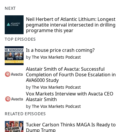
NEXT
Neil Herbert of Atlantic Lithium: Longest
pegmatite interval intersected in drilling
programme this year
TOP EPISODES
Is a house price crash coming?
by
The Vox Markets Podcast
Alastair Smith of Avacta: Successful
Completion of Fourth Dose Escalation in
AVA6000 Study
by
The Vox Markets Podcast
Vox Markets Interview with Avacta CEO
Alastair Smith
by
The Vox Markets Podcast
RELATED EPISODES
Tucker Carlson Thinks MAGA Is Ready to
Dump Trump