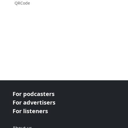
QRCode
For podcasters
For advertisers
For listeners