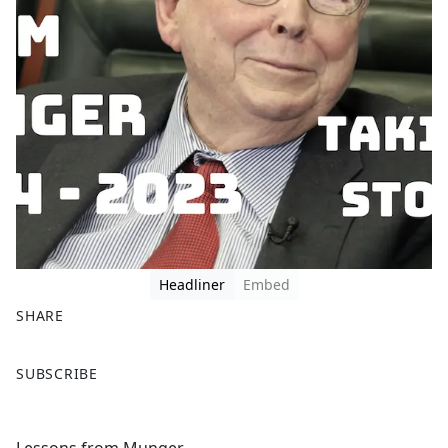
Headliner
Embed
SHARE
F
X
SUBSCRIBE
a
c
e