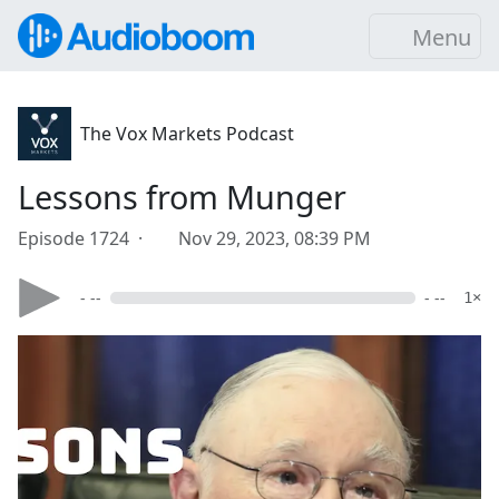
Menu
The Vox Markets Podcast
Lessons from Munger
Episode 1724 ·
Nov 29, 2023, 08:39 PM
- --
- --
1×