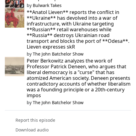
by
Bulwark Takes
**Anatol Lieven** reports the conflict in
**Ukraine** has devolved into a war of
infrastructure, with Ukraine targeting
**Russian** retail warehouses while
**Russia** destroys Ukrainian road
transport and blocks the port of **Odesa**.
Lieven expresses skR
by
The John Batchelor Show
Peter Berkowitz analyzes the work of
Professor Patrick Deneen, who argues that
liberal democracy is a "curse" that has
atomized American society. Deneen presents
contradictory accounts of whether liberalism
was a founding principle or a 20th-century
impos
by
The John Batchelor Show
Report this episode
Download audio