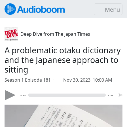
Menu
Deep Dive from The Japan Times
A problematic otaku dictionary
and the Japanese approach to
sitting
Season 1 Episode 181 ·
Nov 30, 2023, 10:00 AM
- --
- --
1×