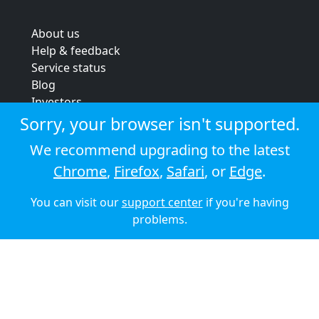
About us
Help & feedback
Service status
Blog
Investors
Strategic review
Sorry, your browser isn't supported.
Terms & conditions
We recommend upgrading to the latest
Privacy policy
Chrome
,
Firefox
,
Safari
, or
Edge
.
Cookie policy
You can visit our
support center
if you're having
© 2026 Audioboom
problems.