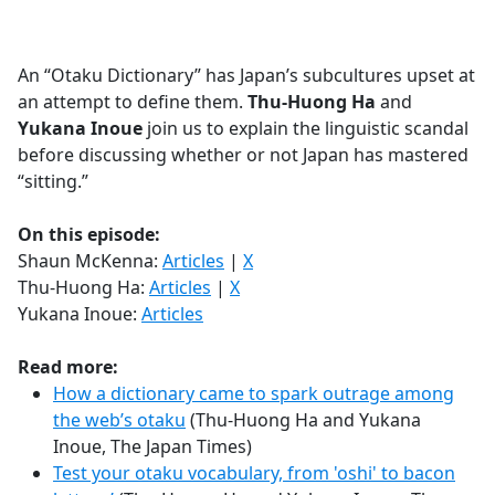
a
c
e
An “Otaku Dictionary” has Japan’s subcultures upset at
b
an attempt to define them.
Thu-Huong Ha
and
o
Yukana Inoue
join us to explain the linguistic scandal
o
before discussing whether or not Japan has mastered
k
“sitting.”
On this episode:
Shaun McKenna:
Articles
|
X
Thu-Huong Ha:
Articles
|
X
Yukana Inoue:
Articles
Read more:
How a dictionary came to spark outrage among
the web’s otaku
(Thu-Huong Ha and Yukana
Inoue, The Japan Times)
Test your otaku vocabulary, from 'oshi' to bacon