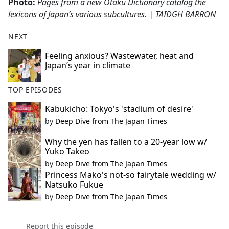
Photo:
Pages from a new Otaku Dictionary catalog the
lexicons of Japan’s various subcultures. | TAIDGH BARRON
NEXT
Feeling anxious? Wastewater, heat and
Japan’s year in climate
TOP EPISODES
Kabukicho: Tokyo's 'stadium of desire'
by
Deep Dive from The Japan Times
Why the yen has fallen to a 20-year low w/
Yuko Takeo
by
Deep Dive from The Japan Times
Princess Mako's not-so fairytale wedding w/
Natsuko Fukue
by
Deep Dive from The Japan Times
Report this episode