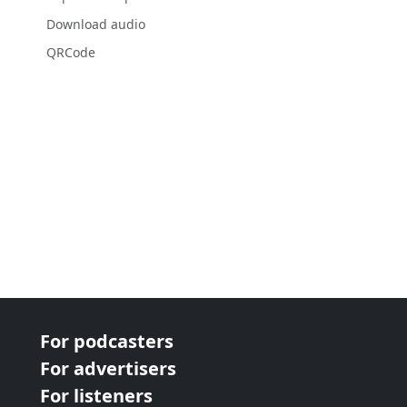
Download audio
QRCode
For podcasters
For advertisers
For listeners