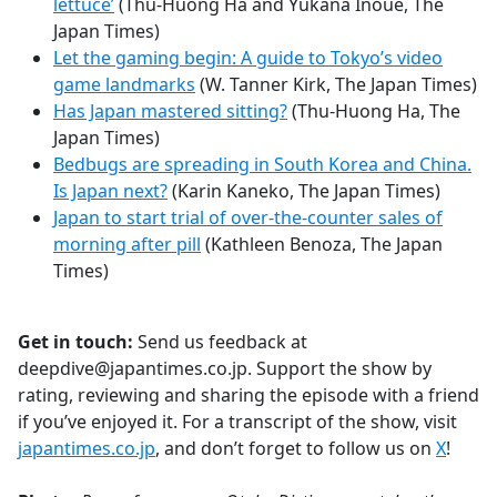
lettuce’
(Thu-Huong Ha and Yukana Inoue, The
Japan Times)
Let the gaming begin: A guide to Tokyo’s video
game landmarks
(W. Tanner Kirk, The Japan Times)
Has Japan mastered sitting?
(Thu-Huong Ha, The
Japan Times)
Bedbugs are spreading in South Korea and China.
Is Japan next?
(Karin Kaneko, The Japan Times)
Japan to start trial of over-the-counter sales of
morning after pill
(Kathleen Benoza, The Japan
Times)
Get in touch:
Send us feedback at
deepdive@japantimes.co.jp. Support the show by
rating, reviewing and sharing the episode with a friend
if you’ve enjoyed it. For a transcript of the show, visit
japantimes.co.jp
, and don’t forget to follow us on
X
!