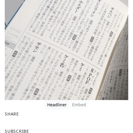
Headliner
Embed
SHARE
F
X
SUBSCRIBE