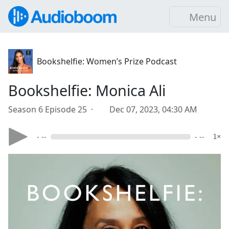
Menu
Bookshelfie: Women’s Prize Podcast
Bookshelfie: Monica Ali
Season 6 Episode 25 ·
Dec 07, 2023, 04:30 AM
- --
- --
1×