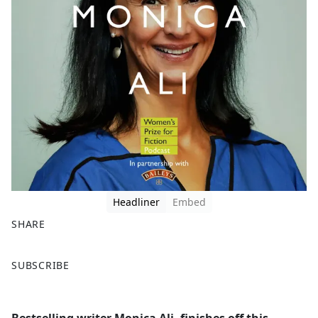
Headliner
Embed
SHARE
F
X
SUBSCRIBE
a
c
e