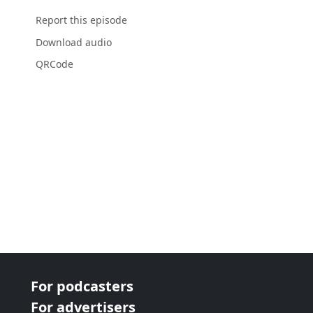
Report this episode
Download audio
QRCode
For podcasters
For advertisers