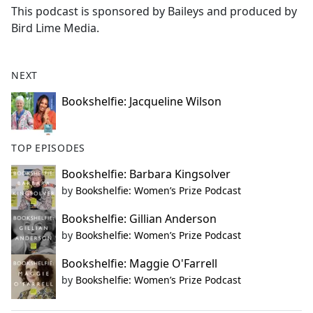
This podcast is sponsored by Baileys and produced by
Bird Lime Media.
NEXT
Bookshelfie: Jacqueline Wilson
TOP EPISODES
Bookshelfie: Barbara Kingsolver
by
Bookshelfie: Women’s Prize Podcast
Bookshelfie: Gillian Anderson
by
Bookshelfie: Women’s Prize Podcast
Bookshelfie: Maggie O'Farrell
by
Bookshelfie: Women’s Prize Podcast