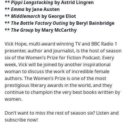
** Pippi Longstocking
by Astrid Lingren
**
Emma
by Jane Austen
**
Middlemarch
by George Eliot
**
The Bottle Factory Outing
by Beryl Bainbridge
**
The Group
by Mary McCarthy
Vick Hope, multi-award winning TV and BBC Radio 1
presenter, author and journalist, is the host of season
six of the Women’s Prize for Fiction Podcast. Every
week, Vick will be joined by another inspirational
woman to discuss the work of incredible female
authors. The Women’s Prize is one of the most
prestigious literary awards in the world, and they
continue to champion the very best books written by
women.
Don’t want to miss the rest of season six? Listen and
subscribe now!