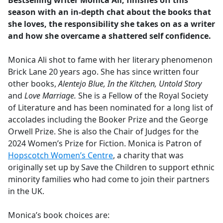
Bestselling writer Monica Ali, finishes off this
b
season with an in-depth chat about the books that
o
she loves, the responsibility she takes on as a writer
o
and how she overcame a shattered self confidence.
k
Monica Ali shot to fame with her literary phenomenon
Brick Lane 20 years ago. She has since written four
other books,
Alentejo Blue, In the Kitchen, Untold Story
and
Love Marriage.
She is a Fellow of the Royal Society
of Literature and has been nominated for a long list of
accolades including the Booker Prize and the George
Orwell Prize. She is also the Chair of Judges for the
2024 Women’s Prize for Fiction. Monica is Patron of
Hopscotch Women’s Centre
, a charity that was
originally set up by Save the Children to support ethnic
minority families who had come to join their partners
in the UK.
Monica’s book choices are: