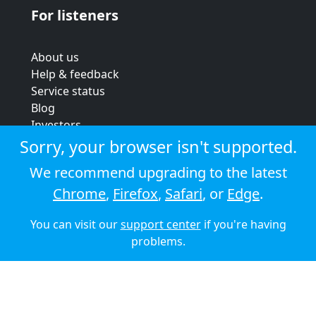
For listeners
About us
Help & feedback
Service status
Blog
Investors
Strategic review
Sorry, your browser isn't supported.
Terms & conditions
We recommend upgrading to the latest
Privacy policy
Chrome
,
Firefox
,
Safari
, or
Edge
.
Cookie policy
You can visit our
support center
if you're having
© 2026 Audioboom
problems.