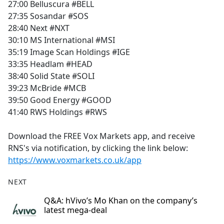
27:00 Belluscura #BELL
27:35 Sosandar #SOS
28:40 Next #NXT
30:10 MS International #MSI
35:19 Image Scan Holdings #IGE
33:35 Headlam #HEAD
38:40 Solid State #SOLI
39:23 McBride #MCB
39:50 Good Energy #GOOD
41:40 RWS Holdings #RWS
Download the FREE Vox Markets app, and receive
RNS's via notification, by clicking the link below:
https://www.voxmarkets.co.uk/app
NEXT
Q&A: hVivo’s Mo Khan on the company’s
latest mega-deal