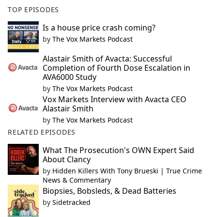
TOP EPISODES
Is a house price crash coming?
by
The Vox Markets Podcast
Alastair Smith of Avacta: Successful
Completion of Fourth Dose Escalation in
AVA6000 Study
by
The Vox Markets Podcast
Vox Markets Interview with Avacta CEO
Alastair Smith
by
The Vox Markets Podcast
RELATED EPISODES
What The Prosecution's OWN Expert Said
About Clancy
by
Hidden Killers With Tony Brueski | True Crime
News & Commentary
Biopsies, Bobsleds, & Dead Batteries
by
Sidetracked