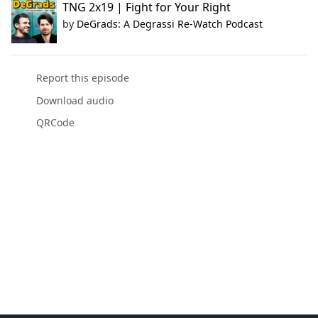
TNG 2x19 | Fight for Your Right
by
DeGrads: A Degrassi Re-Watch Podcast
Report this episode
Download audio
QRCode