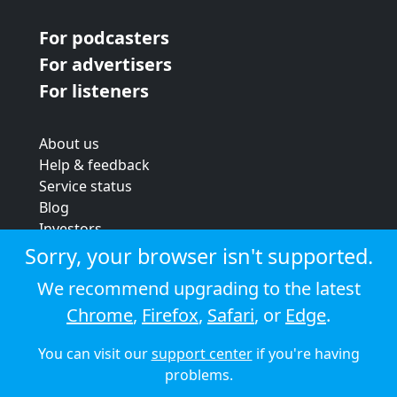
For podcasters
For advertisers
For listeners
About us
Help & feedback
Service status
Blog
Investors
Strategic review
Sorry, your browser isn't supported.
Terms & conditions
We recommend upgrading to the latest
Privacy policy
Chrome
,
Firefox
,
Safari
, or
Edge
.
Cookie policy
You can visit our
support center
if you're having
© 2026 Audioboom
problems.