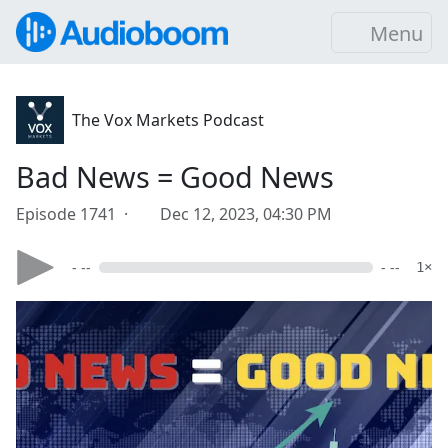
Menu
The Vox Markets Podcast
Bad News = Good News
Episode 1741 ·
Dec 12, 2023, 04:30 PM
- --
- --
1×