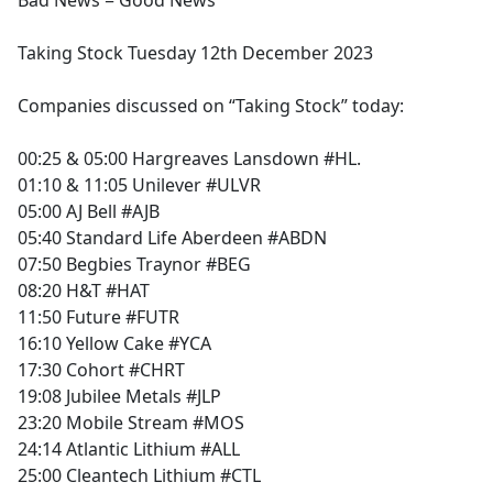
Bad News = Good News
b
o
Taking Stock Tuesday 12th December 2023
o
k
Companies discussed on “Taking Stock” today:
00:25 & 05:00 Hargreaves Lansdown #HL.
01:10 & 11:05 Unilever #ULVR
05:00 AJ Bell #AJB
05:40 Standard Life Aberdeen #ABDN
07:50 Begbies Traynor #BEG
08:20 H&T #HAT
11:50 Future #FUTR
16:10 Yellow Cake #YCA
17:30 Cohort #CHRT
19:08 Jubilee Metals #JLP
23:20 Mobile Stream #MOS
24:14 Atlantic Lithium #ALL
25:00 Cleantech Lithium #CTL