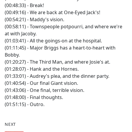
(00:48:33) - Break!
(00:49:16) - We are back at One-Eyed Jack's!
(00:54:21) - Maddy's vision.
(00:58:11) - Townspeople potpourri, and where we're
at with Jacoby.
(01:03:41) - All the goings-on at the hospital.
(01:11:45) - Major Briggs has a heart-to-heart with
Bobby.
(01:20:27) - The Third Man, and where Josie's at.
(01:28:07) - Hank and the Hornes.
(01:33:01) - Audrey's plea, and the dinner party.
(01:40:54) - Our final Giant vision.
(01:43:06) - One final, terrible vision.
(01:48:00) - Final thoughts.
(01:51:15) - Outro.
NEXT