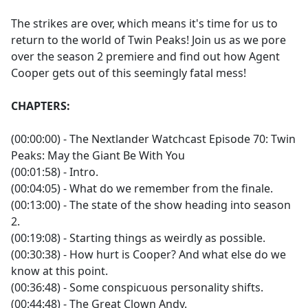
e
The strikes are over, which means it's time for us to
b
return to the world of Twin Peaks! Join us as we pore
o
over the season 2 premiere and find out how Agent
o
Cooper gets out of this seemingly fatal mess!
k
CHAPTERS:
(00:00:00) - The Nextlander Watchcast Episode 70: Twin
Peaks: May the Giant Be With You
(00:01:58) - Intro.
(00:04:05) - What do we remember from the finale.
(00:13:00) - The state of the show heading into season
2.
(00:19:08) - Starting things as weirdly as possible.
(00:30:38) - How hurt is Cooper? And what else do we
know at this point.
(00:36:48) - Some conspicuous personality shifts.
(00:44:48) - The Great Clown Andy.