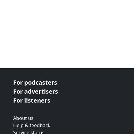
For podcasters
For advertisers
For listeners
About us
Help & feedback
Service status