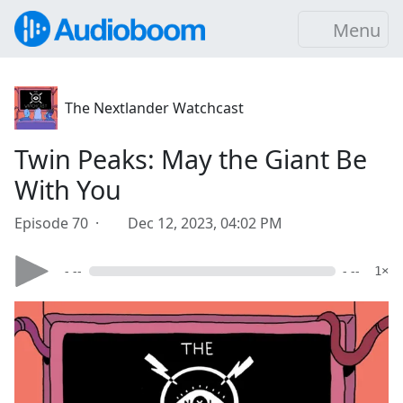
Menu
The Nextlander Watchcast
Twin Peaks: May the Giant Be
With You
Episode 70 ·
Dec 12, 2023, 04:02 PM
- --
- --
1×