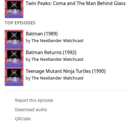
Twin Peaks: Coma and The Man Behind Glass
TOP EPISODES
Batman (1989)
by
The Nextlander Watchcast
Batman Returns (1992)
by
The Nextlander Watchcast
Teenage Mutant Ninja Turtles (1990)
by
The Nextlander Watchcast
Report this episode
Download audio
QRCode