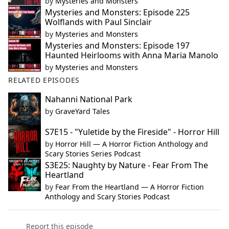
by
Mysteries and Monsters
Mysteries and Monsters: Episode 225
Wolflands with Paul Sinclair
by
Mysteries and Monsters
Mysteries and Monsters: Episode 197
Haunted Heirlooms with Anna Maria Manolo
by
Mysteries and Monsters
RELATED EPISODES
Nahanni National Park
by
GraveYard Tales
S7E15 - "Yuletide by the Fireside" - Horror Hill
by
Horror Hill — A Horror Fiction Anthology and
Scary Stories Series Podcast
S3E25: Naughty by Nature - Fear From The
Heartland
by
Fear From the Heartland — A Horror Fiction
Anthology and Scary Stories Podcast
Report this episode