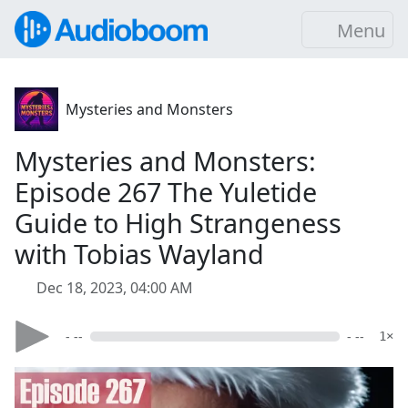
Menu
Mysteries and Monsters
Mysteries and Monsters:
Episode 267 The Yuletide
Guide to High Strangeness
with Tobias Wayland
Dec 18, 2023, 04:00 AM
- --
- --
1×