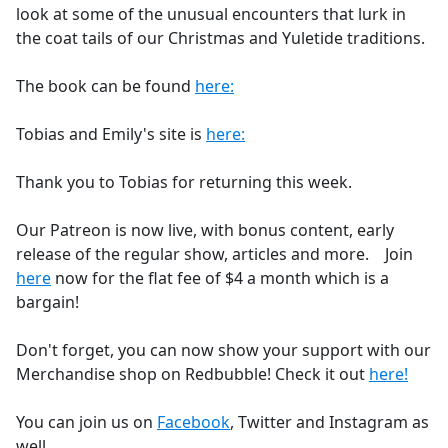
look at some of the unusual encounters that lurk in
the coat tails of our Christmas and Yuletide traditions.
The book can be found
here:
Tobias and Emily's site is
here:
Thank you to Tobias for returning this week.
Our Patreon is now live, with bonus content, early
release of the regular show, articles and more. Join
here
now for the flat fee of $4 a month which is a
bargain!
Don't forget, you can now show your support with our
Merchandise shop on Redbubble! Check it out
here!
You can join us on
Facebook
, Twitter and Instagram as
well.