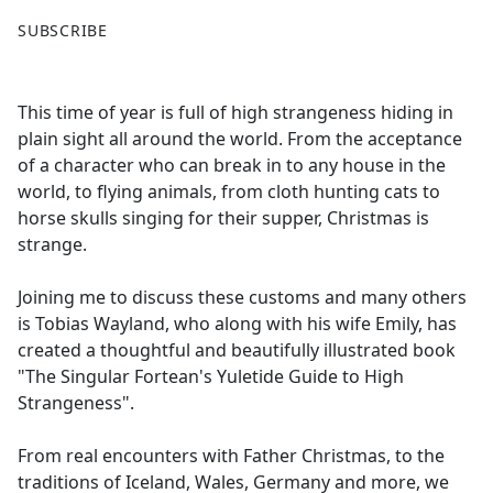
F
X
SUBSCRIBE
a
c
e
This time of year is full of high strangeness hiding in
b
plain sight all around the world. From the acceptance
o
of a character who can break in to any house in the
o
world, to flying animals, from cloth hunting cats to
k
horse skulls singing for their supper, Christmas is
strange.
Joining me to discuss these customs and many others
is Tobias Wayland, who along with his wife Emily, has
created a thoughtful and beautifully illustrated book
"The Singular Fortean's Yuletide Guide to High
Strangeness".
From real encounters with Father Christmas, to the
traditions of Iceland, Wales, Germany and more, we