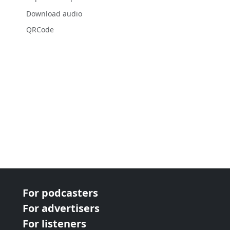
Download audio
QRCode
For podcasters
For advertisers
For listeners