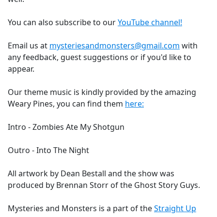
You can also subscribe to our
YouTube channel!
Email us at
mysteriesandmonsters@gmail.com
with
any feedback, guest suggestions or if you'd like to
appear.
Our theme music is kindly provided by the amazing
Weary Pines, you can find them
here:
Intro - Zombies Ate My Shotgun
Outro - Into The Night
All artwork by Dean Bestall and the show was
produced by Brennan Storr of the Ghost Story Guys.
Mysteries and Monsters is a part of the
Straight Up