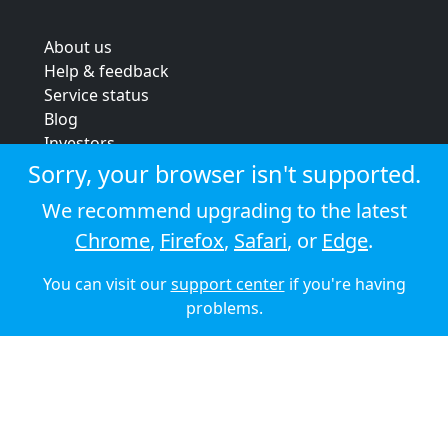
About us
Help & feedback
Service status
Blog
Investors
Strategic review
Sorry, your browser isn't supported.
Terms & conditions
We recommend upgrading to the latest
Privacy policy
Chrome
,
Firefox
,
Safari
, or
Edge
.
Cookie policy
You can visit our
support center
if you're having
© 2026 Audioboom
problems.