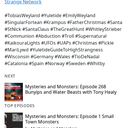
Strange Network
#TobiasWeyland #Yuletide #EmilyWeyland
#SingularFortean #Krampus #FatherChristmas #Santa
#StNick #SantaClaus #TheGreatHunt #WhitleyStrieber
#Communion #Abduction #Troll #Supernatural
#KaikouraLights #UFOs #UAPs #Christmas #Pickle
#MariLywd #YuletideGuideToHighStrangness
#Wisconsin #Germany #Wales #TioDeNadal
#Catalonia #Spain #Norway #Sweden #Whitby
NEXT
Mysteries and Monsters: Episode 268
Bunyips and Water Beasts with Tony Healy
TOP EPISODES
Mysteries and Monsters: Episode 1 Small
Town Monsters