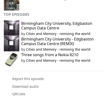
TOP EPISODES
Birmingham City University, Edgbaston
Campus Data Centre
by
Cities and Memory - remixing the world
Birmingham City University - Edgbaston
Campus Data Centre (REMIX)
by
Cities and Memory - remixing the world
Three songs from a Nokia 8210
by
Cities and Memory - remixing the world
Report this episode
Download audio
QRCode