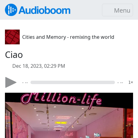
Menu
Cities and Memory - remixing the world
Ciao
Dec 18, 2023, 02:29 PM
- --
- --
1×