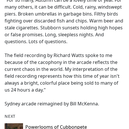
"For so many, Autumn can be a lovely time of year. For
b
many others, it can be difficult. Cold, rainy, windswept
o
piers. Broken umbrellas in garbage bins. Filthy birds
o
fighting over discarded fish and chips. Warm beer and
k
stale cigarettes. Stubborn sunsets holding high hopes
or false promises. Long, sleepless nights. And
questions. Lots of questions.
The field recording by Richard Watts spoke to me
because of the cacophony in the arcade reflects the
current chaos in the world. My interpretation of the
field recording represents how this time of year isn't
always a bright, colorful place being sold to many of
us 24 hours a day."
Sydney arcade reimagined by Bill McKenna.
NEXT
Powerlooms of Cubbonpete