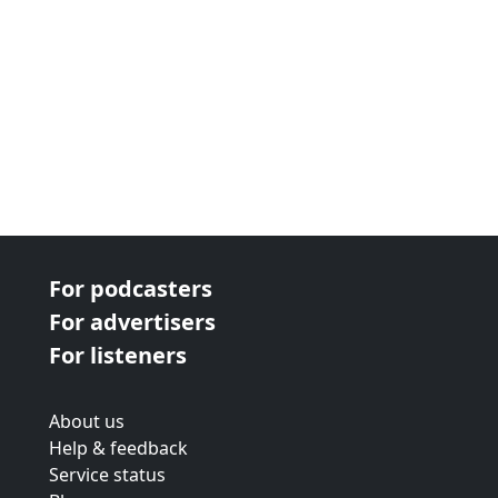
For podcasters
For advertisers
For listeners
About us
Help & feedback
Service status