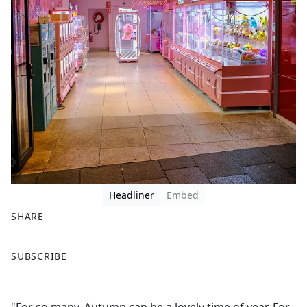
Headliner
Embed
SHARE
F
X
SUBSCRIBE
a
c
e