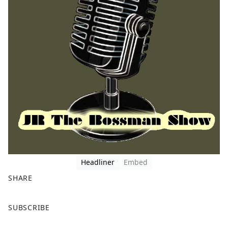
Headliner
Embed
SHARE
F
X
SUBSCRIBE
a
c