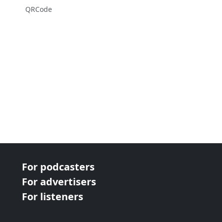
QRCode
For podcasters
For advertisers
For listeners