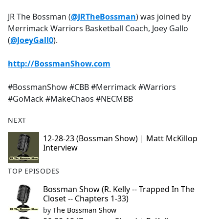
e
JR The Bossman (
@JRTheBossman
) was joined by
b
Merrimack Warriors Basketball Coach, Joey Gallo
o
(
@JoeyGall0
).
o
k
http://BossmanShow.com
#BossmanShow #CBB #Merrimack #Warriors
#GoMack #MakeChaos #NECMBB
NEXT
12-28-23 (Bossman Show) | Matt McKillop
Interview
TOP EPISODES
Bossman Show (R. Kelly -- Trapped In The
Closet -- Chapters 1-33)
by
The Bossman Show