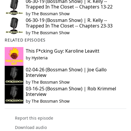
06-30-19 (Bossman Show) | R. Kelly --
Trapped In The Closet -- Chapters 13-22
by
The Bossman Show
06-30-19 (Bossman Show) | R. Kelly --
Trapped In The Closet -- Chapters 23-33
by
The Bossman Show
RELATED EPISODES
This F*cking Guy: Karoline Leavitt
by
Hysteria
02-04-26 (Bossman Show) | Joe Gallo
Interview
by
The Bossman Show
03-16-25 (Bossman Show) | Rob Krimmel
Interview
by
The Bossman Show
Report this episode
Download audio