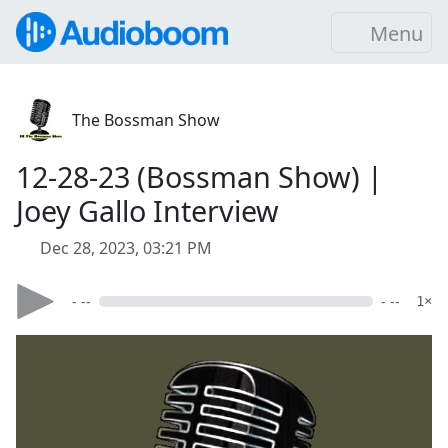
Menu
The Bossman Show
12-28-23 (Bossman Show) |
Joey Gallo Interview
Dec 28, 2023, 03:21 PM
- --
- --
1×