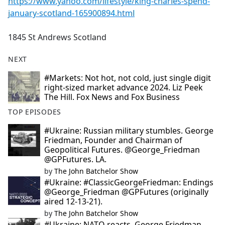
https://www.yahoo.com/lifestyle/king-charles-spend-
january-scotland-165900894.html
1845 St Andrews Scotland
NEXT
#Markets: Not hot, not cold, just single digit
right-sized market advance 2024. Liz Peek
The Hill. Fox News and Fox Business
TOP EPISODES
#Ukraine: Russian military stumbles. George
Friedman, Founder and Chairman of
Geopolitical Futures. @George_Friedman
@GPFutures. LA.
by
The John Batchelor Show
#Ukraine: #ClassicGeorgeFriedman: Endings
@George_Friedman @GPFutures (originally
aired 12-13-21).
by
The John Batchelor Show
#Ukraine: NATO reacts. George Friedman