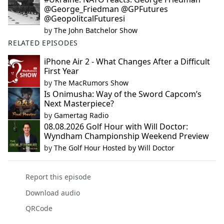
@George_Friedman @GPFutures
@GeopolitcalFuturesi
by
The John Batchelor Show
RELATED EPISODES
iPhone Air 2 - What Changes After a Difficult
First Year
by
The MacRumors Show
Is Onimusha: Way of the Sword Capcom’s
Next Masterpiece?
by
Gamertag Radio
08.08.2026 Golf Hour with Will Doctor:
Wyndham Championship Weekend Preview
by
The Golf Hour Hosted by Will Doctor
Report this episode
Download audio
QRCode