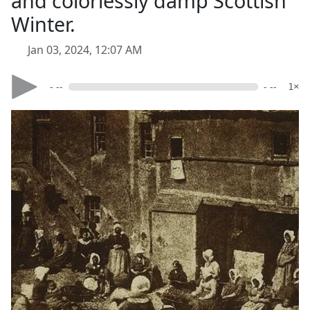
and colorlessly damp Scottish
Winter.
Jan 03, 2024, 12:07 AM
- --
- --
1×