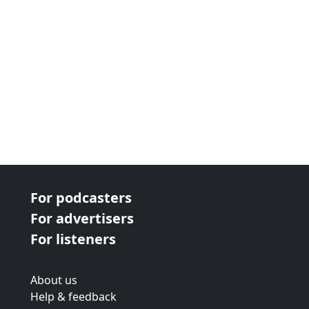
For podcasters
For advertisers
For listeners
About us
Help & feedback