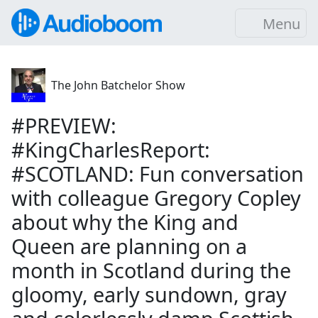
Menu
The John Batchelor Show
#PREVIEW:
#KingCharlesReport:
#SCOTLAND: Fun conversation
with colleague Gregory Copley
about why the King and
Queen are planning on a
month in Scotland during the
gloomy, early sundown, gray