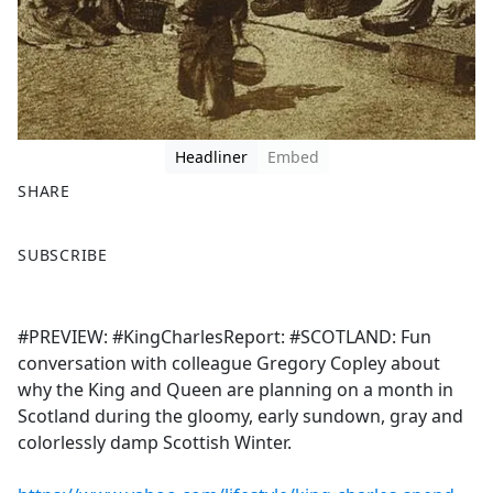
Headliner
Embed
SHARE
F
X
SUBSCRIBE
a
c
e
#PREVIEW: #KingCharlesReport: #SCOTLAND: Fun
b
conversation with colleague Gregory Copley about
o
why the King and Queen are planning on a month in
o
Scotland during the gloomy, early sundown, gray and
k
colorlessly damp Scottish Winter.