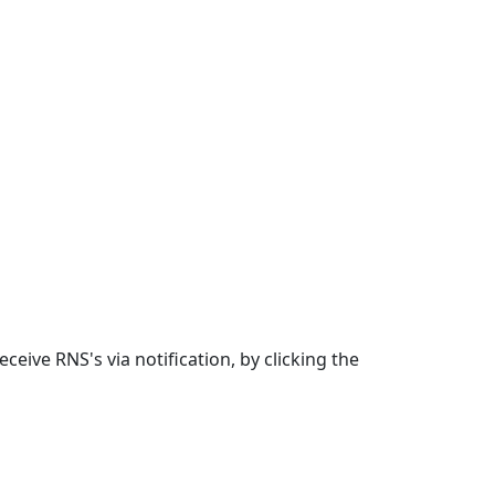
ive RNS's via notification, by clicking the