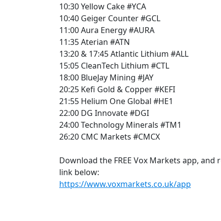
10:30 Yellow Cake #YCA
10:40 Geiger Counter #GCL
11:00 Aura Energy #AURA
11:35 Aterian #ATN
13:20 & 17:45 Atlantic Lithium #ALL
15:05 CleanTech Lithium #CTL
18:00 BlueJay Mining #JAY
20:25 Kefi Gold & Copper #KEFI
21:55 Helium One Global #HE1
22:00 DG Innovate #DGI
24:00 Technology Minerals #TM1
26:20 CMC Markets #CMCX
Download the FREE Vox Markets app, and rece
link below:
https://www.voxmarkets.co.uk/app