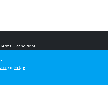
Terms & conditions
Privacy policy
.
Cookie policy
ari
, or
Edge
.