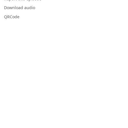
Download audio
QRCode