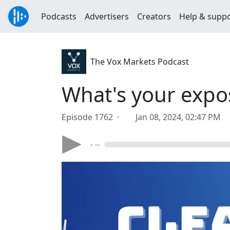
Podcasts
Advertisers
Creators
Help & supp
The Vox Markets Podcast
What's your expo
Episode 1762 ·
Jan 08, 2024, 02:47 PM
- --