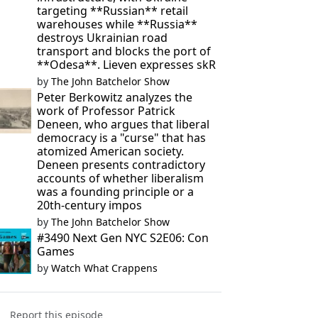
targeting **Russian** retail
warehouses while **Russia**
destroys Ukrainian road
transport and blocks the port of
**Odesa**. Lieven expresses skR
by
The John Batchelor Show
Peter Berkowitz analyzes the
work of Professor Patrick
Deneen, who argues that liberal
democracy is a "curse" that has
atomized American society.
Deneen presents contradictory
accounts of whether liberalism
was a founding principle or a
20th-century impos
by
The John Batchelor Show
#3490 Next Gen NYC S2E06: Con
Games
by
Watch What Crappens
Report this episode