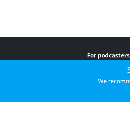
For podcasters
For advertiser
For listeners
We recomme