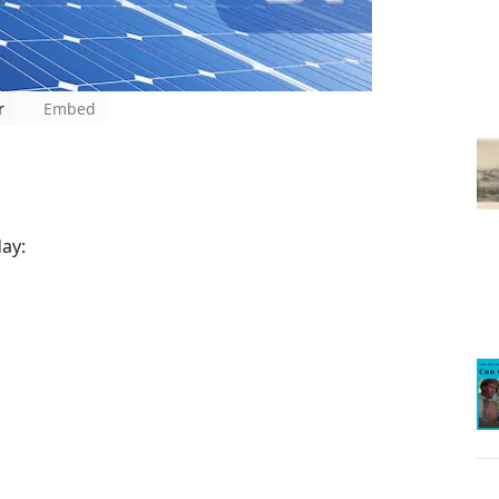
r
Embed
ay: