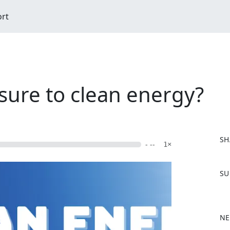
ort
sure to clean energy?
SH
- --
1×
F
SU
a
c
e
b
NE
o