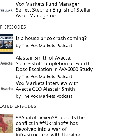
Vox Markets Fund Manager
Series: Stephen English of Stellar
Asset Management
P EPISODES
Is a house price crash coming?
by
The Vox Markets Podcast
Alastair Smith of Avacta:
Successful Completion of Fourth
Dose Escalation in AVA6000 Study
by
The Vox Markets Podcast
Vox Markets Interview with
Avacta CEO Alastair Smith
by
The Vox Markets Podcast
LATED EPISODES
**Anatol Lieven** reports the
conflict in **Ukraine** has
devolved into a war of
infrastructure, with Ukraine