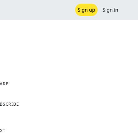
Sign up
Sign in
ARE
X
BSCRIBE
XT