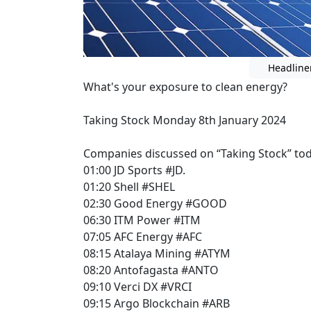
Headline
What's your exposure to clean energy?
Taking Stock Monday 8th January 2024
Companies discussed on “Taking Stock” tod
01:00 JD Sports #JD.
01:20 Shell #SHEL
02:30 Good Energy #GOOD
06:30 ITM Power #ITM
07:05 AFC Energy #AFC
08:15 Atalaya Mining #ATYM
08:20 Antofagasta #ANTO
09:10 Verci DX #VRCI
09:15 Argo Blockchain #ARB