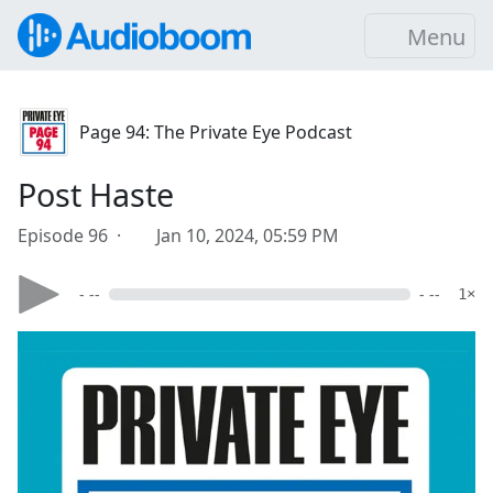
Menu
Page 94: The Private Eye Podcast
Post Haste
Episode 96 ·
Jan 10, 2024, 05:59 PM
- --
- --
1×