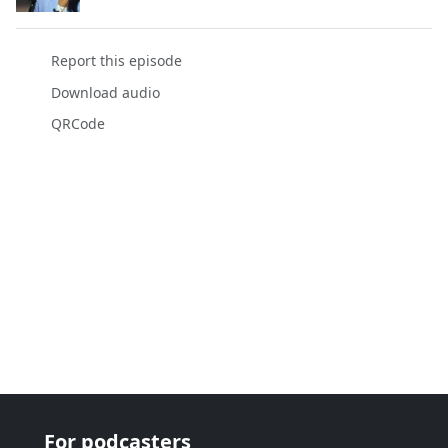
Report this episode
Download audio
QRCode
For podcasters