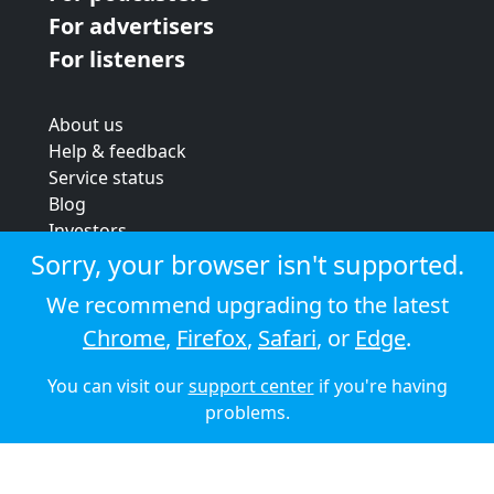
For advertisers
For listeners
About us
Help & feedback
Service status
Blog
Investors
Strategic review
Sorry, your browser isn't supported.
Terms & conditions
We recommend upgrading to the latest
Privacy policy
Chrome
,
Firefox
,
Safari
, or
Edge
.
Cookie policy
You can visit our
support center
if you're having
© 2026 Audioboom
problems.