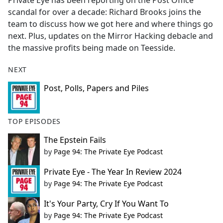
Private Eye has been reporting on the Post Office
b
scandal for over a decade: Richard Brooks joins the
o
team to discuss how we got here and where things go
o
next. Plus, updates on the Mirror Hacking debacle and
k
the massive profits being made on Teesside.
NEXT
Post, Polls, Papers and Piles
TOP EPISODES
The Epstein Fails
by
Page 94: The Private Eye Podcast
Private Eye - The Year In Review 2024
by
Page 94: The Private Eye Podcast
It's Your Party, Cry If You Want To
by
Page 94: The Private Eye Podcast