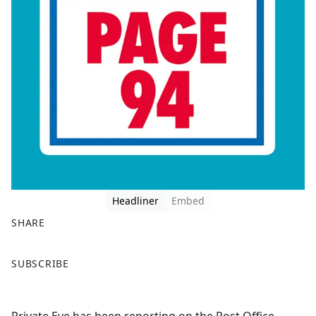
Headliner
Embed
SHARE
F
X
SUBSCRIBE
a
c
e