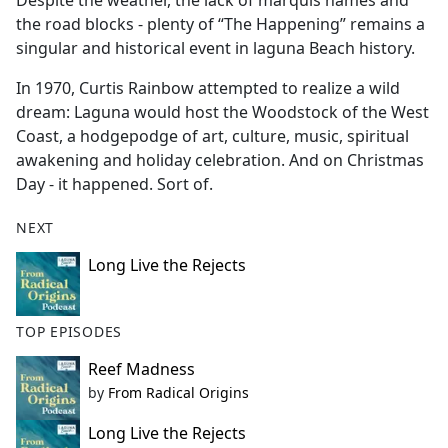
Despite the weather, the lack of marquis names and
b
the road blocks - plenty of “The Happening” remains a
o
singular and historical event in laguna Beach history.
o
k
In 1970, Curtis Rainbow attempted to realize a wild
dream: Laguna would host the Woodstock of the West
Coast, a hodgepodge of art, culture, music, spiritual
awakening and holiday celebration. And on Christmas
Day - it happened. Sort of.
NEXT
Long Live the Rejects
TOP EPISODES
Reef Madness
by
From Radical Origins
Long Live the Rejects