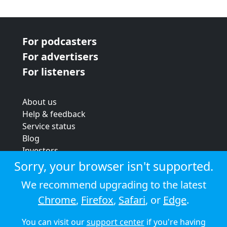
For podcasters
For advertisers
For listeners
About us
Help & feedback
Service status
Blog
Investors
Strategic review
Sorry, your browser isn't supported.
Terms & conditions
We recommend upgrading to the latest
Privacy policy
Chrome
,
Firefox
,
Safari
, or
Edge
.
Cookie policy
You can visit our
support center
if you're having
© 2026 Audioboom