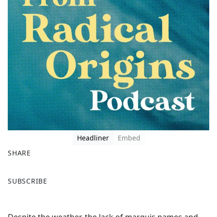
Headliner
Embed
SHARE
F
X
SUBSCRIBE
a
c
e