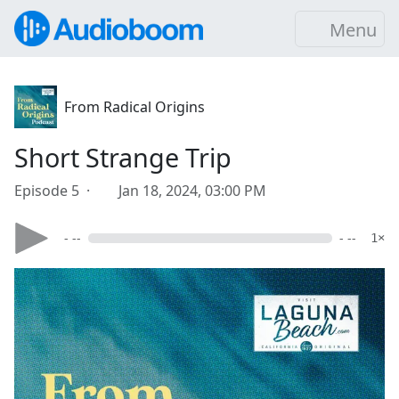
Menu
From Radical Origins
Short Strange Trip
Episode 5 ·
Jan 18, 2024, 03:00 PM
- --
- --
1×