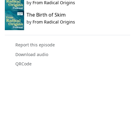
by
From Radical Origins
The Birth of Skim
by
From Radical Origins
Report this episode
Download audio
QRCode