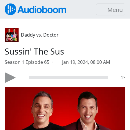
Menu
Daddy vs. Doctor
Sussin' The Sus
Season 1 Episode 65 ·
Jan 19, 2024, 08:00 AM
- --
- --
1×