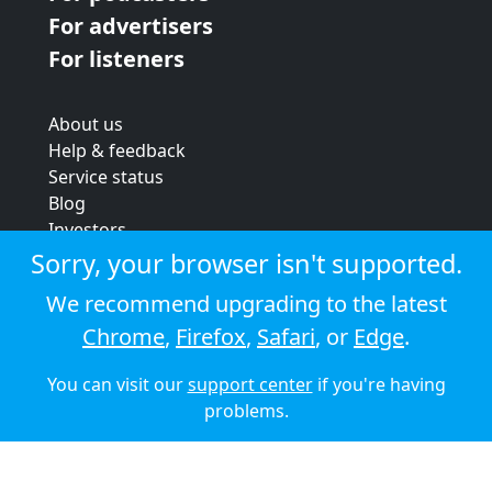
For advertisers
For listeners
About us
Help & feedback
Service status
Blog
Investors
Strategic review
Sorry, your browser isn't supported.
Terms & conditions
We recommend upgrading to the latest
Privacy policy
Chrome
,
Firefox
,
Safari
, or
Edge
.
Cookie policy
You can visit our
support center
if you're having
© 2026 Audioboom
problems.