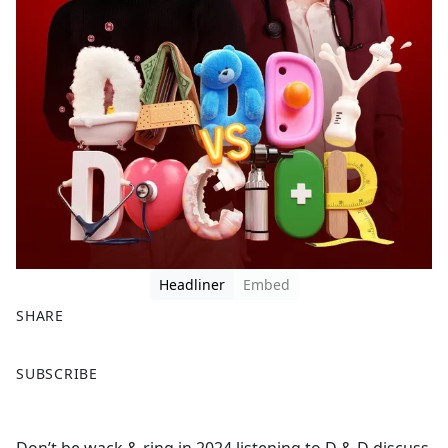
Headliner
Embed
SHARE
F
X
SUBSCRIBE
a
c
e