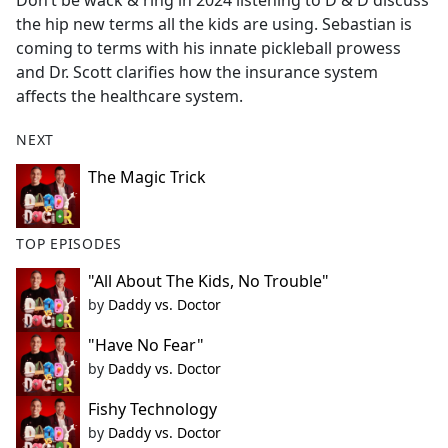
Don’t be wack & ring in 2024 listening to D & D discuss
b
the hip new terms all the kids are using. Sebastian is
o
coming to terms with his innate pickleball prowess
o
and Dr. Scott clarifies how the insurance system
k
affects the healthcare system.
NEXT
The Magic Trick
TOP EPISODES
"All About The Kids, No Trouble"
by
Daddy vs. Doctor
"Have No Fear"
by
Daddy vs. Doctor
Fishy Technology
by
Daddy vs. Doctor