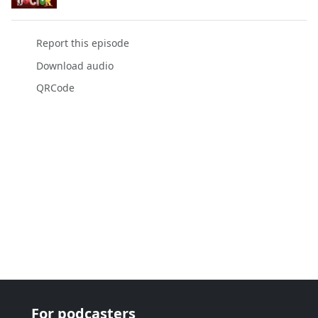
Report this episode
Download audio
QRCode
For podcasters