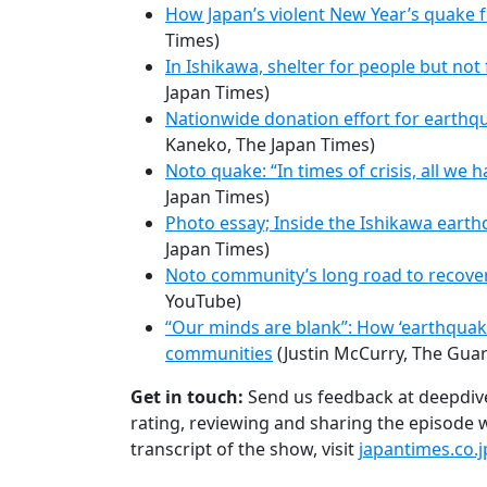
How Japan’s violent New Year’s quake f
Times)
In Ishikawa, shelter for people but not
Japan Times)
Nationwide donation effort for earthq
Kaneko, The Japan Times)
Noto quake: “In times of crisis, all we 
Japan Times)
Photo essay; Inside the Ishikawa earth
Japan Times)
Noto community’s long road to recove
YouTube)
“Our minds are blank”: How ‘earthquake r
communities
(Justin McCurry, The Guar
Get in touch:
Send us feedback at deepdiv
rating, reviewing and sharing the episode wi
transcript of the show, visit
japantimes.co.j