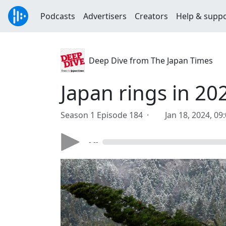
Podcasts
Advertisers
Creators
Help & supp
Deep Dive from The Japan Times
Japan rings in 2
Season 1 Episode 184 ·
Jan 18, 2024, 09
- --