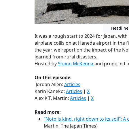
Headline
It was a rough start to 2024 for Japan, wi
airplane collision at Haneda airport in the f
the year, we report on the impact of the 
learned from rural disasters.
Hosted by
Shaun McKenna
and produced 
On this episode:
Jordan Allen:
Articles
Karin Kaneko:
Articles
|
X
Alex K.T. Martin:
Articles
|
X
Read more:
“Noto is kind, right down to its soil”: 
Martin, The Japan Times)