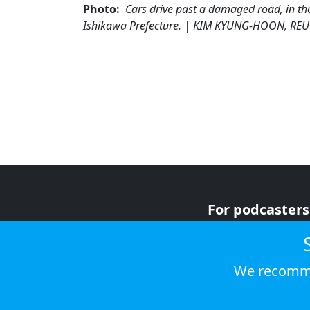
Photo:
Cars drive past a damaged road, in th
Ishikawa Prefecture. | KIM KYUNG-HOON, RE
For podcasters
For advertiser
For listeners
We recomme