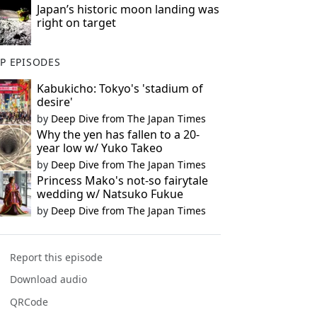
Japan’s historic moon landing was
right on target
P EPISODES
Kabukicho: Tokyo's 'stadium of
desire'
by
Deep Dive from The Japan Times
Why the yen has fallen to a 20-
year low w/ Yuko Takeo
by
Deep Dive from The Japan Times
Princess Mako's not-so fairytale
wedding w/ Natsuko Fukue
by
Deep Dive from The Japan Times
Report this episode
Download audio
QRCode