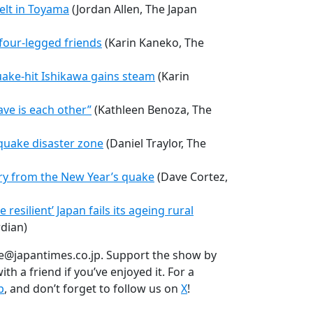
elt in Toyama
(Jordan Allen, The Japan
 four-legged friends
(Karin Kaneko, The
uake-hit Ishikawa gains steam
(Karin
have is each other”
(Kathleen Benoza, The
quake disaster zone
(Daniel Traylor, The
ry from the New Year’s quake
(Dave Cortez,
esilient’ Japan fails its ageing rural
dian)
e@japantimes.co.jp. Support the show by
th a friend if you’ve enjoyed it. For a
p
, and don’t forget to follow us on
X
!