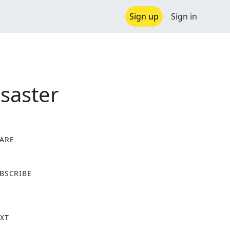
Sign up
Sign in
saster
ARE
X
BSCRIBE
XT