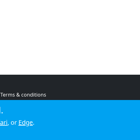
Terms & conditions
Privacy policy
.
Cookie policy
ari
, or
Edge
.