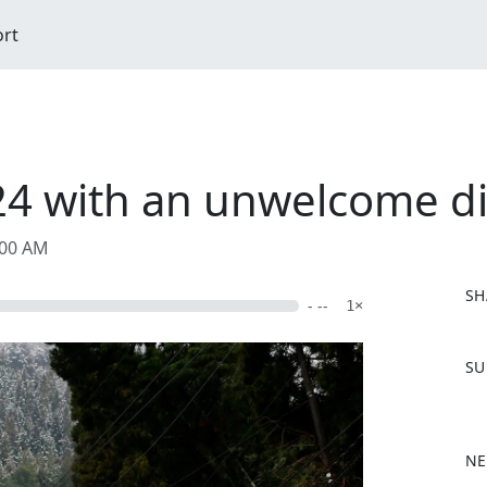
ort
024 with an unwelcome di
:00 AM
SH
- --
1×
F
SU
a
c
e
b
NE
o