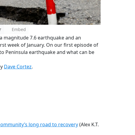
r
Embed
th a magnitude 7.6 earthquake and an
irst week of January. On our first episode of
Noto Peninsula earthquake and what can be
by
Dave Cortez
.
A community’s long road to recovery
(Alex K.T.