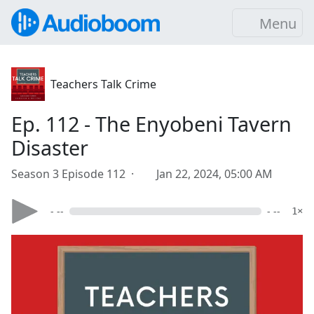
Menu
Teachers Talk Crime
Ep. 112 - The Enyobeni Tavern
Disaster
Season 3 Episode 112 ·
Jan 22, 2024, 05:00 AM
- --
- --
1×