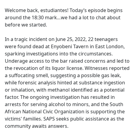
e
Welcome back, estudiantes! Today’s episode begins
b
around the 18:30 mark…we had a lot to chat about
o
before we started.
o
k
In a tragic incident on June 25, 2022, 22 teenagers
were found dead at Enyobeni Tavern in East London,
sparking investigations into the circumstances.
Underage access to the bar raised concerns and led to
the revocation of its liquor license. Witnesses reported
a suffocating smell, suggesting a possible gas leak,
while forensic analysis hinted at substance ingestion
or inhalation, with methanol identified as a potential
factor. The ongoing investigation has resulted in
arrests for serving alcohol to minors, and the South
African National Civic Organization is supporting the
victims' families. SAPS seeks public assistance as the
community awaits answers.