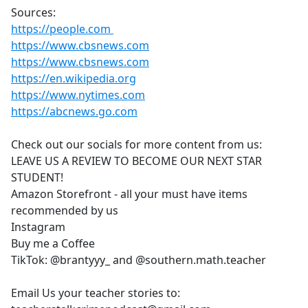
Sources:
https://people.com
https://www.cbsnews.com
https://www.cbsnews.com
https://en.wikipedia.org
https://www.nytimes.com
https://abcnews.go.com
Check out our socials for more content from us:
LEAVE US A REVIEW TO BECOME OUR NEXT STAR
STUDENT!
Amazon Storefront - all your must have items
recommended by us
Instagram
Buy me a Coffee
TikTok: @brantyyy_ and @southern.math.teacher
Email Us your teacher stories to: