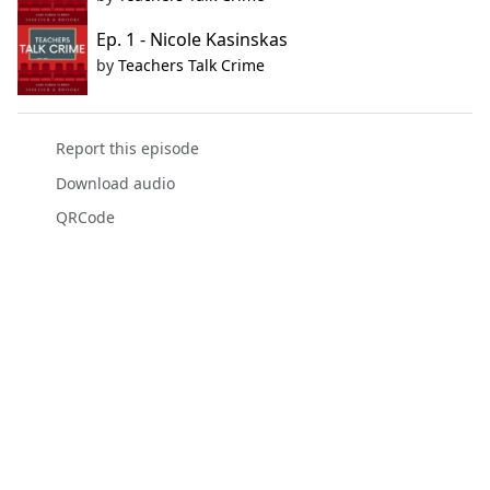
Ep. 1 - Nicole Kasinskas
by
Teachers Talk Crime
Report this episode
Download audio
QRCode