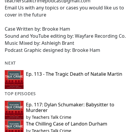
teacherstalkcrimepodcast@gmail.com
Email Us with any topics or cases you would like us to
cover in the future
Case Written by: Brooke Ham
Sound and YouTube editing by: Wayfare Recording Co.
Music Mixed by: Ashleigh Brant
Podcast Graphic designed by: Brooke Ham
NEXT
Ep. 113 - The Tragic Death of Natalie Martin
TOP EPISODES
Ep. 117: Dylan Schumaker: Babysitter to
Murderer
by
Teachers Talk Crime
The Chilling Case of Landon Durham
by
Teachers Talk Crime