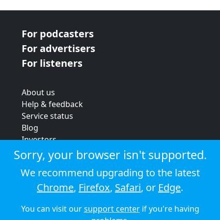
For podcasters
For advertisers
For listeners
About us
Help & feedback
Service status
Blog
Investors
Strategic review
Sorry, your browser isn't supported.
Terms & conditions
We recommend upgrading to the latest
Privacy policy
Chrome
,
Firefox
,
Safari
, or
Edge
.
Cookie policy
You can visit our
support center
if you're having
© 2026 Audioboom