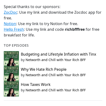
Special thanks to our sponsors:
ZocDoc
: Use my link and download the Zocdoc app for
free.
Notion
: Use my link to try Notion for free.
Hello Fresh
: Use my link and code
richbfffree
for free
breakfast for life.
TOP EPISODES
Budgeting and Lifestyle Inflation with Tinx
by
Networth and Chill with Your Rich BFF
Why We Hate Rich People
by
Networth and Chill with Your Rich BFF
How Taxes Work
by
Networth and Chill with Your Rich BFF