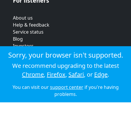
For listeners
About us
Help & feedback
Service status
Blog
Investors
Strategic review
Sorry, your browser isn't supported.
Terms & conditions
We recommend upgrading to the latest
Privacy policy
Chrome
,
Firefox
,
Safari
, or
Edge
.
Cookie policy
You can visit our
support center
if you're having
© 2026 Audioboom
problems.