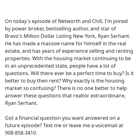
a
c
e
On today's episode of Networth and Chill, I'm joined
b
by power broker, bestselling author, and star of
o
Bravo's Million Dollar Listing New York, Ryan Serhant.
o
He has made a massive name for himself in the real
k
estate, and has years of experience selling and renting
properties. With the housing market continuing to be
in an unprecedented state, people have a lot of
questions. Will there ever be a perfect time to buy? Is it
better to buy then rent? Why exactly is the housing
market so confusing? There is no one better to help
answer these questions that realtor extraordinaire,
Ryan Serhant.
Got a financial question you want answered on a
future episode? Text me or leave me a voicemail at
908-858-3410.