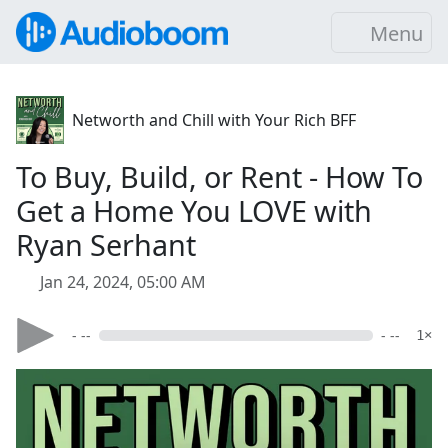
Menu
Networth and Chill with Your Rich BFF
To Buy, Build, or Rent - How To
Get a Home You LOVE with
Ryan Serhant
Jan 24, 2024, 05:00 AM
- --
- --
1×