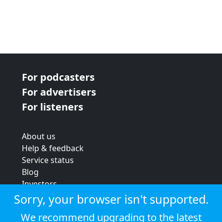
For podcasters
For advertisers
For listeners
About us
Help & feedback
Service status
Blog
Investors
Strategic review
Sorry, your browser isn't supported.
Terms & conditions
We recommend upgrading to the latest
Privacy policy