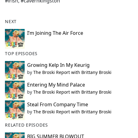
#irish, #cavernkingston
NEXT
I’m Joining The Air Force
TOP EPISODES
Growing Kelp In My Keurig
by
The Broski Report with Brittany Broski
Entering My Mind Palace
by
The Broski Report with Brittany Broski
Steal From Company Time
by
The Broski Report with Brittany Broski
RELATED EPISODES
BIG SUMMER BLOWOUT