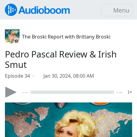
Menu
The Broski Report with Brittany Broski
Pedro Pascal Review & Irish
Smut
Episode 34 ·
Jan 30, 2024, 08:00 AM
- --
- --
1×