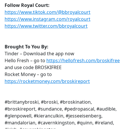
Follow Royal Court:
https://www.tiktok.com/@bbroyalcourt
https://www.instagram.com/royalcourt
https://www.twitter.com/bbroyalcourt
Brought To You By:
Tinder – Download the app now
Hello Fresh – go to
https://hellofresh.com/broskifree
and use code BROSKIFREE
Rocket Money – go to
https://rocketmoney.com/broskireport
#brittanybroski, #broski, #broskination,
#broskireport, #sundance, #pedropascal, #audible,
#glenpowell, #kieranculkin, #jesseeisenberg,
#mandalorian, #cavernkingston, #quinn, #ireland,