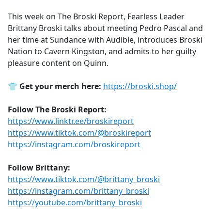
e
This week on The Broski Report, Fearless Leader
b
Brittany Broski talks about meeting Pedro Pascal and
o
her time at Sundance with Audible, introduces Broski
o
Nation to Cavern Kingston, and admits to her guilty
k
pleasure content on Quinn.
👕
Get your merch here:
https://broski.shop/
Follow The Broski Report:
https://www.linktr.ee/broskireport
https://www.tiktok.com/@broskireport
https://instagram.com/broskireport
Follow Brittany:
https://www.tiktok.com/@brittany_broski
https://instagram.com/brittany_broski
https://youtube.com/brittany_broski