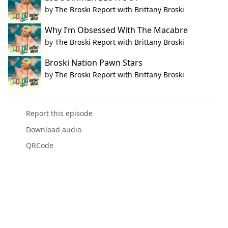
by
The Broski Report with Brittany Broski
Why I’m Obsessed With The Macabre
by
The Broski Report with Brittany Broski
Broski Nation Pawn Stars
by
The Broski Report with Brittany Broski
Report this episode
Download audio
QRCode