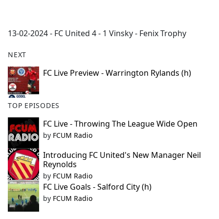
a
c
e
13-02-2024 - FC United 4 - 1 Vinsky - Fenix Trophy
b
o
NEXT
o
k
FC Live Preview - Warrington Rylands (h)
TOP EPISODES
FC Live - Throwing The League Wide Open
by
FCUM Radio
Introducing FC United's New Manager Neil
Reynolds
by
FCUM Radio
FC Live Goals - Salford City (h)
by
FCUM Radio