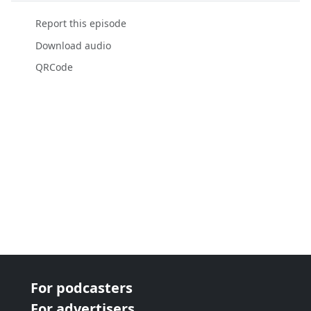
Report this episode
Download audio
QRCode
For podcasters
For advertisers