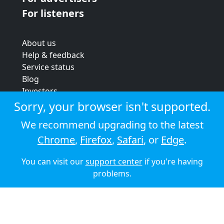
For listeners
About us
Help & feedback
Service status
Blog
Investors
Strategic review
Sorry, your browser isn't supported.
Terms & conditions
We recommend upgrading to the latest
Privacy policy
Chrome
,
Firefox
,
Safari
, or
Edge
.
Cookie policy
You can visit our
support center
if you're having
© 2026 Audioboom
problems.