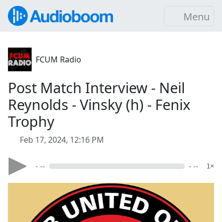
Menu
FCUM Radio
Post Match Interview - Neil
Reynolds - Vinsky (h) - Fenix
Trophy
Feb 17, 2024, 12:16 PM
- --
- --
1×