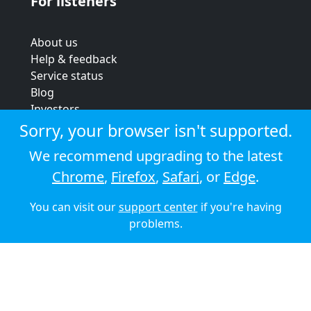
For listeners
About us
Help & feedback
Service status
Blog
Investors
Strategic review
Sorry, your browser isn't supported.
Terms & conditions
We recommend upgrading to the latest
Privacy policy
Chrome
,
Firefox
,
Safari
, or
Edge
.
Cookie policy
You can visit our
support center
if you're having
© 2026 Audioboom
problems.