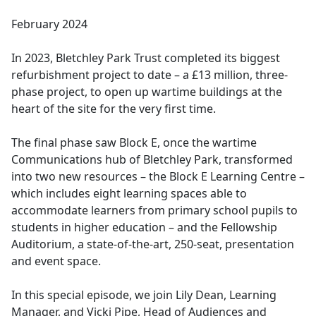
e
February 2024
b
o
In 2023, Bletchley Park Trust completed its biggest
o
refurbishment project to date – a £13 million, three-
k
phase project, to open up wartime buildings at the
heart of the site for the very first time.
The final phase saw Block E, once the wartime
Communications hub of Bletchley Park, transformed
into two new resources – the Block E Learning Centre –
which includes eight learning spaces able to
accommodate learners from primary school pupils to
students in higher education – and the Fellowship
Auditorium, a state-of-the-art, 250-seat, presentation
and event space.
In this special episode, we join Lily Dean, Learning
Manager, and Vicki Pipe, Head of Audiences and