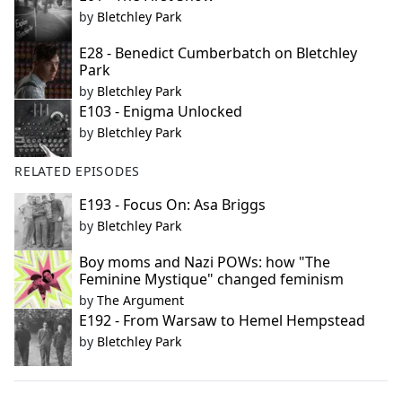
by
Bletchley Park
E28 - Benedict Cumberbatch on Bletchley
Park
by
Bletchley Park
E103 - Enigma Unlocked
by
Bletchley Park
RELATED EPISODES
E193 - Focus On: Asa Briggs
by
Bletchley Park
Boy moms and Nazi POWs: how "The
Feminine Mystique" changed feminism
by
The Argument
E192 - From Warsaw to Hemel Hempstead
by
Bletchley Park