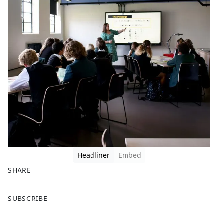
Headliner
Embed
SHARE
F
X
SUBSCRIBE
a
c