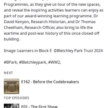
Programmes, as they give us tour of the new spaces,
and reveal the inspiring activities learners can enjoy as
part of our award-winning learning programme. Dr
David Kenyon, Research Historian, and Dr Thomas
Cheetham, Research Officer, also bring to life the
wartime and post-war history of this once closed off
building.
Image: Learners in Block E ©Bletchley Park Trust 2024
#BPark, #Bletchleypark, #WW2,
NEXT
E162 - Before the Codebreakers
TOP EPISODES
E01 - The First Show