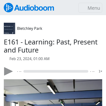
Menu
Bletchley Park
E161 - Learning: Past, Present
and Future
Feb 23, 2024, 01:00 AM
- --
- --
1×