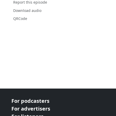
Report this episode
Download audio
QRCode
For podcasters
For advertisers