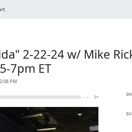
ort
ida" 2-22-24 w/ Mike Ric
 5-7pm ET
02:08 PM
SH
- --
1×
F
SU
a
c
e