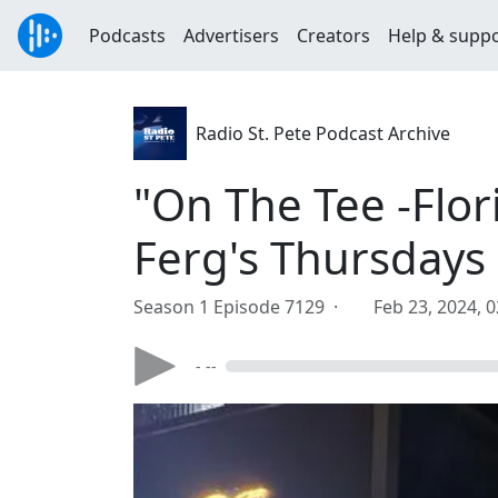
Podcasts
Advertisers
Creators
Help & supp
Radio St. Pete Podcast Archive
"On The Tee -Flor
Ferg's Thursdays
Season 1 Episode 7129 ·
Feb 23, 2024, 
- --