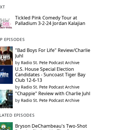
XT
Tickled Pink Comedy Tour at
Palladium 3-2-24 Jordan Kalajian
P EPISODES
"Bad Boys For Life" Review/Charlie
Juhl
by
Radio St. Pete Podcast Archive
U.S. House Special Election
Candidates - Suncoast Tiger Bay
Club 12-6-13
by
Radio St. Pete Podcast Archive
"Chappie" Review with Charlie Juhl
by
Radio St. Pete Podcast Archive
LATED EPISODES
Bryson DeChambeau's Two-Shot