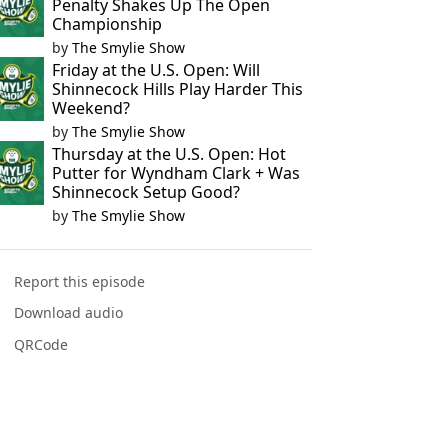
Penalty Shakes Up The Open
Championship
by
The Smylie Show
Friday at the U.S. Open: Will
Shinnecock Hills Play Harder This
Weekend?
by
The Smylie Show
Thursday at the U.S. Open: Hot
Putter for Wyndham Clark + Was
Shinnecock Setup Good?
by
The Smylie Show
Report this episode
Download audio
QRCode