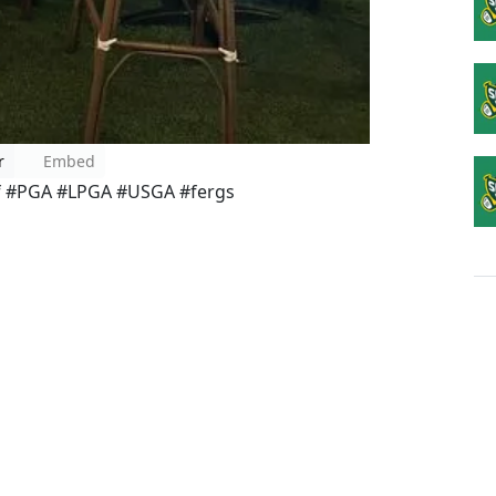
r
Embed
lf #PGA #LPGA #USGA #fergs