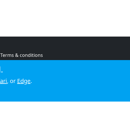
Terms & conditions
Privacy policy
.
Cookie policy
ari
, or
Edge
.