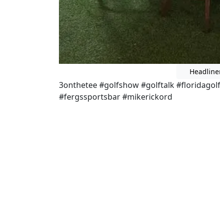
Headline
3onthetee #golfshow #golftalk #floridago
#fergssportsbar #mikerickord