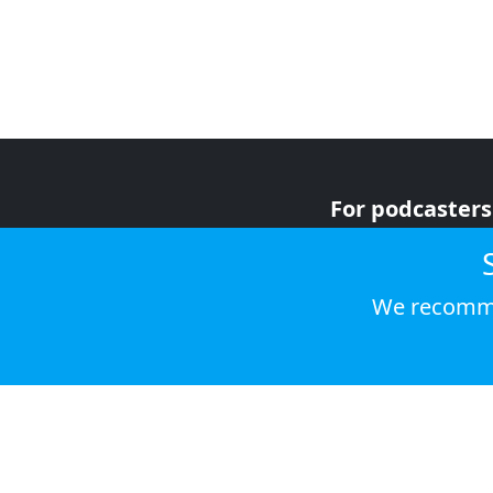
For podcasters
For advertiser
For listeners
We recomme