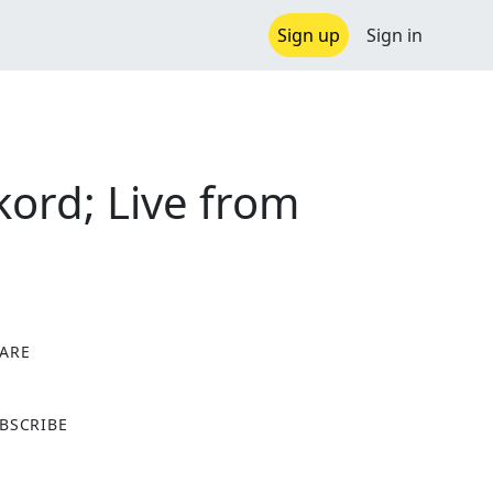
Sign up
Sign in
kord; Live from
ARE
X
BSCRIBE