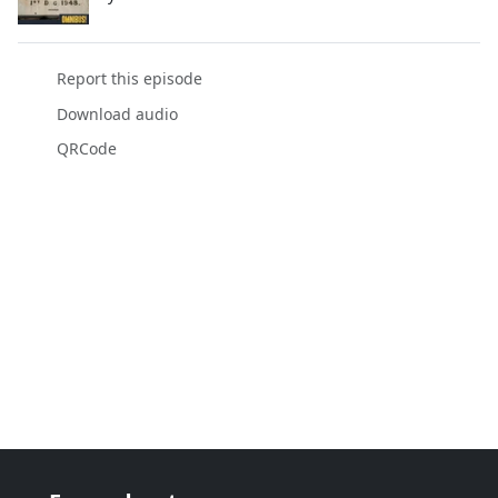
Report this episode
Download audio
QRCode