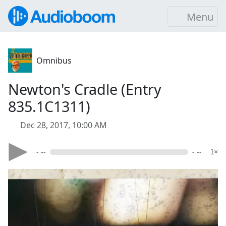
Menu
Omnibus
Newton's Cradle (Entry
835.1C1311)
Dec 28, 2017, 10:00 AM
- --
- --
1×