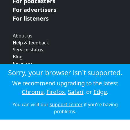
For podcasters
For advertisers
For listeners
About us
Help & feedback
Service status
Blog
Investors
Strategic review
Sorry, your browser isn't supported.
Terms & conditions
We recommend upgrading to the latest
Privacy policy
Chrome
,
Firefox
,
Safari
, or
Edge
.
Cookie policy
You can visit our
support center
if you're having
© 2026 Audioboom
problems.