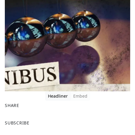
Headliner
Embed
SHARE
F
X
SUBSCRIBE
a
c