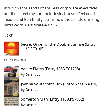
e
In which thousands of soulless corporate executives
b
put little steel toys on their desks but still feel dead
o
inside, and Ken finally learns how those little drinking
o
birds work. Certificate #31932.
k
NEXT
Secret Order of the Double Sunrise (Entry
1122.EC0105)
TOP EPISODES
Vanity Plates (Entry 1383.EC1208)
by
Omnibus
Joanna Southcott's Box (Entry 673.GN4910)
by
Omnibus
Somerton Man (Entry 1189.PS7902)
by
Omnibus