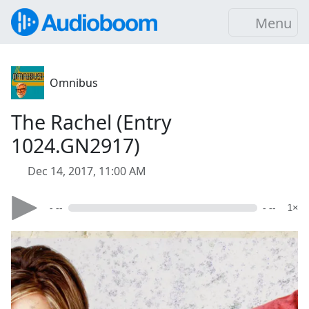
Menu
Omnibus
The Rachel (Entry
1024.GN2917)
Dec 14, 2017, 11:00 AM
- --
- --
1×