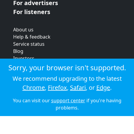
For advertisers
For listeners
About us
Help & feedback
Service status
Blog
Investors
Strategic review
Sorry, your browser isn't supported.
Terms & conditions
We recommend upgrading to the latest
Privacy policy
Chrome
,
Firefox
,
Safari
, or
Edge
.
Cookie policy
You can visit our
support center
if you're having
© 2026 Audioboom
problems.