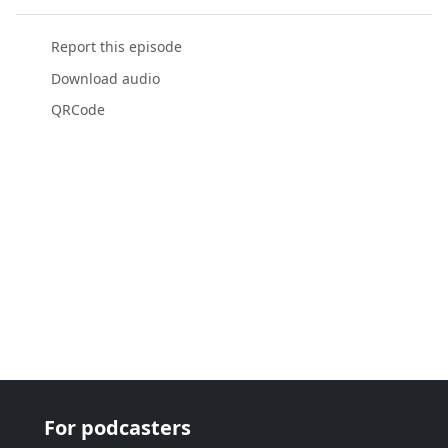
Report this episode
Download audio
QRCode
For podcasters