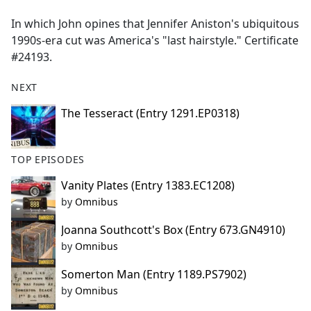
e
In which John opines that Jennifer Aniston's ubiquitous
b
1990s-era cut was America's "last hairstyle." Certificate
o
#24193.
o
k
NEXT
The Tesseract (Entry 1291.EP0318)
TOP EPISODES
Vanity Plates (Entry 1383.EC1208)
by
Omnibus
Joanna Southcott's Box (Entry 673.GN4910)
by
Omnibus
Somerton Man (Entry 1189.PS7902)
by
Omnibus