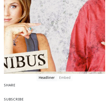
Headliner
Embed
SHARE
F
X
SUBSCRIBE
a
c