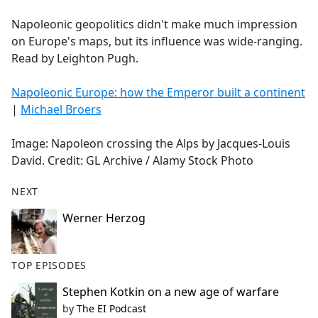
e
Napoleonic geopolitics didn't make much impression
b
on Europe's maps, but its influence was wide-ranging.
o
Read by Leighton Pugh.
o
k
Napoleonic Europe: how the Emperor built a continent
|
Michael Broers
Image: Napoleon crossing the Alps by Jacques-Louis
David. Credit: GL Archive / Alamy Stock Photo
NEXT
Werner Herzog
TOP EPISODES
Stephen Kotkin on a new age of warfare
by
The EI Podcast