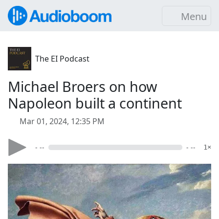
Menu
The EI Podcast
Michael Broers on how
Napoleon built a continent
Mar 01, 2024, 12:35 PM
- --
- --
1×