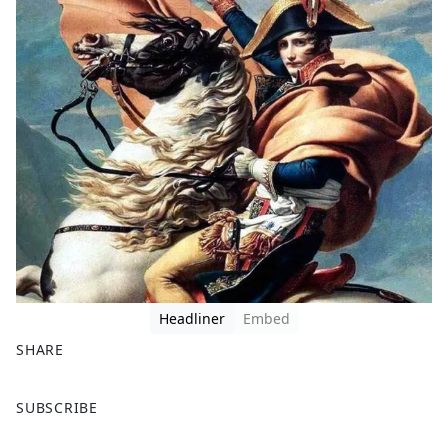
Headliner
Embed
SHARE
F
X
SUBSCRIBE
a
c