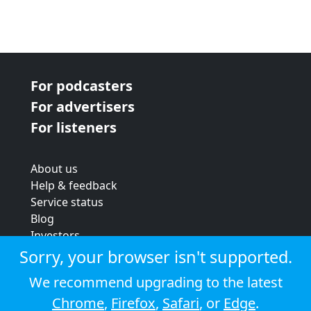
For podcasters
For advertisers
For listeners
About us
Help & feedback
Service status
Blog
Investors
Strategic review
Sorry, your browser isn't supported.
Terms & conditions
We recommend upgrading to the latest
Privacy policy
Chrome
,
Firefox
,
Safari
, or
Edge
.
Cookie policy