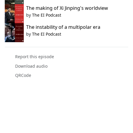
The making of Xi Jinping's worldview
by
The EI Podcast
The instability of a multipolar era
by
The EI Podcast
Report this episode
Download audio
QRCode