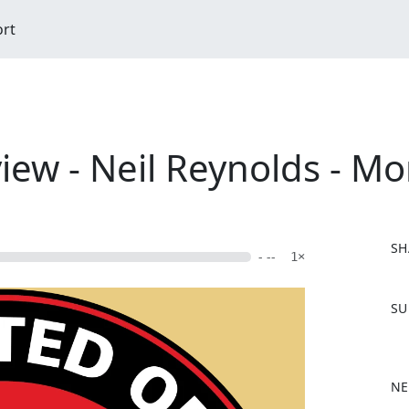
ort
iew - Neil Reynolds - Mo
SH
- --
1×
F
SU
a
c
e
b
NE
o