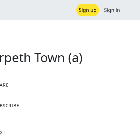
Sign up
Sign in
rpeth Town (a)
ARE
X
BSCRIBE
XT