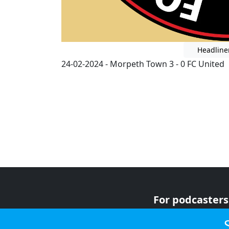
Headline
24-02-2024 - Morpeth Town 3 - 0 FC United
For podcasters
For advertiser