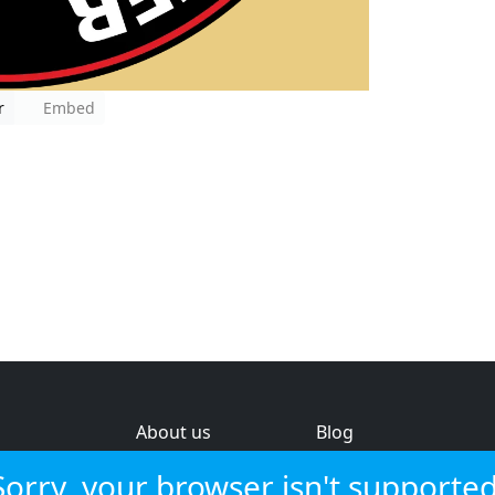
r
Embed
About us
Blog
s
Help & feedback
Investors
Sorry, your browser isn't supported