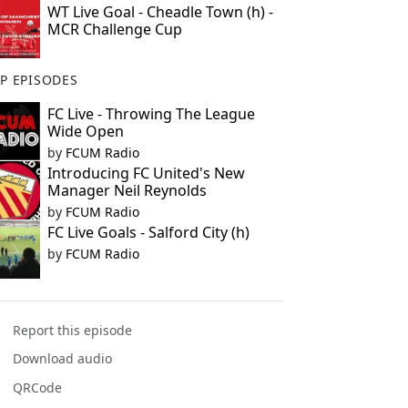
WT Live Goal - Cheadle Town (h) -
MCR Challenge Cup
P EPISODES
FC Live - Throwing The League
Wide Open
by
FCUM Radio
Introducing FC United's New
Manager Neil Reynolds
by
FCUM Radio
FC Live Goals - Salford City (h)
by
FCUM Radio
Report this episode
Download audio
QRCode