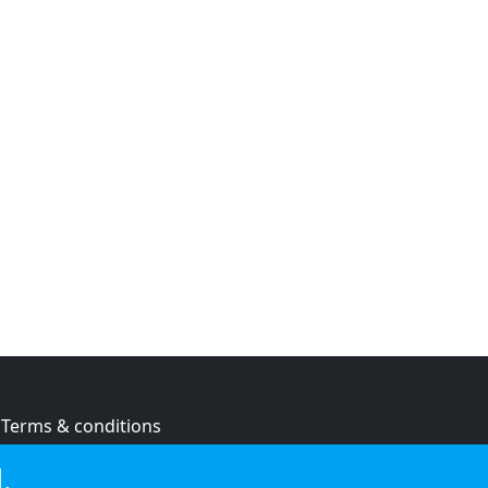
Terms & conditions
Privacy policy
.