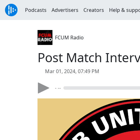
Podcasts
Advertisers
Creators
Help & supp
FCUM Radio
Post Match Interv
Mar 01, 2024, 07:49 PM
- --