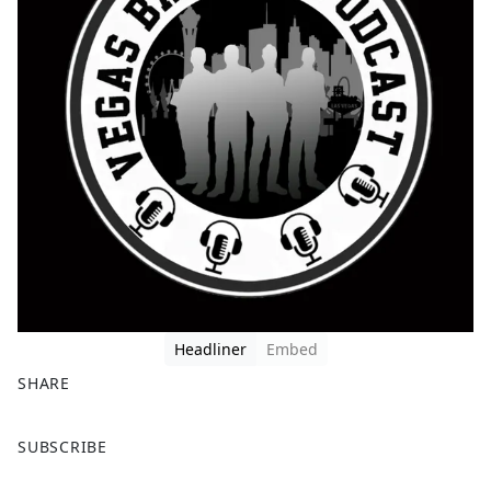
Headliner
Embed
SHARE
F
X
SUBSCRIBE
a
c