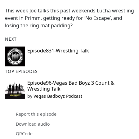
e
This week Joe talks this past weekends Lucha wrestling
b
event in Primm, getting ready for ‘No Escape’, and
o
losing the ring mat padding?
o
k
NEXT
Episode831-Wrestling Talk
TOP EPISODES
Episode96-Vegas Bad Boyz 3 Count &
Wrestling Talk
by
Vegas Badboyz Podcast
Report this episode
Download audio
QRCode