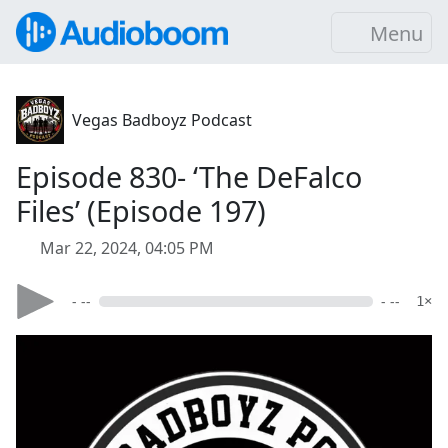
Menu
Vegas Badboyz Podcast
Episode 830- ‘The DeFalco
Files’ (Episode 197)
Mar 22, 2024, 04:05 PM
- --
- --
1×