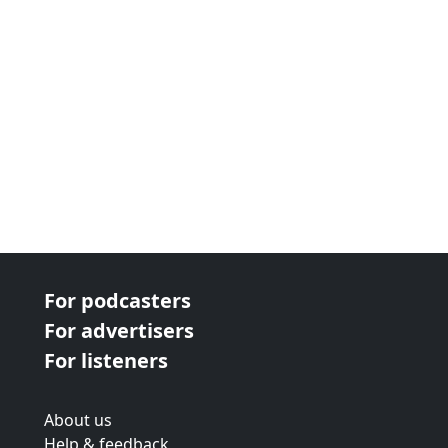
For podcasters
For advertisers
For listeners
About us
Help & feedback