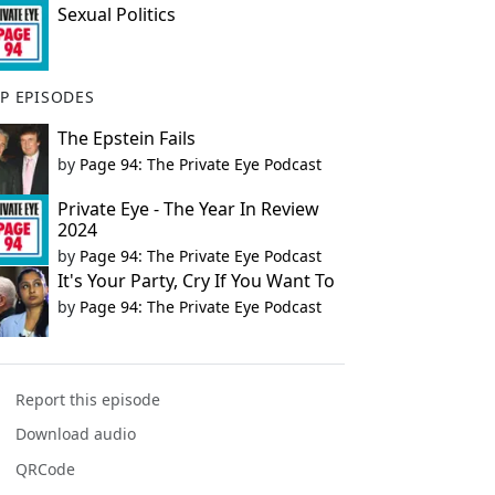
Sexual Politics
P EPISODES
The Epstein Fails
by
Page 94: The Private Eye Podcast
Private Eye - The Year In Review
2024
by
Page 94: The Private Eye Podcast
It's Your Party, Cry If You Want To
by
Page 94: The Private Eye Podcast
Report this episode
Download audio
QRCode