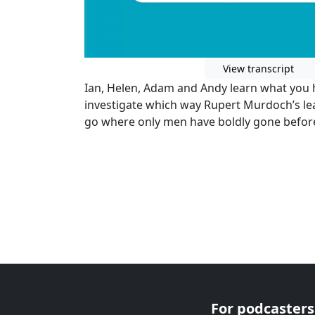
View transcript
Ian, Helen, Adam and Andy learn what you h
investigate which way Rupert Murdoch’s lea
go where only men have boldly gone before:
For podcasters