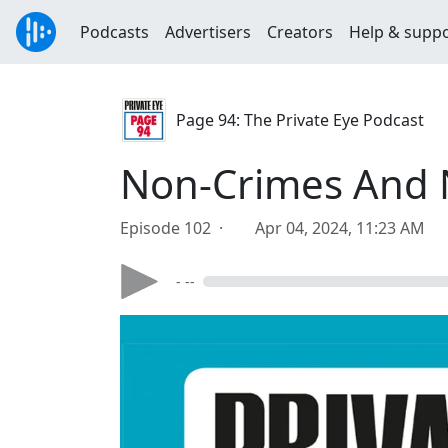
Podcasts
Advertisers
Creators
Help & supp
Page 94: The Private Eye Podcast
Non-Crimes And
Episode 102 ·
Apr 04, 2024, 11:23 AM
- --