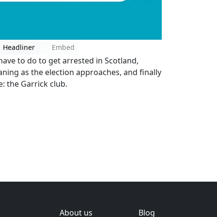
Headliner
Embed
ave to do to get arrested in Scotland,
ning as the election approaches, and finally
 the Garrick club.
About us
Blog