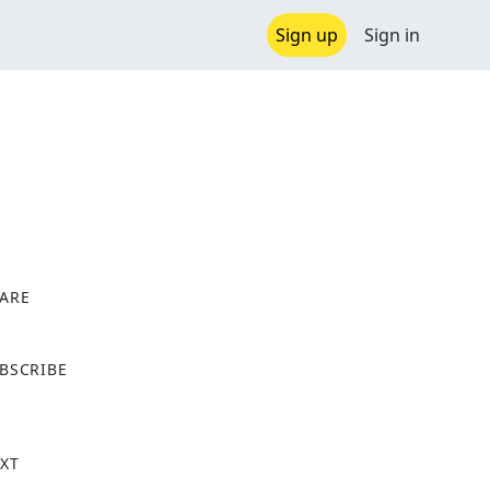
Sign up
Sign in
ARE
X
BSCRIBE
XT