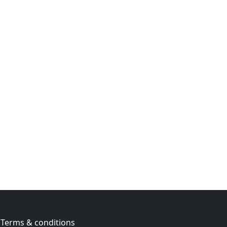
Terms & conditions