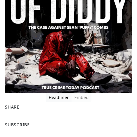
Headliner
Embed
SHARE
F
X
SUBSCRIBE
a
c