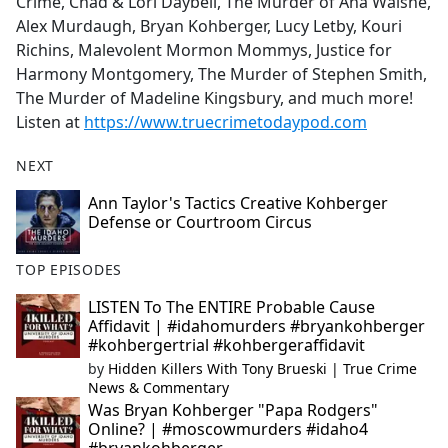
Crime, Chad & Lori Daybell, The Murder of Ana Walshe,
Alex Murdaugh, Bryan Kohberger, Lucy Letby, Kouri
Richins, Malevolent Mormon Mommys, Justice for
Harmony Montgomery, The Murder of Stephen Smith,
The Murder of Madeline Kingsbury, and much more!
Listen at
https://www.truecrimetodaypod.com
NEXT
Ann Taylor's Tactics Creative Kohberger
Defense or Courtroom Circus
TOP EPISODES
LISTEN To The ENTIRE Probable Cause
Affidavit | #idahomurders #bryankohberger
#kohbergertrial #kohbergeraffidavit
by
Hidden Killers With Tony Brueski | True Crime
News & Commentary
Was Bryan Kohberger "Papa Rodgers"
Online? | #moscowmurders #idaho4