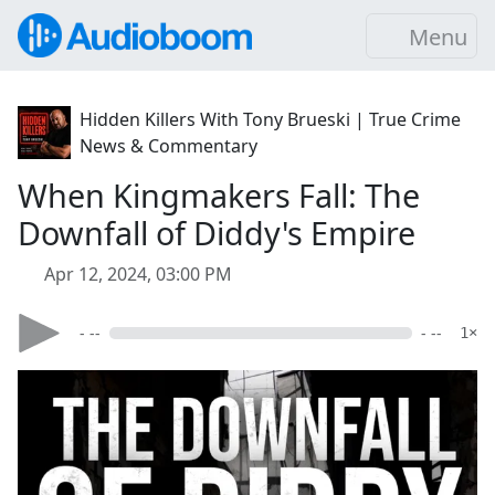
Menu
Hidden Killers With Tony Brueski | True Crime
News & Commentary
When Kingmakers Fall: The
Downfall of Diddy's Empire
Apr 12, 2024, 03:00 PM
- --
- --
1×