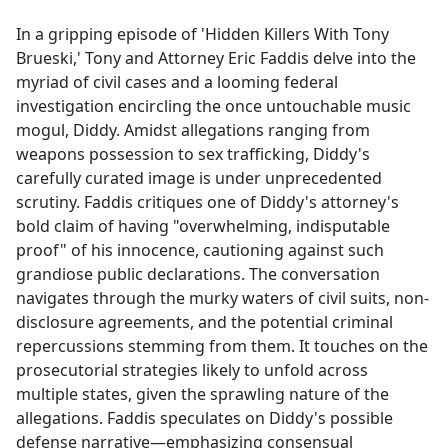
e
In a gripping episode of 'Hidden Killers With Tony
b
Brueski,' Tony and Attorney Eric Faddis delve into the
o
myriad of civil cases and a looming federal
o
investigation encircling the once untouchable music
k
mogul, Diddy. Amidst allegations ranging from
weapons possession to sex trafficking, Diddy's
carefully curated image is under unprecedented
scrutiny. Faddis critiques one of Diddy's attorney's
bold claim of having "overwhelming, indisputable
proof" of his innocence, cautioning against such
grandiose public declarations. The conversation
navigates through the murky waters of civil suits, non-
disclosure agreements, and the potential criminal
repercussions stemming from them. It touches on the
prosecutorial strategies likely to unfold across
multiple states, given the sprawling nature of the
allegations. Faddis speculates on Diddy's possible
defense narrative—emphasizing consensual