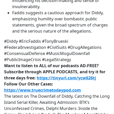
influencing his decision-making and sense of
invulnerability.
Faddis suggests a cautious approach for Diddy,
emphasizing humility over bombastic public
statements, given the broad spectrum of charges
and the serious nature of the allegations.
#Diddy #EricFaddis #TonyBrueski
#FederalInvestigation #CivilSuits #DrugAllegations
#ConsensualDefense #MusicMogulDownfall
#PublicImageCrisis #LegalStrategy
Want to listen to ALL of our podcasts AD-FREE?
Subscribe through APPLE PODCASTS, and try it for
three days free:
https://tinyurl.com/ycw626tj
Follow Our Other Cases:
https://www.truecrimetodaypod.com
The latest on The Downfall of Diddy, Catching the Long
Island Serial Killer, Awaiting Admission: BTK’s
Unconfessed Crimes, Delphi Murders: Inside the