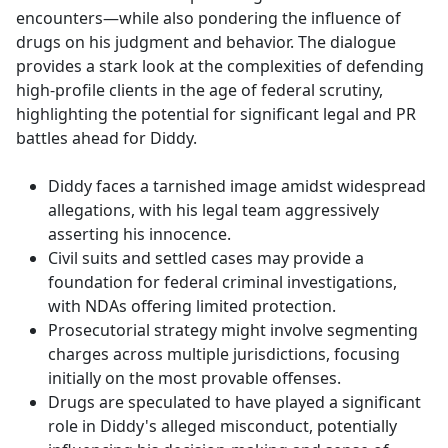
encounters—while also pondering the influence of
drugs on his judgment and behavior. The dialogue
provides a stark look at the complexities of defending
high-profile clients in the age of federal scrutiny,
highlighting the potential for significant legal and PR
battles ahead for Diddy.
Diddy faces a tarnished image amidst widespread
allegations, with his legal team aggressively
asserting his innocence.
Civil suits and settled cases may provide a
foundation for federal criminal investigations,
with NDAs offering limited protection.
Prosecutorial strategy might involve segmenting
charges across multiple jurisdictions, focusing
initially on the most provable offenses.
Drugs are speculated to have played a significant
role in Diddy's alleged misconduct, potentially