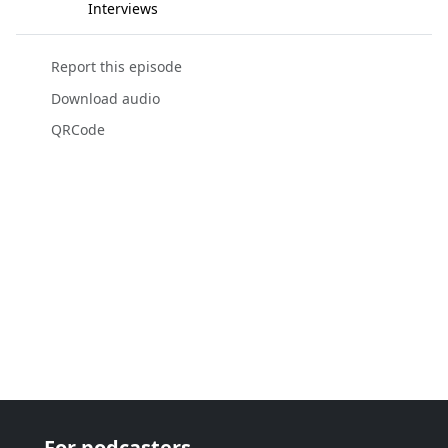
Interviews
Report this episode
Download audio
QRCode
For podcasters