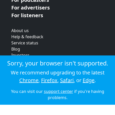
For advertisers
For listeners
About us
Help & feedback
Service status
Blog
Investors
Strategic review
Sorry, your browser isn't supported.
Terms & conditions
We recommend upgrading to the latest
Privacy policy
Chrome
,
Firefox
,
Safari
, or
Edge
.
Cookie policy
You can visit our
support center
if you're having
© 2026 Audioboom
problems.