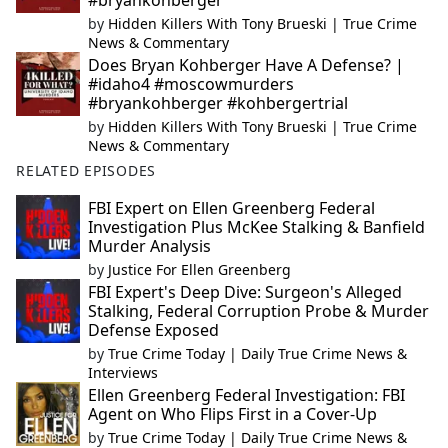
#bryankohberger
by
Hidden Killers With Tony Brueski | True Crime
News & Commentary
Does Bryan Kohberger Have A Defense? |
#idaho4 #moscowmurders
#bryankohberger #kohbergertrial
by
Hidden Killers With Tony Brueski | True Crime
News & Commentary
RELATED EPISODES
FBI Expert on Ellen Greenberg Federal
Investigation Plus McKee Stalking & Banfield
Murder Analysis
by
Justice For Ellen Greenberg
FBI Expert's Deep Dive: Surgeon's Alleged
Stalking, Federal Corruption Probe & Murder
Defense Exposed
by
True Crime Today | Daily True Crime News &
Interviews
Ellen Greenberg Federal Investigation: FBI
Agent on Who Flips First in a Cover-Up
by
True Crime Today | Daily True Crime News &