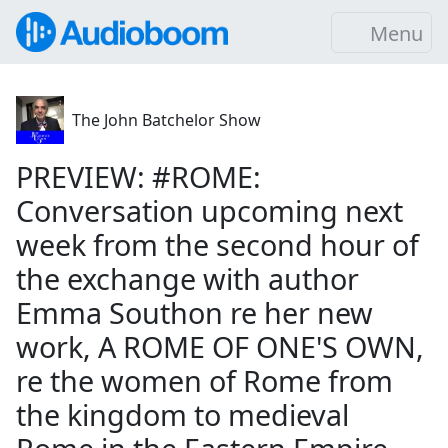
Menu
The John Batchelor Show
PREVIEW: #ROME:
Conversation upcoming next
week from the second hour of
the exchange with author
Emma Southon re her new
work, A ROME OF ONE'S OWN,
re the women of Rome from
the kingdom to medieval