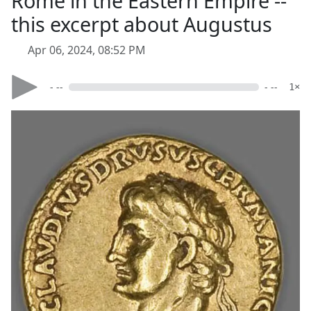
Rome in the Eastern Empire --
this excerpt about Augustus
Apr 06, 2024, 08:52 PM
- --
- --
1×