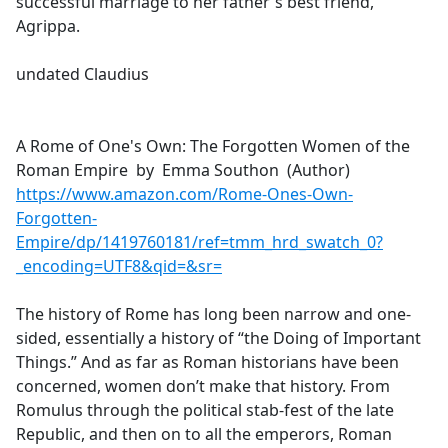
successful marriage to her father's best friend,
Agrippa.
undated Claudius
A Rome of One's Own: The Forgotten Women of the
Roman Empire by Emma Southon (Author)
https://www.amazon.com/Rome-Ones-Own-
Forgotten-
Empire/dp/1419760181/ref=tmm_hrd_swatch_0?
_encoding=UTF8&qid=&sr=
The history of Rome has long been narrow and one-
sided, essentially a history of “the Doing of Important
Things.” And as far as Roman historians have been
concerned, women don’t make that history. From
Romulus through the political stab-fest of the late
Republic, and then on to all the emperors, Roman