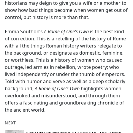
historians may deign to give you a wife or a mother to
show how bad things become when women get out of
control, but history is more than that.
Emma Southon’s
A Rome of One’s Own
is the best kind
of correction. This is a retelling of the history of Rome
with all the things Roman history writers relegate to
the background, or designate as domestic, feminine,
or worthless. This is a history of women who caused
outrage, led armies in rebellion, wrote poetry; who
lived independently or under the thumb of emperors.
Told with humor and verve as well as a deep scholarly
background,
A Rome of One’s Own
highlights women
overlooked and misunderstood, and through them
offers a fascinating and groundbreaking chronicle of
the ancient world.
NEXT