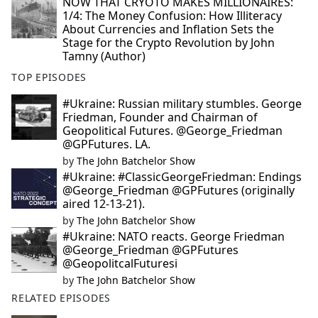
NOW THAT CRYOTO MAKES MILLIONAIRES:
1/4: The Money Confusion: How Illiteracy
About Currencies and Inflation Sets the
Stage for the Crypto Revolution by John
Tamny (Author)
TOP EPISODES
#Ukraine: Russian military stumbles. George
Friedman, Founder and Chairman of
Geopolitical Futures. @George_Friedman
@GPFutures. LA.
by
The John Batchelor Show
#Ukraine: #ClassicGeorgeFriedman: Endings
@George_Friedman @GPFutures (originally
aired 12-13-21).
by
The John Batchelor Show
#Ukraine: NATO reacts. George Friedman
@George_Friedman @GPFutures
@GeopolitcalFuturesi
by
The John Batchelor Show
RELATED EPISODES