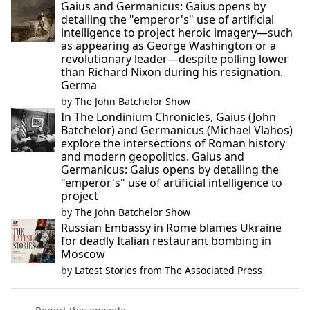
Gaius and Germanicus: Gaius opens by
detailing the "emperor's" use of artificial
intelligence to project heroic imagery—such
as appearing as George Washington or a
revolutionary leader—despite polling lower
than Richard Nixon during his resignation.
Germa
by
The John Batchelor Show
In The Londinium Chronicles, Gaius (John
Batchelor) and Germanicus (Michael Vlahos)
explore the intersections of Roman history
and modern geopolitics. Gaius and
Germanicus: Gaius opens by detailing the
"emperor's" use of artificial intelligence to
project
by
The John Batchelor Show
Russian Embassy in Rome blames Ukraine
for deadly Italian restaurant bombing in
Moscow
by
Latest Stories from The Associated Press