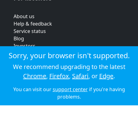
About us
Help & feedback
Service status
Blog
Investors
Strategic review
Sorry, your browser isn't supported.
Terms & conditions
We recommend upgrading to the latest
Privacy policy
Chrome
,
Firefox
,
Safari
, or
Edge
.
Cookie policy
You can visit our
support center
if you're having
© 2026 Audioboom
problems.