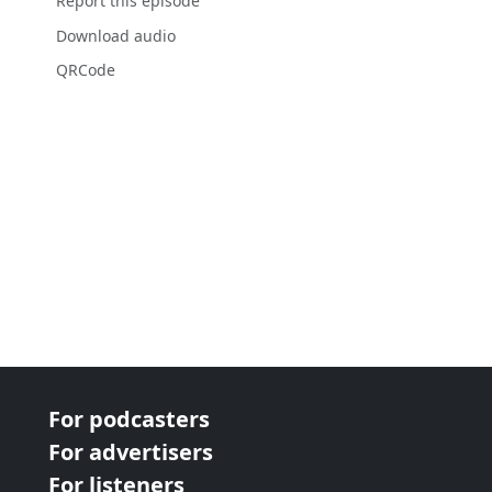
Report this episode
Download audio
QRCode
For podcasters
For advertisers
For listeners