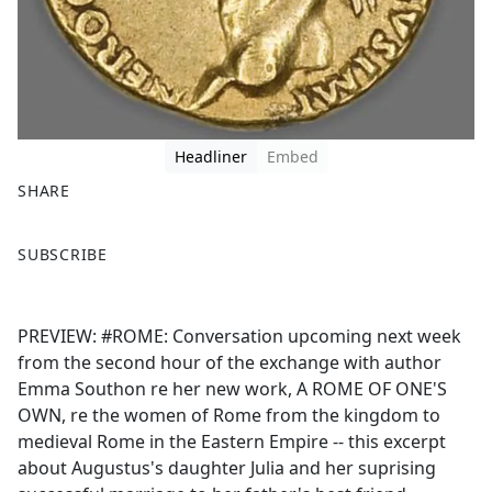
Headliner
Embed
SHARE
F
X
SUBSCRIBE
a
c
e
PREVIEW: #ROME: Conversation upcoming next week
b
from the second hour of the exchange with author
o
Emma Southon re her new work, A ROME OF ONE'S
o
OWN, re the women of Rome from the kingdom to
k
medieval Rome in the Eastern Empire -- this excerpt
about Augustus's daughter Julia and her suprising