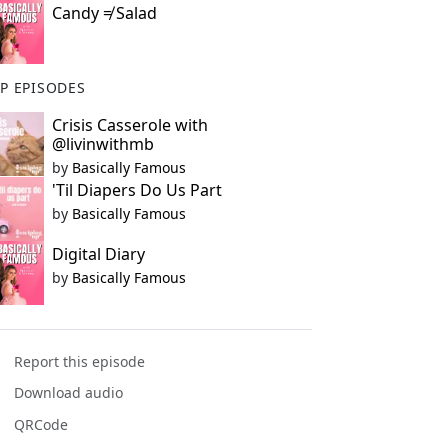
Candy ≠ Salad
P EPISODES
Crisis Casserole with
@livinwithmb
by
Basically Famous
'Til Diapers Do Us Part
by
Basically Famous
Digital Diary
by
Basically Famous
Report this episode
Download audio
QRCode