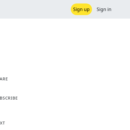
Sign up
Sign in
ARE
X
BSCRIBE
XT