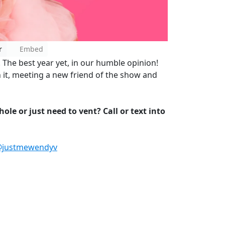
r
Embed
The best year yet, in our humble opinion!
 it, meeting a new friend of the show and
ole or just need to vent? Call or text into
justmewendyv