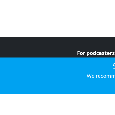
For podcasters
For advertiser
For listeners
We recomme