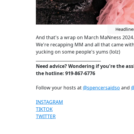
Headline
And that's a wrap on March MaNness 2024. 
We're recapping MM and all that came with
yucking on some people's yums (lolz)
_______________________________
Need advice? Wondering if you're the assh
the hotline: 919-867-6776
Follow your hosts at
@spencersaidso
and
@
INSTAGRAM
TIKTOK
TWITTER