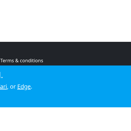
Terms & conditions
Privacy policy
.
Cookie policy
ari
, or
Edge
.