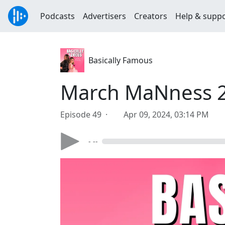
Podcasts
Advertisers
Creators
Help & supp
Basically Famous
March MaNness 
Episode 49 ·
Apr 09, 2024, 03:14 PM
- --