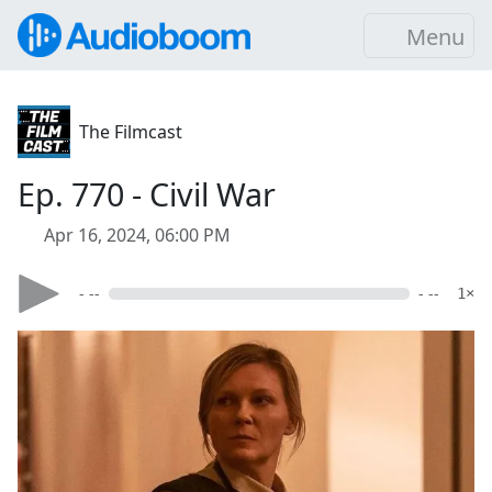
Menu
The Filmcast
Ep. 770 - Civil War
Apr 16, 2024, 06:00 PM
- --
- --
1×