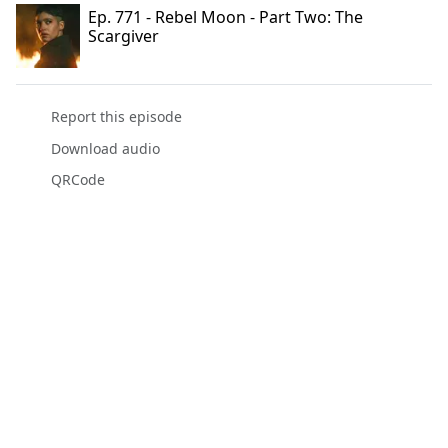
Ep. 771 - Rebel Moon - Part Two: The
Scargiver
Report this episode
Download audio
QRCode