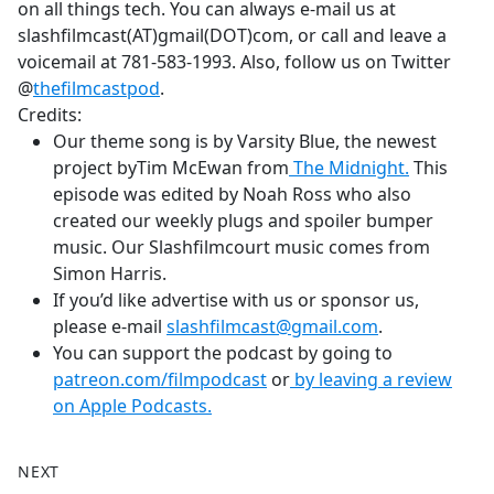
on all things tech. You can always e-mail us at
slashfilmcast(AT)gmail(DOT)com, or call and leave a
voicemail at 781-583-1993. Also, follow us on Twitter
@
thefilmcastpod
.
Credits:
Our theme song is by Varsity Blue, the newest
project byTim McEwan from
The Midnight.
This
episode was edited by Noah Ross who also
created our weekly plugs and spoiler bumper
music. Our Slashfilmcourt music comes from
Simon Harris.
If you’d like advertise with us or sponsor us,
please e-mail
slashfilmcast@gmail.com
.
You can support the podcast by going to
patreon.com/filmpodcast
or
by leaving a review
on Apple Podcasts.
NEXT