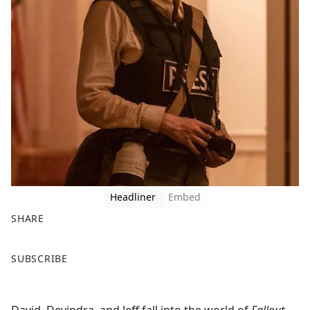
Headliner
Embed
SHARE
F
X
SUBSCRIBE
a
c
e