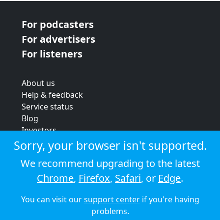
For podcasters
For advertisers
For listeners
About us
Help & feedback
Service status
Blog
Investors
Strategic review
Sorry, your browser isn't supported.
Terms & conditions
We recommend upgrading to the latest
Privacy policy
Chrome
,
Firefox
,
Safari
, or
Edge
.
Cookie policy
You can visit our
support center
if you're having
© 2026 Audioboom
problems.