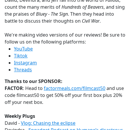
David, Devindra, and Jeff fall into the world of
Fallout
,
b
count the many merits of
Hundreds of Beavers
, and sing
o
the praises of
Bluey - The Sign
. Then they head into
o
battle to discuss their thoughts on
Civil War
.
k
We're making video versions of our reviews! Be sure to
follow us on the following platforms:
YouTube
Tiktok
Instagram
Threads
Thanks to our SPONSOR:
FACTOR
: Head to
factormeals.com/filmcast50
and use
code filmcast50 to get 50% off your first box plus 20%
off your next box.
Weekly Plugs
David -
Vlog: Chasing the eclipse