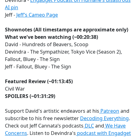
Devindra -
Engadget Podcast on Humane’s disastrous
AI pin
Jeff -
Jeff’s Cameo Page
Shownotes (All timestamps are approximate only)
What we've been watching (~00:20:38)
David - Hundreds of Beavers, Scoop
Devindra - The Sympathizer, Tokyo Vice (Season 2),
Fallout, Bluey - The Sign
Jeff - Fallout, Bluey - The Sign
Featured Review (~01:13:45)
Civil War
SPOILERS (~01:31:29)
Support David's artistic endeavors at his
Patreon
and
subscribe to his free newsletter
Decoding Everything
.
Check out Jeff Cannata’s podcasts
DLC
and
We Have
Concerns
. Listen to Devindra's
podcast with Engadget