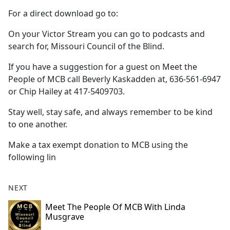
For a direct download go to:
On your Victor Stream you can go to podcasts and
search for, Missouri Council of the Blind.
If you have a suggestion for a guest on Meet the
People of MCB call Beverly Kaskadden at, 636-561-6947
or Chip Hailey at 417-5409703.
Stay well, stay safe, and always remember to be kind
to one another.
Make a tax exempt donation to MCB using the
following lin
NEXT
Meet The People Of MCB With Linda
Musgrave