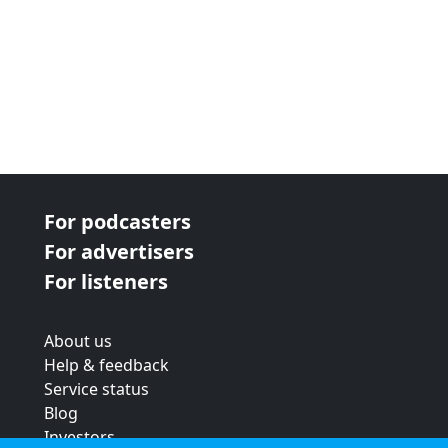
For podcasters
For advertisers
For listeners
About us
Help & feedback
Service status
Blog
Investors