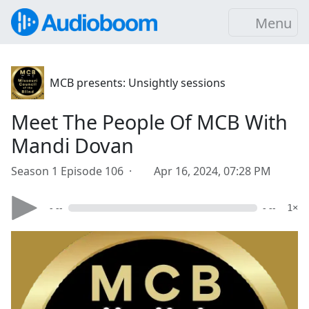
Menu
MCB presents: Unsightly sessions
Meet The People Of MCB With
Mandi Dovan
Season 1 Episode 106 ·
Apr 16, 2024, 07:28 PM
- --
- --
1×