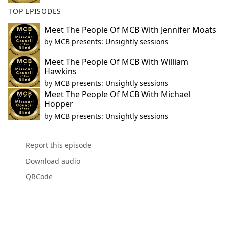
TOP EPISODES
Meet The People Of MCB With Jennifer Moats
by
MCB presents: Unsightly sessions
Meet The People Of MCB With William
Hawkins
by
MCB presents: Unsightly sessions
Meet The People Of MCB With Michael
Hopper
by
MCB presents: Unsightly sessions
Report this episode
Download audio
QRCode