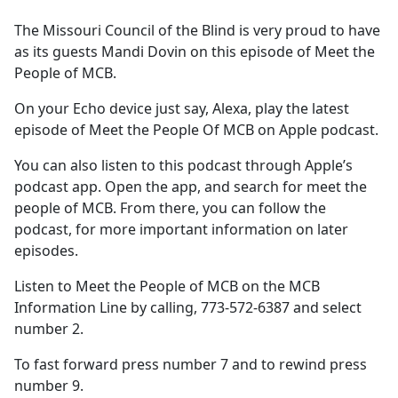
e
The Missouri Council of the Blind is very proud to have
b
as its guests Mandi Dovin on this episode of Meet the
o
People of MCB.
o
k
On your Echo device just say, Alexa, play the latest
episode of Meet the People Of MCB on Apple podcast.
You can also listen to this podcast through Apple’s
podcast app. Open the app, and search for meet the
people of MCB. From there, you can follow the
podcast, for more important information on later
episodes.
Listen to Meet the People of MCB on the MCB
Information Line by calling, 773-572-6387 and select
number 2.
To fast forward press number 7 and to rewind press
number 9.