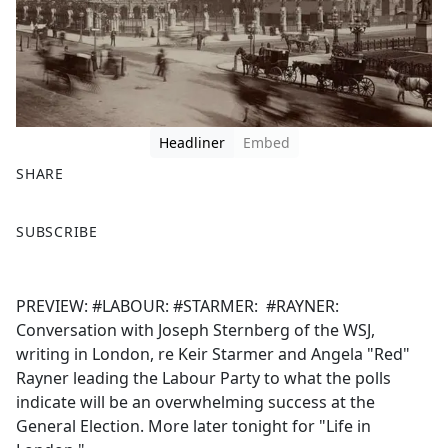
Headliner
Embed
SHARE
F
X
SUBSCRIBE
a
c
e
PREVIEW: #LABOUR: #STARMER: #RAYNER:
b
Conversation with Joseph Sternberg of the WSJ,
o
writing in London, re Keir Starmer and Angela "Red"
o
Rayner leading the Labour Party to what the polls
k
indicate will be an overwhelming success at the
General Election. More later tonight for "Life in