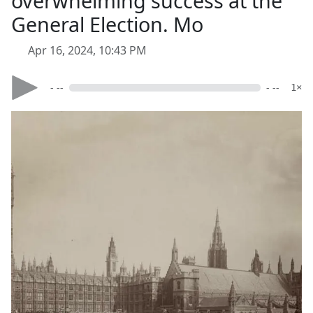
overwhelming success at the
General Election. Mo
Apr 16, 2024, 10:43 PM
- --
- --
1×