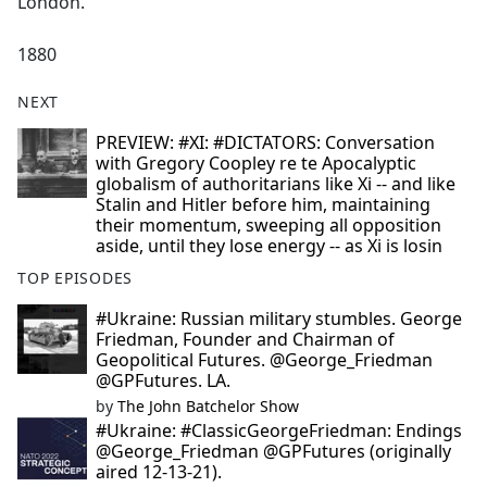
London."
1880
NEXT
PREVIEW: #XI: #DICTATORS: Conversation
with Gregory Coopley re te Apocalyptic
globalism of authoritarians like Xi -- and like
Stalin and Hitler before him, maintaining
their momentum, sweeping all opposition
aside, until they lose energy -- as Xi is losin
TOP EPISODES
#Ukraine: Russian military stumbles. George
Friedman, Founder and Chairman of
Geopolitical Futures. @George_Friedman
@GPFutures. LA.
by
The John Batchelor Show
#Ukraine: #ClassicGeorgeFriedman: Endings
@George_Friedman @GPFutures (originally
aired 12-13-21).