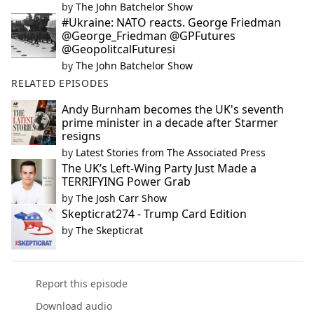
by
The John Batchelor Show
#Ukraine: NATO reacts. George Friedman
@George_Friedman @GPFutures
@GeopolitcalFuturesi
by
The John Batchelor Show
RELATED EPISODES
Andy Burnham becomes the UK's seventh
prime minister in a decade after Starmer
resigns
by
Latest Stories from The Associated Press
The UK’s Left-Wing Party Just Made a
TERRIFYING Power Grab
by
The Josh Carr Show
Skepticrat274 - Trump Card Edition
by
The Skepticrat
Report this episode
Download audio