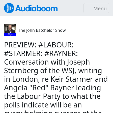
Menu
The John Batchelor Show
PREVIEW: #LABOUR:
#STARMER: #RAYNER:
Conversation with Joseph
Sternberg of the WSJ, writing
in London, re Keir Starmer and
Angela "Red" Rayner leading
the Labour Party to what the
polls indicate will be an