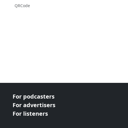
QRCode
For podcasters
For advertisers
For listeners