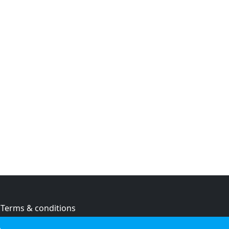
Terms & conditions
Privacy policy