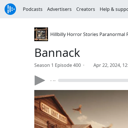
Podcasts
Advertisers
Creators
Help & supp
Hillbilly Horror Stories Paranormal
Bannack
Season 1 Episode 400 ·
Apr 22, 2024, 1
- --