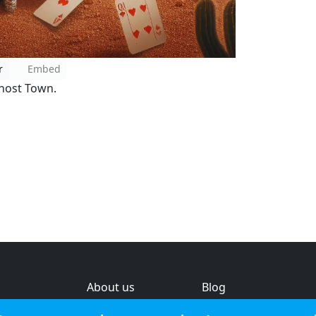
r
Embed
host Town.
About us
Blog
s
Help & feedback
Investors