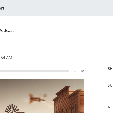
ort
 Podcast
2:54 AM
SH
- --
1×
F
SU
a
c
e
b
NE
o