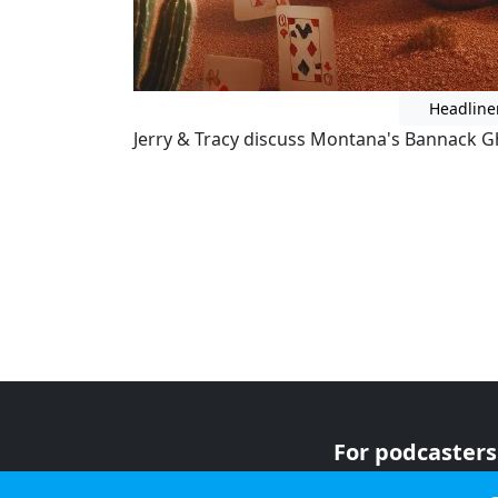
Headline
Jerry & Tracy discuss Montana's Bannack G
For podcasters
For advertiser