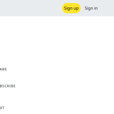
Sign up
Sign in
ARE
X
BSCRIBE
XT