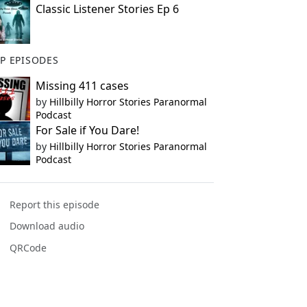
Classic Listener Stories Ep 6
P EPISODES
Missing 411 cases
by
Hillbilly Horror Stories Paranormal
Podcast
For Sale if You Dare!
by
Hillbilly Horror Stories Paranormal
Podcast
Report this episode
Download audio
QRCode