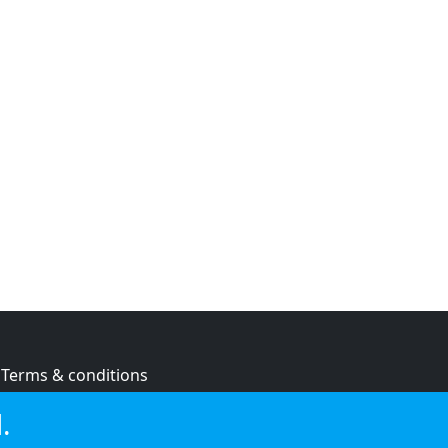
Terms & conditions
Privacy policy
.
Cookie policy