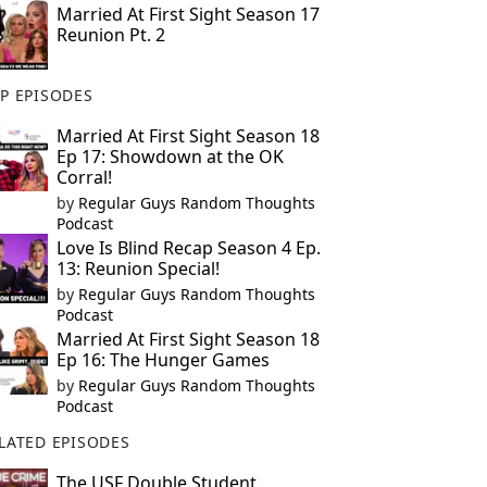
Married At First Sight Season 17
Reunion Pt. 2
P EPISODES
Married At First Sight Season 18
Ep 17: Showdown at the OK
Corral!
by
Regular Guys Random Thoughts
Podcast
Love Is Blind Recap Season 4 Ep.
13: Reunion Special!
by
Regular Guys Random Thoughts
Podcast
Married At First Sight Season 18
Ep 16: The Hunger Games
by
Regular Guys Random Thoughts
Podcast
LATED EPISODES
The USF Double Student