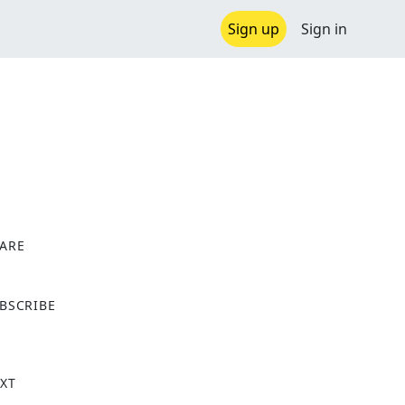
Sign up
Sign in
ARE
X
BSCRIBE
XT