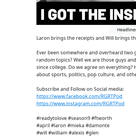
Headline
Laron brings the receipts and Will brings th
Ever been somewhere and overheard two gu
random topics? Well we are those guys an
since college. Do we agree on everything? 
about sports, politics, pop culture, and othe
Subscribe and Follow on Social media:
https://www.facebook.com/RGRTPod
https://www.instagram.com/RGRTPod
#readytolove #season9 #ftworth
#april #laron #mieka #damonte
#will #william #alexis #glen