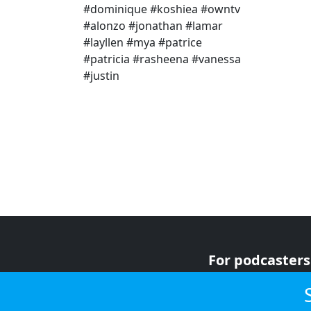
#dominique #koshiea #owntv
#alonzo #jonathan #lamar
#layllen #mya #patrice
#patricia #rasheena #vanessa
#justin
For podcasters
For advertiser
For listeners