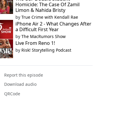
Homicide: The Case Of Zamil
Limon & Nahida Bristy
by
True Crime with Kendall Rae
iPhone Air 2 - What Changes After
a Difficult First Year
by
The MacRumors Show
Live From Reno 1!
by
Risk! Storytelling Podcast
Report this episode
Download audio
QRCode