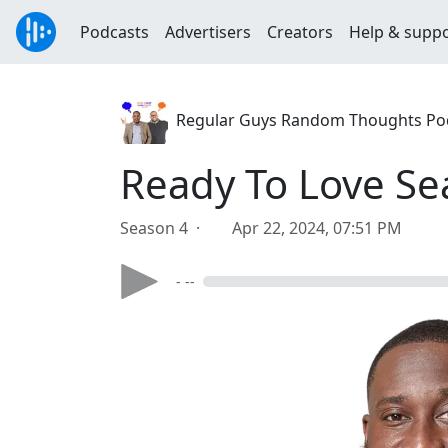
Podcasts
Advertisers
Creators
Help & supp
Regular Guys Random Thoughts Po
Ready To Love Se
Season 4 ·
Apr 22, 2024, 07:51 PM
- --