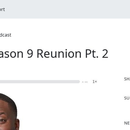
ort
dcast
ason 9 Reunion Pt. 2
SH
- --
1×
F
SU
a
c
e
b
NE
o