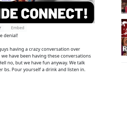
r
Embed
e denial!
ys having a crazy conversation over
d we have been having these conversations
Hell no, but we have fun anyway. We talk
r bs. Pour yourself a drink and listen in.