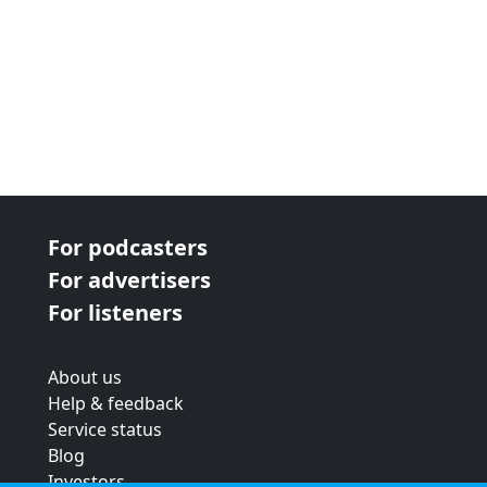
For podcasters
For advertisers
For listeners
About us
Help & feedback
Service status
Blog
Investors