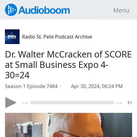
Menu
Radio St. Pete Podcast Archive
Dr. Walter McCracken of SCORE
at Small Business Expo 4-
30=24
Season 1 Episode 7484 ·
Apr 30, 2024, 06:24 PM
- --
- --
1×