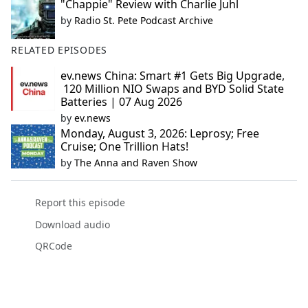
"Chappie" Review with Charlie Juhl
by
Radio St. Pete Podcast Archive
RELATED EPISODES
ev.news China: Smart #1 Gets Big Upgrade,
120 Million NIO Swaps and BYD Solid State
Batteries | 07 Aug 2026
by
ev.news
Monday, August 3, 2026: Leprosy; Free
Cruise; One Trillion Hats!
by
The Anna and Raven Show
Report this episode
Download audio
QRCode