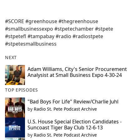
a
c
e
#SCORE #greenhouse #thegreenhouse
b
#smallbusinessexpo #stpetechamber #stpete
o
#stpetefl #tampabay #radio #radiostpete
o
#stpetesmallbusiness
k
NEXT
Adam Williams, City's Senior Procurement
Analysist at Small Business Expo 4-30-24
TOP EPISODES
"Bad Boys For Life" Review/Charlie Juhl
by
Radio St. Pete Podcast Archive
U.S. House Special Election Candidates -
Suncoast Tiger Bay Club 12-6-13
by
Radio St. Pete Podcast Archive