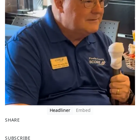
Headliner
Embed
SHARE
F
X
SUBSCRIBE