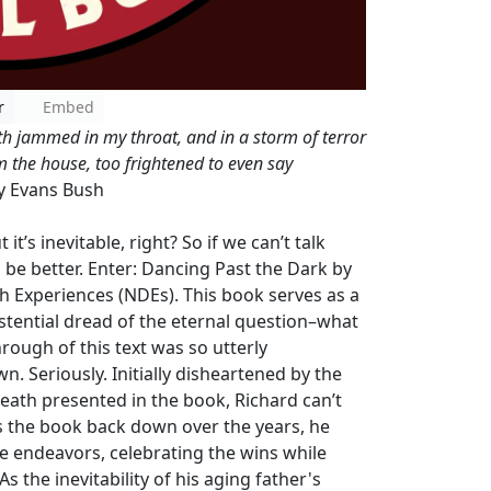
r
Embed
h jammed in my throat, and in a storm of terror
m the house, too frightened to even say
y Evans Bush
it’s inevitable, right? So if we can’t talk
l be better. Enter: Dancing Past the Dark by
 Experiences (NDEs). This book serves as a
stential dread of the eternal question–what
hrough of this text was so utterly
. Seriously. Initially disheartened by the
death presented in the book, Richard can’t
ts the book back down over the years, he
ve endeavors, celebrating the wins while
 the inevitability of his aging father's