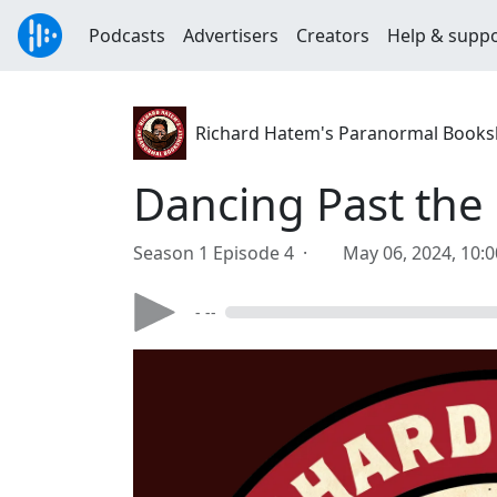
Podcasts
Advertisers
Creators
Help & supp
Richard Hatem's Paranormal Books
Dancing Past the
Season 1 Episode 4 ·
May 06, 2024, 10:
- --