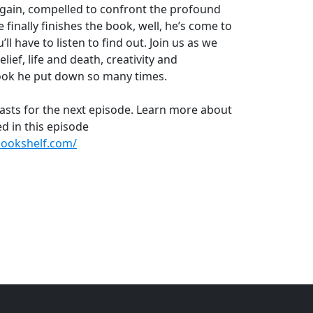
again, compelled to confront the profound
inally finishes the book, well, he’s come to
l have to listen to find out. Join us as we
lief, life and death, creativity and
 book he put down so many times.
asts for the next episode. Learn more about
d in this episode
ookshelf.com/