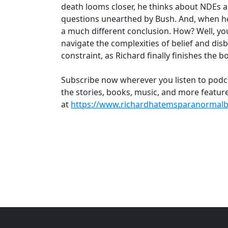
death looms closer, he thinks about NDEs 
questions unearthed by Bush. And, when he f
a much different conclusion. How? Well, you’l
navigate the complexities of belief and disbe
constraint, as Richard finally finishes the
Subscribe now wherever you listen to podc
the stories, books, music, and more feature
at
https://www.richardhatemsparanormalb