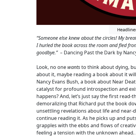
Headline
“Someone else knew about the circles! My breat
I hurled the book across the room and fled fro
goodbye.” –
Dancing Past the Dark by Nanc
Look, no one
wants
to think about dying, but 
about it, maybe reading a book about it wil
Nancy Evans Bush, a book about Near Death
catalyst for profound introspection and exi
happens? And, let’s just say the first read-t
demoralizing that Richard put the book down
unsettling revelations about life and near-
continue reading it. As he picks up and pu
grapples with the ebbs and flows of creati
feeling a tension with the unknown ahead. As