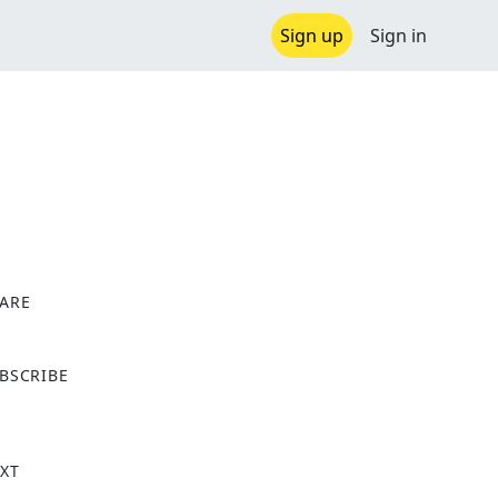
Sign up
Sign in
ARE
X
BSCRIBE
XT