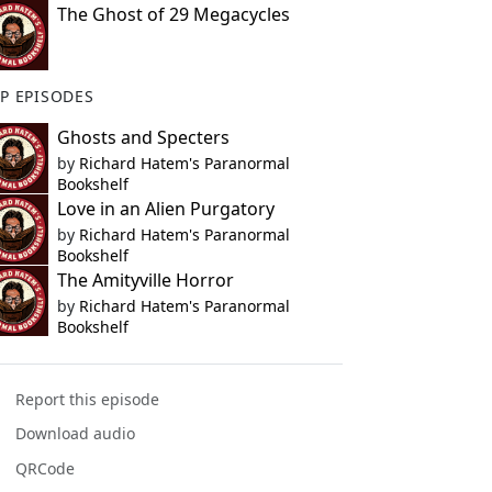
The Ghost of 29 Megacycles
P EPISODES
Ghosts and Specters
by
Richard Hatem's Paranormal
Bookshelf
Love in an Alien Purgatory
by
Richard Hatem's Paranormal
Bookshelf
The Amityville Horror
by
Richard Hatem's Paranormal
Bookshelf
Report this episode
Download audio
QRCode