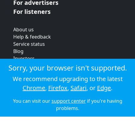
For advertisers
For listeners
About us
Help & feedback
Service status
Blog
Investors
Strategic review
Sorry, your browser isn't supported.
Terms & conditions
We recommend upgrading to the latest
Privacy policy
Chrome
,
Firefox
,
Safari
, or
Edge
.
Cookie policy
You can visit our
support center
if you're having
© 2026 Audioboom
problems.