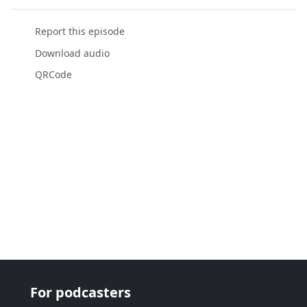
Report this episode
Download audio
QRCode
For podcasters