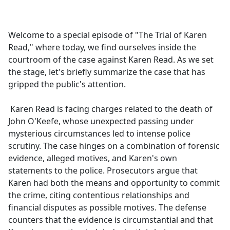
a
c
e
Welcome to a special episode of "The Trial of Karen
b
Read," where today, we find ourselves inside the
o
courtroom of the case against Karen Read. As we set
o
the stage, let's briefly summarize the case that has
k
gripped the public's attention.
Karen Read is facing charges related to the death of
John O'Keefe, whose unexpected passing under
mysterious circumstances led to intense police
scrutiny. The case hinges on a combination of forensic
evidence, alleged motives, and Karen's own
statements to the police. Prosecutors argue that
Karen had both the means and opportunity to commit
the crime, citing contentious relationships and
financial disputes as possible motives. The defense
counters that the evidence is circumstantial and that