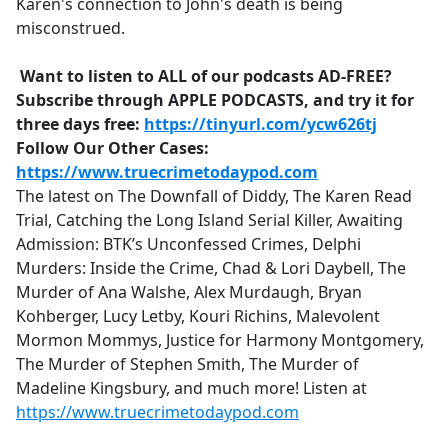
Karen's connection to John's death is being
misconstrued.
Want to listen to ALL of our podcasts AD-FREE?
Subscribe through APPLE PODCASTS, and try it for
three days free:
https://tinyurl.com/ycw626tj
Follow Our Other Cases:
https://www.truecrimetodaypod.com
The latest on The Downfall of Diddy, The Karen Read
Trial, Catching the Long Island Serial Killer, Awaiting
Admission: BTK’s Unconfessed Crimes, Delphi
Murders: Inside the Crime, Chad & Lori Daybell, The
Murder of Ana Walshe, Alex Murdaugh, Bryan
Kohberger, Lucy Letby, Kouri Richins, Malevolent
Mormon Mommys, Justice for Harmony Montgomery,
The Murder of Stephen Smith, The Murder of
Madeline Kingsbury, and much more! Listen at
https://www.truecrimetodaypod.com