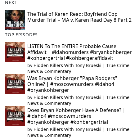
NEXT
The Trial of Karen Read: Boyfriend Cop
Murder Trial – MA v. Karen Read Day 8 Part 2
TOP EPISODES
LISTEN To The ENTIRE Probable Cause
Affidavit | #idahomurders #bryankohberger
#kohbergertrial #kohbergeraffidavit
by
Hidden Killers With Tony Brueski | True Crime
News & Commentary
Was Bryan Kohberger "Papa Rodgers"
Online? | #moscowmurders #idaho4
#bryankohberger
by
Hidden Killers With Tony Brueski | True Crime
News & Commentary
Does Bryan Kohberger Have A Defense? |
#idaho4 #moscowmurders
#bryankohberger #kohbergertrial
by
Hidden Killers With Tony Brueski | True Crime
News & Commentary