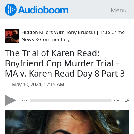
Menu
Hidden Killers With Tony Brueski | True Crime
News & Commentary
The Trial of Karen Read:
Boyfriend Cop Murder Trial –
MA v. Karen Read Day 8 Part 3
May 10, 2024, 12:15 AM
- --
- --
1×