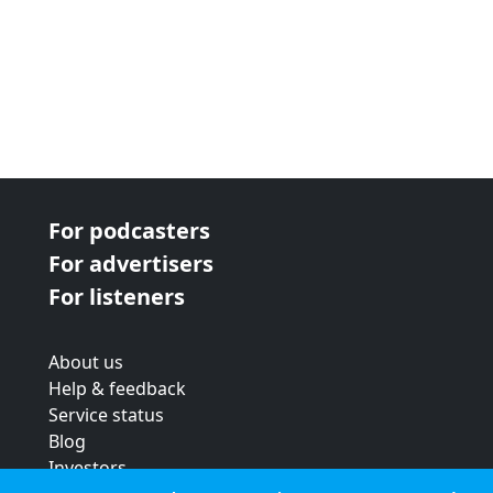
For podcasters
For advertisers
For listeners
About us
Help & feedback
Service status
Blog
Investors