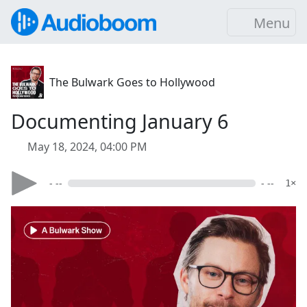
Menu
The Bulwark Goes to Hollywood
Documenting January 6
May 18, 2024, 04:00 PM
- --
- --
1×