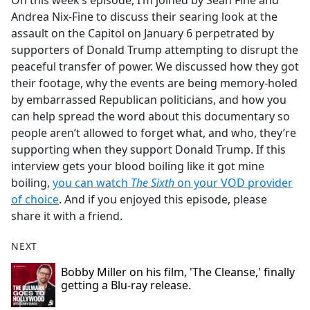
On this week’s episode, I’m joined by Sean Fine and
b
Andrea Nix-Fine to discuss their searing look at the
o
assault on the Capitol on January 6 perpetrated by
o
supporters of Donald Trump attempting to disrupt the
k
peaceful transfer of power. We discussed how they got
their footage, why the events are being memory-holed
by embarrassed Republican politicians, and how you
can help spread the word about this documentary so
people aren’t allowed to forget what, and who, they’re
supporting when they support Donald Trump. If this
interview gets your blood boiling like it got mine
boiling,
you can watch
The Sixth
on your VOD provider
of choice
. And if you enjoyed this episode, please
share it with a friend.
NEXT
Bobby Miller on his film, 'The Cleanse,' finally
getting a Blu-ray release.