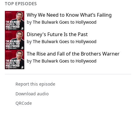
TOP EPISODES
Why We Need to Know What’s Failing
by
The Bulwark Goes to Hollywood
Disney's Future Is the Past
by
The Bulwark Goes to Hollywood
The Rise and Fall of the Brothers Warner
by
The Bulwark Goes to Hollywood
Report this episode
Download audio
QRCode