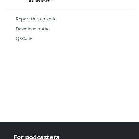
Breakdowns
Report this episode
Download audio
QRCode
For podcasters