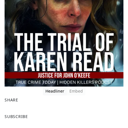
Headliner
Embed
SHARE
F
X
SUBSCRIBE
a
c