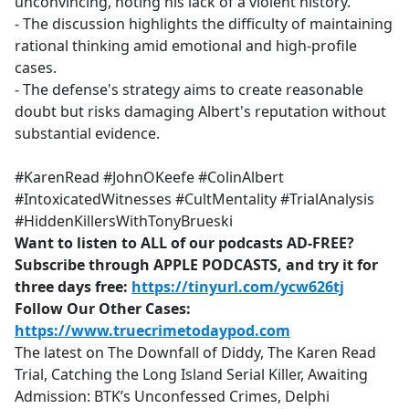
unconvincing, noting his lack of a violent history.
- The discussion highlights the difficulty of maintaining
rational thinking amid emotional and high-profile
cases.
- The defense's strategy aims to create reasonable
doubt but risks damaging Albert's reputation without
substantial evidence.
#KarenRead #JohnOKeefe #ColinAlbert
#IntoxicatedWitnesses #CultMentality #TrialAnalysis
#HiddenKillersWithTonyBrueski
Want to listen to ALL of our podcasts AD-FREE?
Subscribe through APPLE PODCASTS, and try it for
three days free:
https://tinyurl.com/ycw626tj
Follow Our Other Cases:
https://www.truecrimetodaypod.com
The latest on The Downfall of Diddy, The Karen Read
Trial, Catching the Long Island Serial Killer, Awaiting
Admission: BTK’s Unconfessed Crimes, Delphi