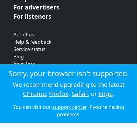
For advertisers
For listeners
About us
Help & feedback
Service status
Blog
Investors
Strategic review
Sorry, your browser isn't supported.
Terms & conditions
We recommend upgrading to the latest
Privacy policy
Chrome
,
Firefox
,
Safari
, or
Edge
.
Cookie policy
You can visit our
support center
if you're having
© 2026 Audioboom
problems.