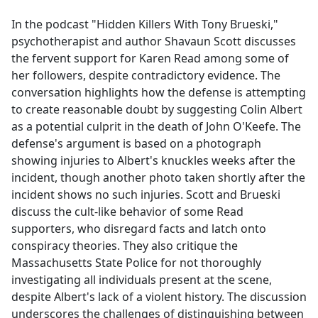
e
In the podcast "Hidden Killers With Tony Brueski,"
b
psychotherapist and author Shavaun Scott discusses
o
the fervent support for Karen Read among some of
o
her followers, despite contradictory evidence. The
k
conversation highlights how the defense is attempting
to create reasonable doubt by suggesting Colin Albert
as a potential culprit in the death of John O'Keefe. The
defense's argument is based on a photograph
showing injuries to Albert's knuckles weeks after the
incident, though another photo taken shortly after the
incident shows no such injuries. Scott and Brueski
discuss the cult-like behavior of some Read
supporters, who disregard facts and latch onto
conspiracy theories. They also critique the
Massachusetts State Police for not thoroughly
investigating all individuals present at the scene,
despite Albert's lack of a violent history. The discussion
underscores the challenges of distinguishing between