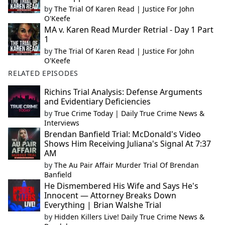
by
The Trial Of Karen Read | Justice For John
O'Keefe
MA v. Karen Read Murder Retrial - Day 1 Part
1
by
The Trial Of Karen Read | Justice For John
O'Keefe
RELATED EPISODES
Richins Trial Analysis: Defense Arguments
and Evidentiary Deficiencies
by
True Crime Today | Daily True Crime News &
Interviews
Brendan Banfield Trial: McDonald's Video
Shows Him Receiving Juliana's Signal At 7:37
AM
by
The Au Pair Affair Murder Trial Of Brendan
Banfield
He Dismembered His Wife and Says He's
Innocent — Attorney Breaks Down
Everything | Brian Walshe Trial
by
Hidden Killers Live! Daily True Crime News &