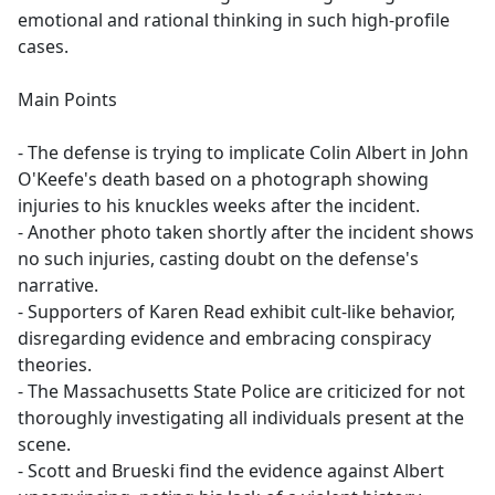
emotional and rational thinking in such high-profile
cases.
Main Points
- The defense is trying to implicate Colin Albert in John
O'Keefe's death based on a photograph showing
injuries to his knuckles weeks after the incident.
- Another photo taken shortly after the incident shows
no such injuries, casting doubt on the defense's
narrative.
- Supporters of Karen Read exhibit cult-like behavior,
disregarding evidence and embracing conspiracy
theories.
- The Massachusetts State Police are criticized for not
thoroughly investigating all individuals present at the
scene.
- Scott and Brueski find the evidence against Albert