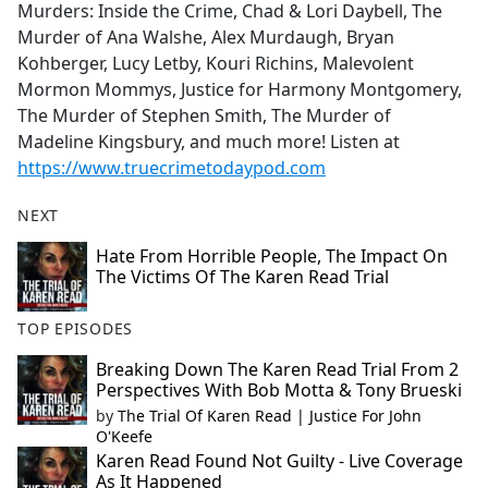
Murders: Inside the Crime, Chad & Lori Daybell, The
Murder of Ana Walshe, Alex Murdaugh, Bryan
Kohberger, Lucy Letby, Kouri Richins, Malevolent
Mormon Mommys, Justice for Harmony Montgomery,
The Murder of Stephen Smith, The Murder of
Madeline Kingsbury, and much more! Listen at
https://www.truecrimetodaypod.com
NEXT
Hate From Horrible People, The Impact On
The Victims Of The Karen Read Trial
TOP EPISODES
Breaking Down The Karen Read Trial From 2
Perspectives With Bob Motta & Tony Brueski
by
The Trial Of Karen Read | Justice For John
O'Keefe
Karen Read Found Not Guilty - Live Coverage
As It Happened