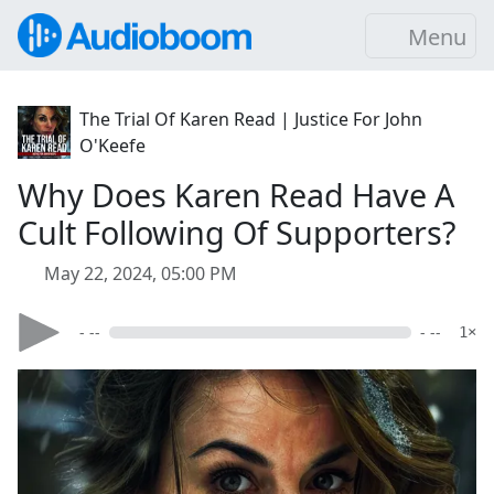
Menu
The Trial Of Karen Read | Justice For John
O'Keefe
Why Does Karen Read Have A
Cult Following Of Supporters?
May 22, 2024, 05:00 PM
- --
- --
1×