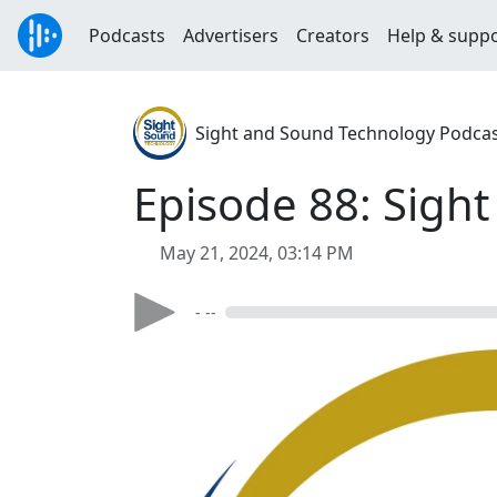
Podcasts
Advertisers
Creators
Help & supp
Sight and Sound Technology Podca
Episode 88: Sight 
May 21, 2024, 03:14 PM
- --