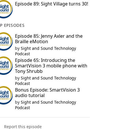
Episode 89: Sight Village turns 30!
P EPISODES
Episode 85: Jenny Axler and the
Braille eMotion
by
Sight and Sound Technology
Podcast
Episode 65: Introducing the
SmartVision 3 mobile phone with
Tony Shrubb
by
Sight and Sound Technology
Podcast
Bonus Episode: SmartVision 3
audio tutorial
by
Sight and Sound Technology
Podcast
Report this episode