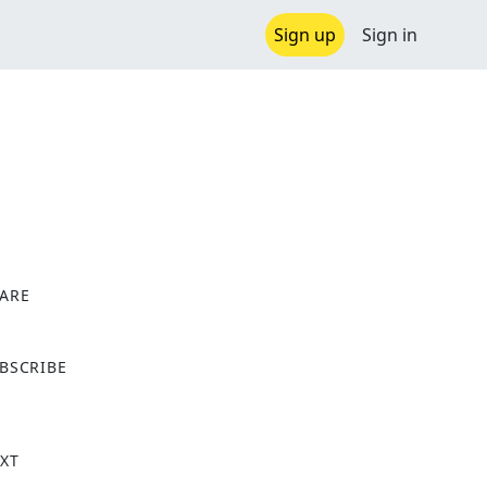
Sign up
Sign in
ARE
X
BSCRIBE
XT