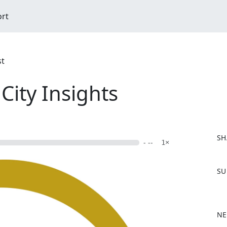
ort
st
City Insights
SH
- --
1×
F
SU
a
c
e
b
NE
o