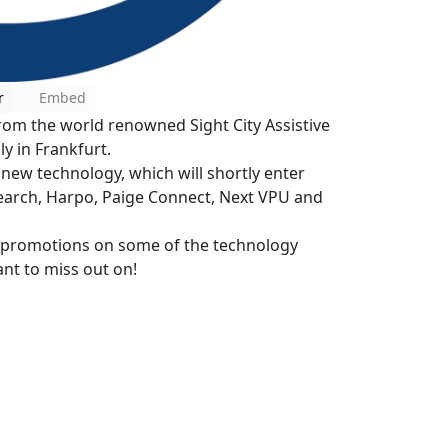
r
Embed
rom the world renowned Sight City Assistive
y in Frankfurt.
 new technology, which will shortly enter
search, Harpo, Paige Connect, Next VPU and
e promotions on some of the technology
ant to miss out on!