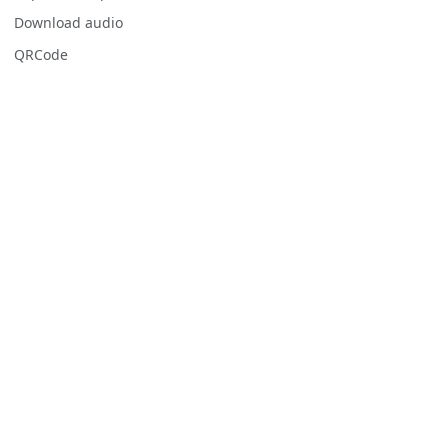
Download audio
QRCode