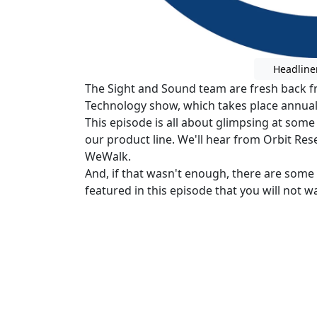
Headline
The Sight and Sound team are fresh back f
Technology show, which takes place annuall
This episode is all about glimpsing at some
our product line. We'll hear from Orbit Re
WeWalk.
And, if that wasn't enough, there are som
featured in this episode that you will not w