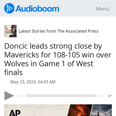
Menu
Latest Stories from The Associated Press
Doncic leads strong close by
Mavericks for 108-105 win over
Wolves in Game 1 of West
finals
May 23, 2024, 04:03 AM
- --
- --
1×