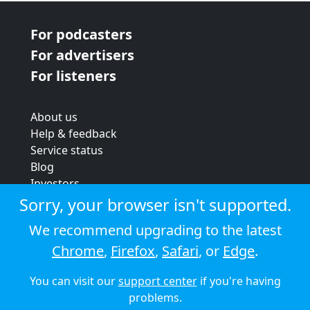
For podcasters
For advertisers
For listeners
About us
Help & feedback
Service status
Blog
Investors
Strategic review
Sorry, your browser isn't supported.
Terms & conditions
We recommend upgrading to the latest
Privacy policy
Chrome
,
Firefox
,
Safari
, or
Edge
.
Cookie policy
You can visit our
support center
if you're having
© 2026 Audioboom
problems.