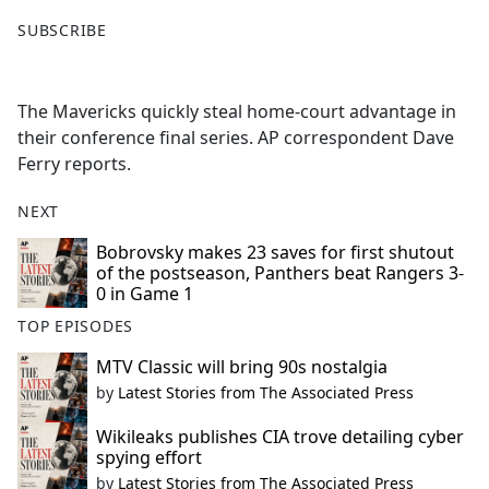
F
X
SUBSCRIBE
a
c
e
The Mavericks quickly steal home-court advantage in
b
their conference final series. AP correspondent Dave
o
Ferry reports.
o
k
NEXT
Bobrovsky makes 23 saves for first shutout
of the postseason, Panthers beat Rangers 3-
0 in Game 1
TOP EPISODES
MTV Classic will bring 90s nostalgia
by
Latest Stories from The Associated Press
Wikileaks publishes CIA trove detailing cyber
spying effort
by
Latest Stories from The Associated Press