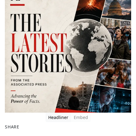
Headliner
Embed
SHARE