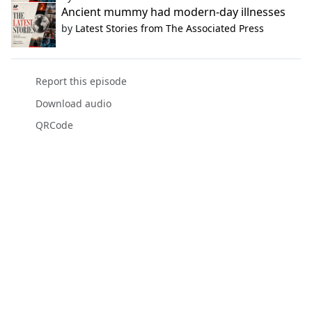
Ancient mummy had modern-day illnesses
by
Latest Stories from The Associated Press
Report this episode
Download audio
QRCode