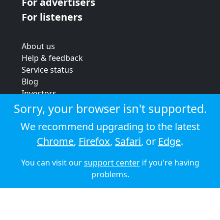
For advertisers
For listeners
About us
Help & feedback
Service status
Blog
Investors
Strategic review
Sorry, your browser isn't supported.
Terms & conditions
We recommend upgrading to the latest
Privacy policy
Chrome
,
Firefox
,
Safari
, or
Edge
.
Cookie policy
You can visit our
support center
if you're having
© 2026 Audioboom
problems.