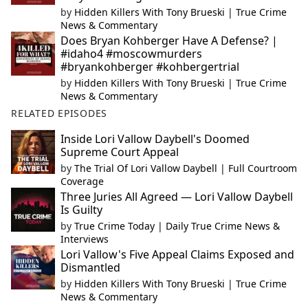
by
Hidden Killers With Tony Brueski | True Crime
News & Commentary
Does Bryan Kohberger Have A Defense? |
#idaho4 #moscowmurders
#bryankohberger #kohbergertrial
by
Hidden Killers With Tony Brueski | True Crime
News & Commentary
RELATED EPISODES
Inside Lori Vallow Daybell's Doomed
Supreme Court Appeal
by
The Trial Of Lori Vallow Daybell | Full Courtroom
Coverage
Three Juries All Agreed — Lori Vallow Daybell
Is Guilty
by
True Crime Today | Daily True Crime News &
Interviews
Lori Vallow's Five Appeal Claims Exposed and
Dismantled
by
Hidden Killers With Tony Brueski | True Crime
News & Commentary