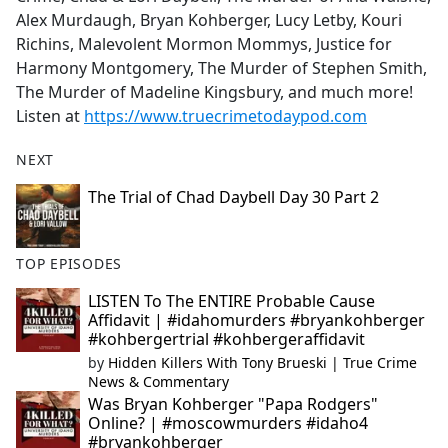
Alex Murdaugh, Bryan Kohberger, Lucy Letby, Kouri
Richins, Malevolent Mormon Mommys, Justice for
Harmony Montgomery, The Murder of Stephen Smith,
The Murder of Madeline Kingsbury, and much more!
Listen at
https://www.truecrimetodaypod.com
NEXT
The Trial of Chad Daybell Day 30 Part 2
TOP EPISODES
LISTEN To The ENTIRE Probable Cause
Affidavit | #idahomurders #bryankohberger
#kohbergertrial #kohbergeraffidavit
by
Hidden Killers With Tony Brueski | True Crime
News & Commentary
Was Bryan Kohberger "Papa Rodgers"
Online? | #moscowmurders #idaho4
#bryankohberger