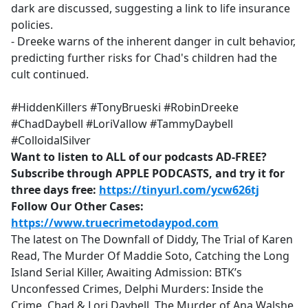
dark are discussed, suggesting a link to life insurance
policies.
- Dreeke warns of the inherent danger in cult behavior,
predicting further risks for Chad's children had the
cult continued.
#HiddenKillers #TonyBrueski #RobinDreeke
#ChadDaybell #LoriVallow #TammyDaybell
#ColloidalSilver
Want to listen to ALL of our podcasts AD-FREE?
Subscribe through APPLE PODCASTS, and try it for
three days free:
https://tinyurl.com/ycw626tj
Follow Our Other Cases:
https://www.truecrimetodaypod.com
The latest on The Downfall of Diddy, The Trial of Karen
Read, The Murder Of Maddie Soto, Catching the Long
Island Serial Killer, Awaiting Admission: BTK’s
Unconfessed Crimes, Delphi Murders: Inside the
Crime, Chad & Lori Daybell, The Murder of Ana Walshe,