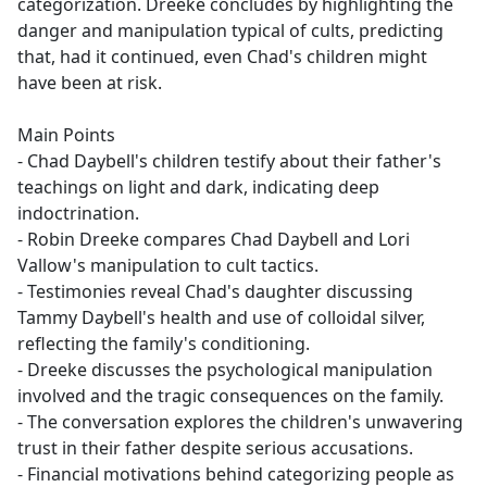
categorization. Dreeke concludes by highlighting the
danger and manipulation typical of cults, predicting
that, had it continued, even Chad's children might
have been at risk.
Main Points
- Chad Daybell's children testify about their father's
teachings on light and dark, indicating deep
indoctrination.
- Robin Dreeke compares Chad Daybell and Lori
Vallow's manipulation to cult tactics.
- Testimonies reveal Chad's daughter discussing
Tammy Daybell's health and use of colloidal silver,
reflecting the family's conditioning.
- Dreeke discusses the psychological manipulation
involved and the tragic consequences on the family.
- The conversation explores the children's unwavering
trust in their father despite serious accusations.
- Financial motivations behind categorizing people as