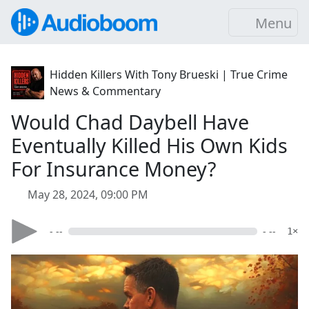
Menu
Hidden Killers With Tony Brueski | True Crime
News & Commentary
Would Chad Daybell Have
Eventually Killed His Own Kids
For Insurance Money?
May 28, 2024, 09:00 PM
- --
- --
1×