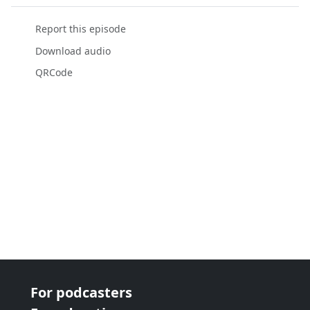
Report this episode
Download audio
QRCode
For podcasters