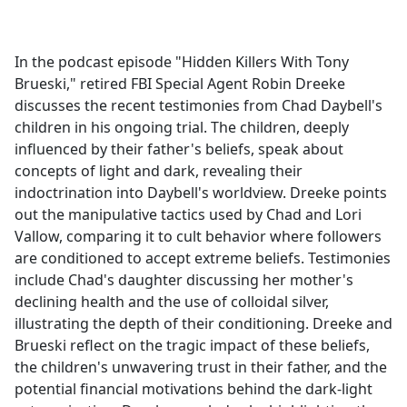
a
c
e
In the podcast episode "Hidden Killers With Tony
b
Brueski," retired FBI Special Agent Robin Dreeke
o
discusses the recent testimonies from Chad Daybell's
o
children in his ongoing trial. The children, deeply
k
influenced by their father's beliefs, speak about
concepts of light and dark, revealing their
indoctrination into Daybell's worldview. Dreeke points
out the manipulative tactics used by Chad and Lori
Vallow, comparing it to cult behavior where followers
are conditioned to accept extreme beliefs. Testimonies
include Chad's daughter discussing her mother's
declining health and the use of colloidal silver,
illustrating the depth of their conditioning. Dreeke and
Brueski reflect on the tragic impact of these beliefs,
the children's unwavering trust in their father, and the
potential financial motivations behind the dark-light