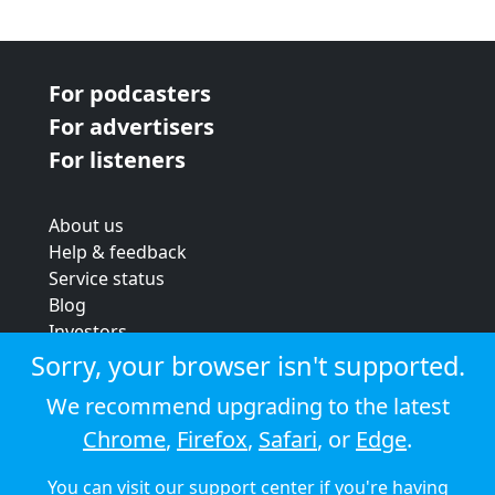
For podcasters
For advertisers
For listeners
About us
Help & feedback
Service status
Blog
Investors
Strategic review
Sorry, your browser isn't supported.
Terms & conditions
We recommend upgrading to the latest
Privacy policy
Chrome
,
Firefox
,
Safari
, or
Edge
.
Cookie policy
You can visit our
support center
if you're having