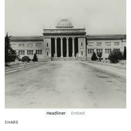
Headliner
Embed
SHARE