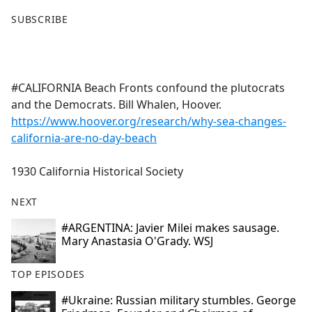
F
X
SUBSCRIBE
a
c
e
b
#CALIFORNIA Beach Fronts confound the plutocrats
o
and the Democrats. Bill Whalen, Hoover.
o
https://www.hoover.org/research/why-sea-changes-
k
california-are-no-day-beach
1930 California Historical Society
NEXT
#ARGENTINA: Javier Milei makes sausage.
Mary Anastasia O'Grady. WSJ
TOP EPISODES
#Ukraine: Russian military stumbles. George