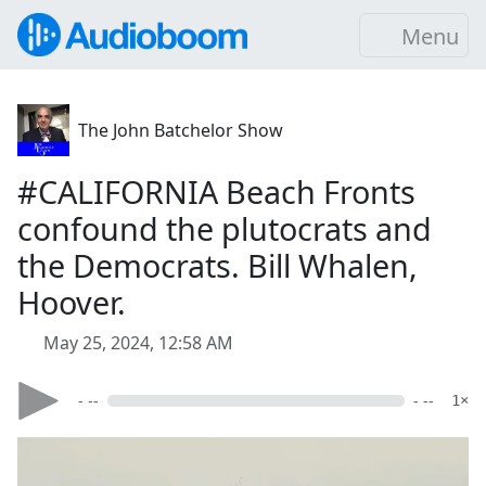
Menu
The John Batchelor Show
#CALIFORNIA Beach Fronts
confound the plutocrats and
the Democrats. Bill Whalen,
Hoover.
May 25, 2024, 12:58 AM
- --
- --
1×