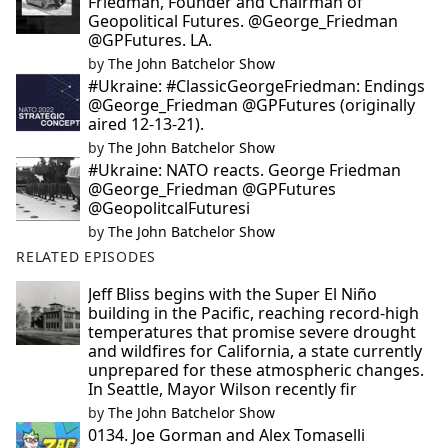
Friedman, Founder and Chairman of
Geopolitical Futures. @George_Friedman
@GPFutures. LA.
by
The John Batchelor Show
#Ukraine: #ClassicGeorgeFriedman: Endings
@George_Friedman @GPFutures (originally
aired 12-13-21).
by
The John Batchelor Show
#Ukraine: NATO reacts. George Friedman
@George_Friedman @GPFutures
@GeopolitcalFuturesi
by
The John Batchelor Show
RELATED EPISODES
Jeff Bliss begins with the Super El Niño
building in the Pacific, reaching record-high
temperatures that promise severe drought
and wildfires for California, a state currently
unprepared for these atmospheric changes.
In Seattle, Mayor Wilson recently fir
by
The John Batchelor Show
0134. Joe Gorman and Alex Tomaselli