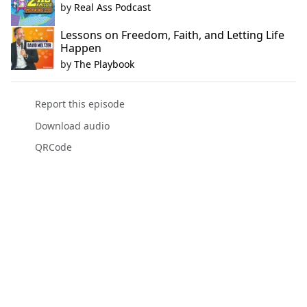
by
Real Ass Podcast
Lessons on Freedom, Faith, and Letting Life
Happen
by
The Playbook
Report this episode
Download audio
QRCode