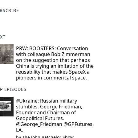
X
BSCRIBE
XT
PRW: BOOSTERS: Conversation
with colleague Bob Zimmerman
on the suggestion that perhaps
China is trying an imitation of the
reusability that makes SpaceX a
pioneers in commerical space.
P EPISODES
#Ukraine: Russian military
stumbles. George Friedman,
Founder and Chairman of
Geopolitical Futures.
@George_Friedman @GPFutures.
LA.
by
The John Batchelor Show