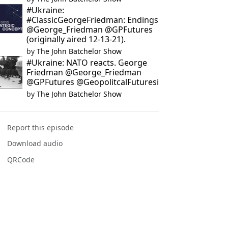
#Ukraine:
#ClassicGeorgeFriedman: Endings
@George_Friedman @GPFutures
(originally aired 12-13-21).
by
The John Batchelor Show
#Ukraine: NATO reacts. George
Friedman @George_Friedman
@GPFutures @GeopolitcalFuturesi
by
The John Batchelor Show
Report this episode
Download audio
QRCode