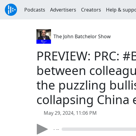
Podcasts
Advertisers
Creators
Help & supp
The John Batchelor Show
PREVIEW: PRC: #B
between colleagu
the puzzling bull
collapsing China
May 29, 2024, 11:06 PM
- --