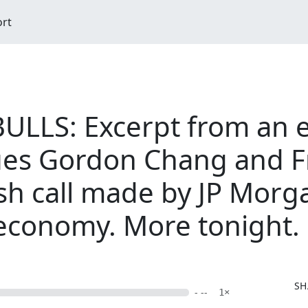
ort
ULLS: Excerpt from an 
es Gordon Chang and F
ish call made by JP Morg
 economy. More tonight.
SH
- --
1×