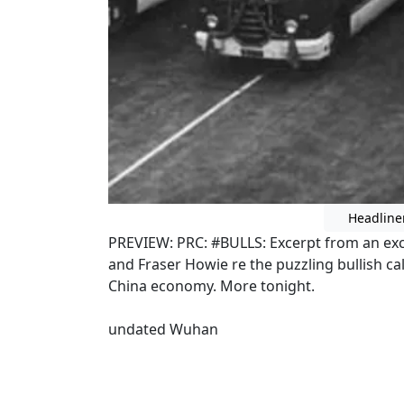
Headline
PREVIEW: PRC: #BULLS: Excerpt from an e
and Fraser Howie re the puzzling bullish c
China economy. More tonight.
undated Wuhan