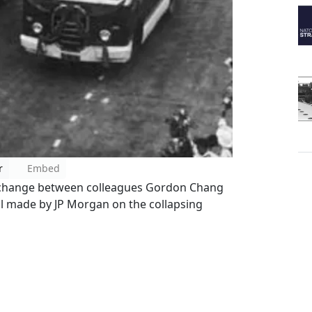
r
Embed
xchange between colleagues Gordon Chang
all made by JP Morgan on the collapsing