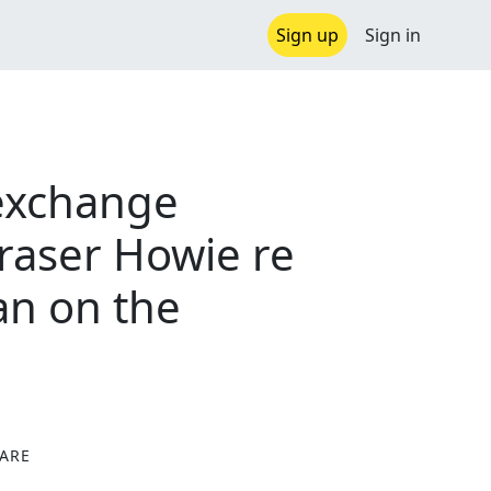
Sign up
Sign in
exchange
raser Howie re
an on the
ARE