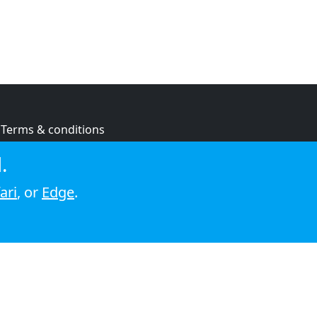
Terms & conditions
Privacy policy
.
Cookie policy
ari
, or
Edge
.