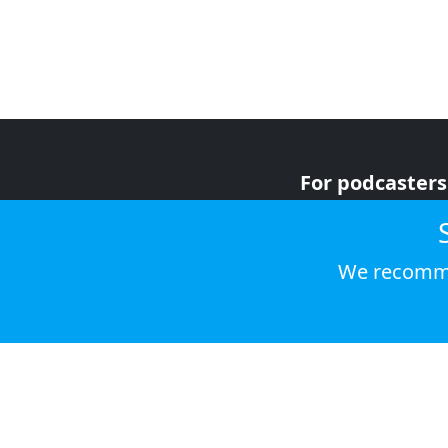
For podcasters
For advertiser
For listeners
We recomme