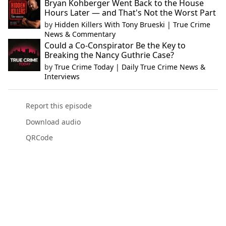
Bryan Kohberger Went Back to the House
Hours Later — and That's Not the Worst Part
by
Hidden Killers With Tony Brueski | True Crime
News & Commentary
Could a Co-Conspirator Be the Key to
Breaking the Nancy Guthrie Case?
by
True Crime Today | Daily True Crime News &
Interviews
Report this episode
Download audio
QRCode