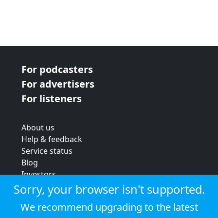
For podcasters
For advertisers
For listeners
About us
Help & feedback
Service status
Blog
Investors
Strategic review
Sorry, your browser isn't supported.
Terms & conditions
We recommend upgrading to the latest
Privacy policy