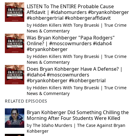
LISTEN To The ENTIRE Probable Cause
Affidavit | #idahomurders #bryankohberger
#kohbergertrial #kohbergeraffidavit
by
Hidden Killers With Tony Brueski | True Crime
News & Commentary
Was Bryan Kohberger "Papa Rodgers"
Online? | #moscowmurders #idaho4
#bryankohberger
by
Hidden Killers With Tony Brueski | True Crime
News & Commentary
Does Bryan Kohberger Have A Defense? |
#idaho4 #moscowmurders
#bryankohberger #kohbergertrial
by
Hidden Killers With Tony Brueski | True Crime
News & Commentary
RELATED EPISODES
Bryan Kohberger Did Something Chilling the
Morning After Four Students Were Killed
by
The Idaho Murders | The Case Against Bryan
Kohberger