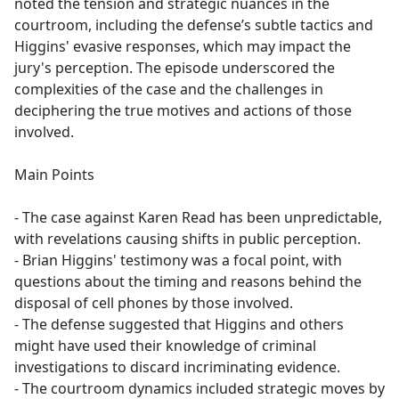
noted the tension and strategic nuances in the
courtroom, including the defense’s subtle tactics and
Higgins' evasive responses, which may impact the
jury's perception. The episode underscored the
complexities of the case and the challenges in
deciphering the true motives and actions of those
involved.
Main Points
- The case against Karen Read has been unpredictable,
with revelations causing shifts in public perception.
- Brian Higgins' testimony was a focal point, with
questions about the timing and reasons behind the
disposal of cell phones by those involved.
- The defense suggested that Higgins and others
might have used their knowledge of criminal
investigations to discard incriminating evidence.
- The courtroom dynamics included strategic moves by