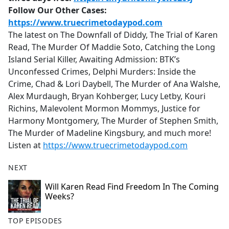
Follow Our Other Cases:
https://www.truecrimetodaypod.com
The latest on The Downfall of Diddy, The Trial of Karen
Read, The Murder Of Maddie Soto, Catching the Long
Island Serial Killer, Awaiting Admission: BTK’s
Unconfessed Crimes, Delphi Murders: Inside the
Crime, Chad & Lori Daybell, The Murder of Ana Walshe,
Alex Murdaugh, Bryan Kohberger, Lucy Letby, Kouri
Richins, Malevolent Mormon Mommys, Justice for
Harmony Montgomery, The Murder of Stephen Smith,
The Murder of Madeline Kingsbury, and much more!
Listen at
https://www.truecrimetodaypod.com
NEXT
Will Karen Read Find Freedom In The Coming
Weeks?
TOP EPISODES