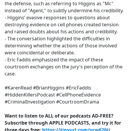
the defense, such as referring to Higgins as "Mr."
instead of "Agent," to subtly undermine his credibility.
- Higgins’ evasive responses to questions about
destroying evidence on cell phones created tension
and raised doubts about his actions and credibility.
- The conversation highlighted the difficulties in
determining whether the actions of those involved
were coincidental or deliberate.
- Eric Faddis emphasized the impact of these
courtroom exchanges on the jury's perception of the
case.
#KarenRead #BrianHiggins #EricFaddis
#HiddenKillersPodcast #CellPhoneEvidence
#CriminalInvestigation #CourtroomDrama
Want to listen to ALL of our podcasts AD-FREE?
Subscribe through APPLE PODCASTS, and try it for
three days free:
https://tinyurl.com/ycw626tj