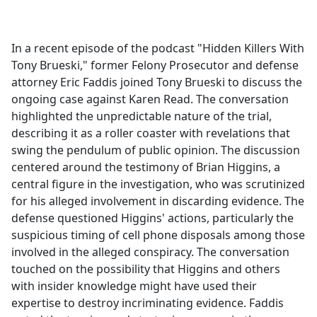
a
c
e
In a recent episode of the podcast "Hidden Killers With
b
Tony Brueski," former Felony Prosecutor and defense
o
attorney Eric Faddis joined Tony Brueski to discuss the
o
ongoing case against Karen Read. The conversation
k
highlighted the unpredictable nature of the trial,
describing it as a roller coaster with revelations that
swing the pendulum of public opinion. The discussion
centered around the testimony of Brian Higgins, a
central figure in the investigation, who was scrutinized
for his alleged involvement in discarding evidence. The
defense questioned Higgins' actions, particularly the
suspicious timing of cell phone disposals among those
involved in the alleged conspiracy. The conversation
touched on the possibility that Higgins and others
with insider knowledge might have used their
expertise to destroy incriminating evidence. Faddis