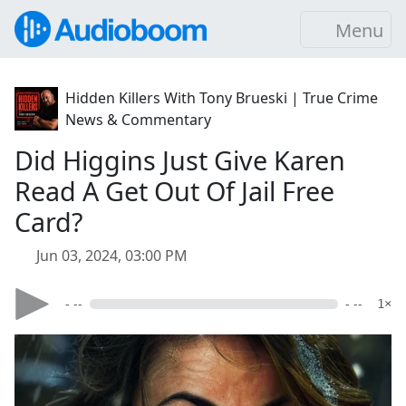
Menu
Hidden Killers With Tony Brueski | True Crime
News & Commentary
Did Higgins Just Give Karen
Read A Get Out Of Jail Free
Card?
Jun 03, 2024, 03:00 PM
- --
- --
1×