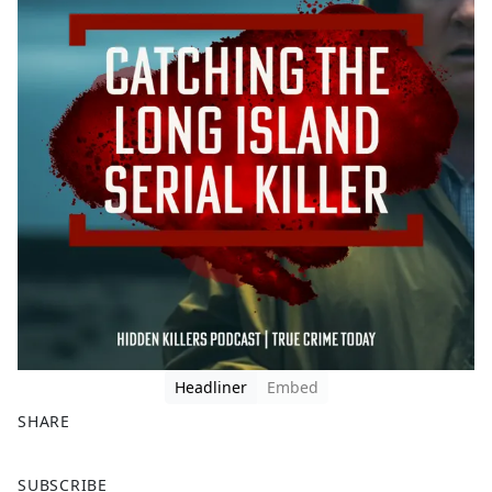
Headliner
Embed
SHARE
F
X
SUBSCRIBE