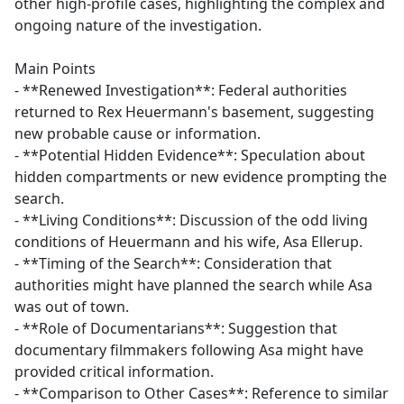
other high-profile cases, highlighting the complex and
ongoing nature of the investigation.
Main Points
- **Renewed Investigation**: Federal authorities
returned to Rex Heuermann's basement, suggesting
new probable cause or information.
- **Potential Hidden Evidence**: Speculation about
hidden compartments or new evidence prompting the
search.
- **Living Conditions**: Discussion of the odd living
conditions of Heuermann and his wife, Asa Ellerup.
- **Timing of the Search**: Consideration that
authorities might have planned the search while Asa
was out of town.
- **Role of Documentarians**: Suggestion that
documentary filmmakers following Asa might have
provided critical information.
- **Comparison to Other Cases**: Reference to similar