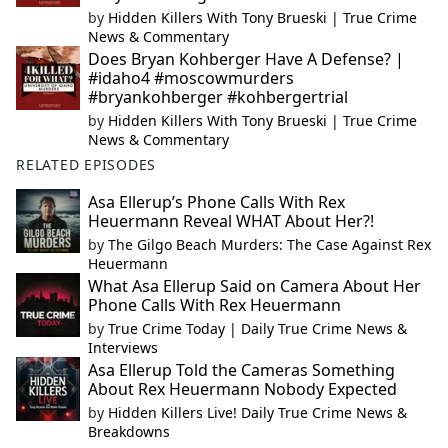
by
Hidden Killers With Tony Brueski | True Crime
News & Commentary
Does Bryan Kohberger Have A Defense? |
#idaho4 #moscowmurders
#bryankohberger #kohbergertrial
by
Hidden Killers With Tony Brueski | True Crime
News & Commentary
RELATED EPISODES
Asa Ellerup’s Phone Calls With Rex
Heuermann Reveal WHAT About Her?!
by
The Gilgo Beach Murders: The Case Against Rex
Heuermann
What Asa Ellerup Said on Camera About Her
Phone Calls With Rex Heuermann
by
True Crime Today | Daily True Crime News &
Interviews
Asa Ellerup Told the Cameras Something
About Rex Heuermann Nobody Expected
by
Hidden Killers Live! Daily True Crime News &
Breakdowns