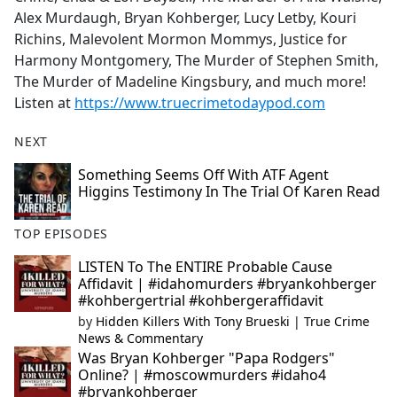
Alex Murdaugh, Bryan Kohberger, Lucy Letby, Kouri
Richins, Malevolent Mormon Mommys, Justice for
Harmony Montgomery, The Murder of Stephen Smith,
The Murder of Madeline Kingsbury, and much more!
Listen at
https://www.truecrimetodaypod.com
NEXT
Something Seems Off With ATF Agent
Higgins Testimony In The Trial Of Karen Read
TOP EPISODES
LISTEN To The ENTIRE Probable Cause
Affidavit | #idahomurders #bryankohberger
#kohbergertrial #kohbergeraffidavit
by
Hidden Killers With Tony Brueski | True Crime
News & Commentary
Was Bryan Kohberger "Papa Rodgers"
Online? | #moscowmurders #idaho4
#bryankohberger