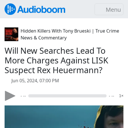
Menu
Hidden Killers With Tony Brueski | True Crime
News & Commentary
Will New Searches Lead To
More Charges Against LISK
Suspect Rex Heuermann?
Jun 05, 2024, 07:00 PM
- --
- --
1×