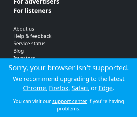
For advertisers
For listeners
About us
Help & feedback
Service status
Blog
Investors
Strategic review
Sorry, your browser isn't supported.
Terms & conditions
We recommend upgrading to the latest
Privacy policy
Chrome
,
Firefox
,
Safari
, or
Edge
.
Cookie policy
You can visit our
support center
if you're having
© 2026 Audioboom
problems.