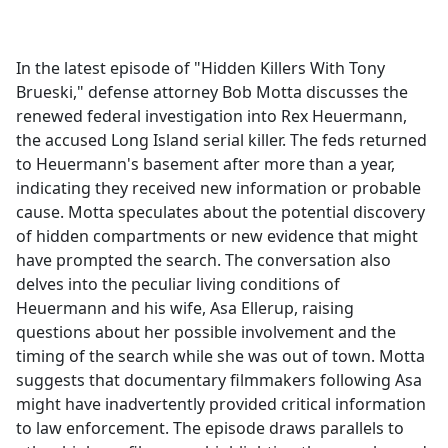
a
c
e
In the latest episode of "Hidden Killers With Tony
b
Brueski," defense attorney Bob Motta discusses the
o
renewed federal investigation into Rex Heuermann,
o
the accused Long Island serial killer. The feds returned
k
to Heuermann's basement after more than a year,
indicating they received new information or probable
cause. Motta speculates about the potential discovery
of hidden compartments or new evidence that might
have prompted the search. The conversation also
delves into the peculiar living conditions of
Heuermann and his wife, Asa Ellerup, raising
questions about her possible involvement and the
timing of the search while she was out of town. Motta
suggests that documentary filmmakers following Asa
might have inadvertently provided critical information
to law enforcement. The episode draws parallels to