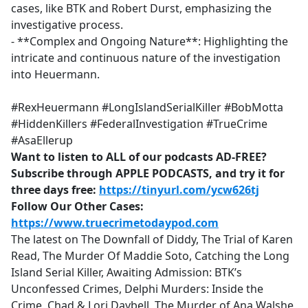
cases, like BTK and Robert Durst, emphasizing the
investigative process.
- **Complex and Ongoing Nature**: Highlighting the
intricate and continuous nature of the investigation
into Heuermann.
#RexHeuermann #LongIslandSerialKiller #BobMotta
#HiddenKillers #FederalInvestigation #TrueCrime
#AsaEllerup
Want to listen to ALL of our podcasts AD-FREE?
Subscribe through APPLE PODCASTS, and try it for
three days free:
https://tinyurl.com/ycw626tj
Follow Our Other Cases:
https://www.truecrimetodaypod.com
The latest on The Downfall of Diddy, The Trial of Karen
Read, The Murder Of Maddie Soto, Catching the Long
Island Serial Killer, Awaiting Admission: BTK’s
Unconfessed Crimes, Delphi Murders: Inside the
Crime, Chad & Lori Daybell, The Murder of Ana Walshe,