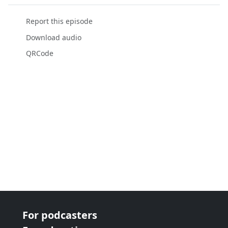
Report this episode
Download audio
QRCode
For podcasters