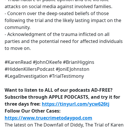
attacks on social media against involved families.
- Concern over the deep-seated beliefs of those
following the trial and the likely lasting impact on the
community.
- Acknowledgment of the trauma inflicted on all
parties and the potential need for affected individuals
to move on.
#KarenRead #JohnOKeefe #BrianHiggins
#HiddenKillersPodcast #JoniEJohnston
#LegalInvestigation #TrialTestimony
Want to listen to ALL of our podcasts AD-FREE?
Subscribe through APPLE PODCASTS, and try it for
three days free:
https://tinyurl.com/ycw626tj
Follow Our Other Cases:
https://www.truecrimetodaypod.com
The latest on The Downfall of Diddy, The Trial of Karen