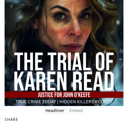
Headliner
Embed
SHARE