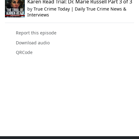
Karen Read Trial: Dr. Marie Russell Part 3 of 3
by
True Crime Today | Daily True Crime News &
Interviews
Report this episode
Download audio
QRCode