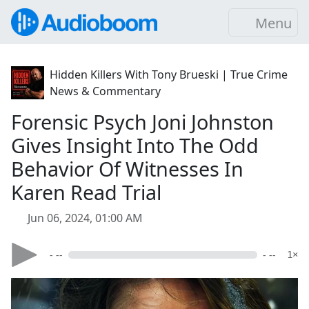
Menu
Hidden Killers With Tony Brueski | True Crime
News & Commentary
Forensic Psych Joni Johnston
Gives Insight Into The Odd
Behavior Of Witnesses In
Karen Read Trial
Jun 06, 2024, 01:00 AM
- --
- --
1×