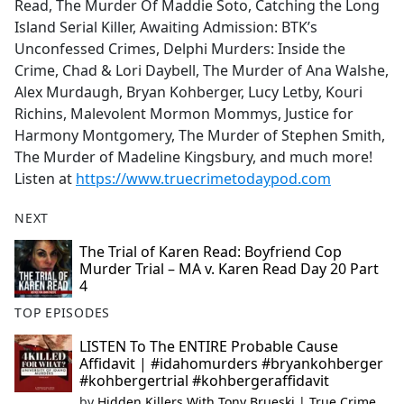
Read, The Murder Of Maddie Soto, Catching the Long
Island Serial Killer, Awaiting Admission: BTK’s
Unconfessed Crimes, Delphi Murders: Inside the
Crime, Chad & Lori Daybell, The Murder of Ana Walshe,
Alex Murdaugh, Bryan Kohberger, Lucy Letby, Kouri
Richins, Malevolent Mormon Mommys, Justice for
Harmony Montgomery, The Murder of Stephen Smith,
The Murder of Madeline Kingsbury, and much more!
Listen at
https://www.truecrimetodaypod.com
NEXT
The Trial of Karen Read: Boyfriend Cop
Murder Trial – MA v. Karen Read Day 20 Part
4
TOP EPISODES
LISTEN To The ENTIRE Probable Cause
Affidavit | #idahomurders #bryankohberger
#kohbergertrial #kohbergeraffidavit
by
Hidden Killers With Tony Brueski | True Crime