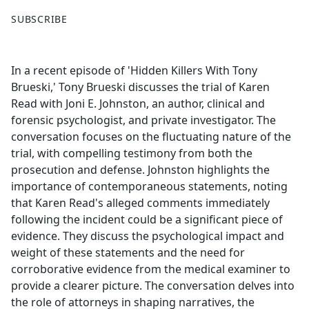
F
X
SUBSCRIBE
a
c
e
In a recent episode of 'Hidden Killers With Tony
b
Brueski,' Tony Brueski discusses the trial of Karen
o
Read with Joni E. Johnston, an author, clinical and
o
forensic psychologist, and private investigator. The
k
conversation focuses on the fluctuating nature of the
trial, with compelling testimony from both the
prosecution and defense. Johnston highlights the
importance of contemporaneous statements, noting
that Karen Read's alleged comments immediately
following the incident could be a significant piece of
evidence. They discuss the psychological impact and
weight of these statements and the need for
corroborative evidence from the medical examiner to
provide a clearer picture. The conversation delves into
the role of attorneys in shaping narratives, the