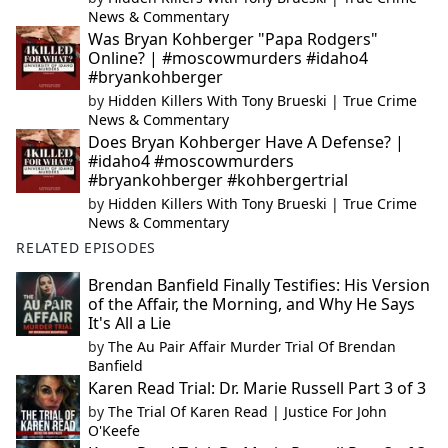
News & Commentary
Was Bryan Kohberger "Papa Rodgers"
Online? | #moscowmurders #idaho4
#bryankohberger
by
Hidden Killers With Tony Brueski | True Crime
News & Commentary
Does Bryan Kohberger Have A Defense? |
#idaho4 #moscowmurders
#bryankohberger #kohbergertrial
by
Hidden Killers With Tony Brueski | True Crime
News & Commentary
RELATED EPISODES
Brendan Banfield Finally Testifies: His Version
of the Affair, the Morning, and Why He Says
It's All a Lie
by
The Au Pair Affair Murder Trial Of Brendan
Banfield
Karen Read Trial: Dr. Marie Russell Part 3 of 3
by
The Trial Of Karen Read | Justice For John
O'Keefe