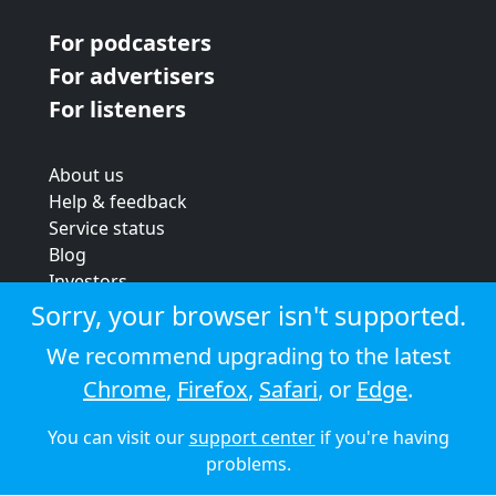
For podcasters
For advertisers
For listeners
About us
Help & feedback
Service status
Blog
Investors
Strategic review
Sorry, your browser isn't supported.
Terms & conditions
We recommend upgrading to the latest
Privacy policy
Chrome
,
Firefox
,
Safari
, or
Edge
.
Cookie policy
You can visit our
support center
if you're having
© 2026 Audioboom
problems.