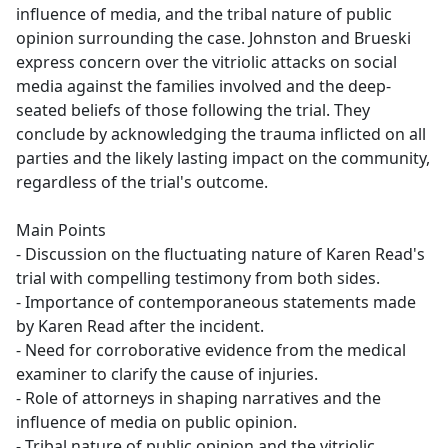
influence of media, and the tribal nature of public
opinion surrounding the case. Johnston and Brueski
express concern over the vitriolic attacks on social
media against the families involved and the deep-
seated beliefs of those following the trial. They
conclude by acknowledging the trauma inflicted on all
parties and the likely lasting impact on the community,
regardless of the trial's outcome.
Main Points
- Discussion on the fluctuating nature of Karen Read's
trial with compelling testimony from both sides.
- Importance of contemporaneous statements made
by Karen Read after the incident.
- Need for corroborative evidence from the medical
examiner to clarify the cause of injuries.
- Role of attorneys in shaping narratives and the
influence of media on public opinion.
- Tribal nature of public opinion and the vitriolic