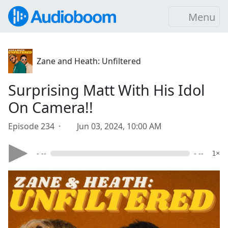
Menu
Zane and Heath: Unfiltered
Surprising Matt With His Idol
On Camera!!
Episode 234 ·
Jun 03, 2024, 10:00 AM
- --
- --
1×