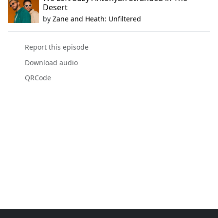
Desert
by
Zane and Heath: Unfiltered
Report this episode
Download audio
QRCode