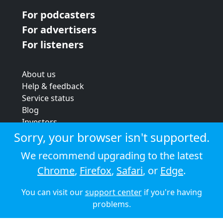
For podcasters
For advertisers
For listeners
About us
Help & feedback
Service status
Blog
Investors
Strategic review
Sorry, your browser isn't supported.
Terms & conditions
We recommend upgrading to the latest
Privacy policy
Chrome
,
Firefox
,
Safari
, or
Edge
.
Cookie policy
You can visit our
support center
if you're having
© 2026 Audioboom
problems.