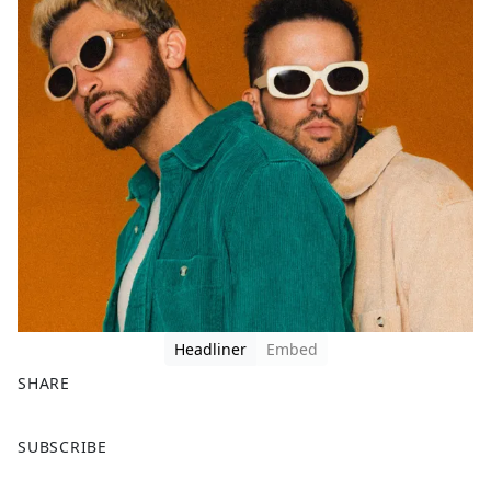
Headliner
Embed
SHARE
F
X
SUBSCRIBE
a
c