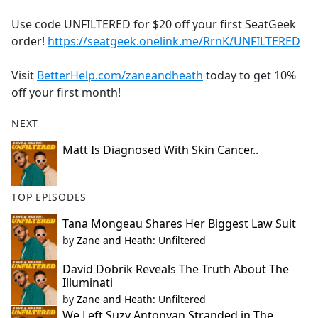
e
Use code UNFILTERED for $20 off your first SeatGeek
b
order!
https://seatgeek.onelink.me/RrnK/UNFILTERED
o
o
Visit
BetterHelp.com/zaneandheath
today to get 10%
k
off your first month!
NEXT
Matt Is Diagnosed With Skin Cancer..
TOP EPISODES
Tana Mongeau Shares Her Biggest Law Suit
by
Zane and Heath: Unfiltered
David Dobrik Reveals The Truth About The
Illuminati
by
Zane and Heath: Unfiltered
We Left Suzy Antonyan Stranded in The